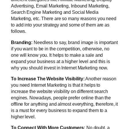
Advertising, Email Marketing, Inbound Marketing,
Search Engine Marketing and Social Media
Marketing, etc. There are so many reasons you need
to add into your strategy and some of them are as
follows.
Branding:
Needless to say, brand image is important
if you want to be in the competition, otherwise, no
one will know you. It helps to make a sale and
expand your business at a higher level and this is
why you should invest in Internet Marketing now.
To Increase The Website Visibility:
Another reason
you need Internet Marketing is that it helps to
increase the website visibility on different search
engines. Nowadays, people prefer online than the
offline for anything and almost everything, therefore, it
is a must for every business to expand them to a
higher level.
To Connect With More Customers:
No doubt, a