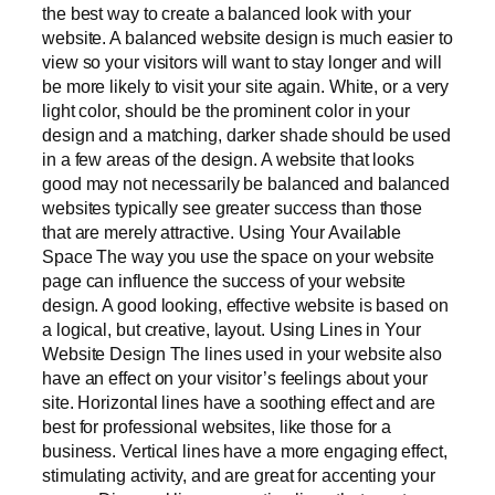
the best way to create a balanced look with your
website. A balanced website design is much easier to
view so your visitors will want to stay longer and will
be more likely to visit your site again. White, or a very
light color, should be the prominent color in your
design and a matching, darker shade should be used
in a few areas of the design. A website that looks
good may not necessarily be balanced and balanced
websites typically see greater success than those
that are merely attractive. Using Your Available
Space The way you use the space on your website
page can influence the success of your website
design. A good looking, effective website is based on
a logical, but creative, layout. Using Lines in Your
Website Design The lines used in your website also
have an effect on your visitor’s feelings about your
site. Horizontal lines have a soothing effect and are
best for professional websites, like those for a
business. Vertical lines have a more engaging effect,
stimulating activity, and are great for accenting your