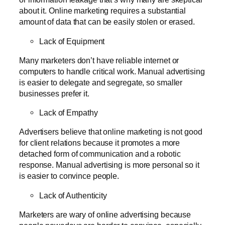
about it. Online marketing requires a substantial
amount of data that can be easily stolen or erased.
Lack of Equipment
Many marketers don’t have reliable internet or
computers to handle critical work. Manual advertising
is easier to delegate and segregate, so smaller
businesses prefer it.
Lack of Empathy
Advertisers believe that online marketing is not good
for client relations because it promotes a more
detached form of communication and a robotic
response. Manual advertising is more personal so it
is easier to convince people.
Lack of Authenticity
Marketers are wary of online advertising because