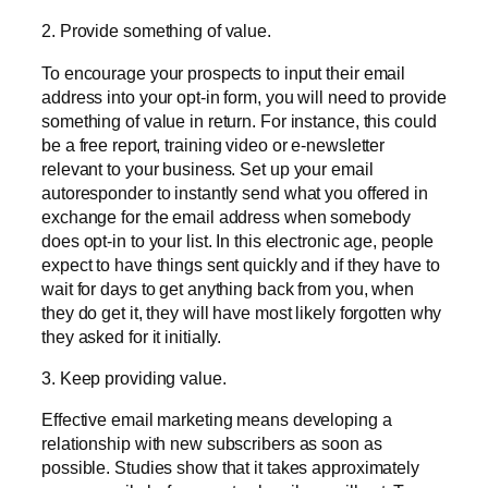
2. Provide something of value.
To encourage your prospects to input their email
address into your opt-in form, you will need to provide
something of value in return. For instance, this could
be a free report, training video or e-newsletter
relevant to your business. Set up your email
autoresponder to instantly send what you offered in
exchange for the email address when somebody
does opt-in to your list. In this electronic age, people
expect to have things sent quickly and if they have to
wait for days to get anything back from you, when
they do get it, they will have most likely forgotten why
they asked for it initially.
3. Keep providing value.
Effective email marketing means developing a
relationship with new subscribers as soon as
possible. Studies show that it takes approximately