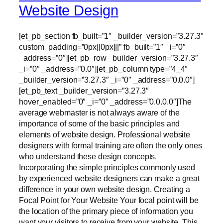
Website Design
[et_pb_section fb_built=”1″ _builder_version=”3.27.3″
custom_padding=”0px||0px|||” fb_built=”1″ _i=”0″
_address=”0″][et_pb_row _builder_version=”3.27.3″
_i=”0″ _address=”0.0″][et_pb_column type=”4_4″
_builder_version=”3.27.3″ _i=”0″ _address=”0.0.0″]
[et_pb_text _builder_version=”3.27.3″
hover_enabled=”0″ _i=”0″ _address=”0.0.0.0″]The
average webmaster is not always aware of the
importance of some of the basic principles and
elements of website design. Professional website
designers with formal training are often the only ones
who understand these design concepts.
Incorporating the simple principles commonly used
by experienced website designers can make a great
difference in your own website design. Creating a
Focal Point for Your Website Your focal point will be
the location of the primary piece of information you
want your visitors to receive from your website. This