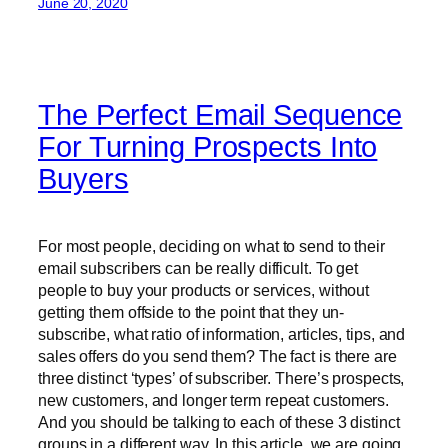
June 20, 2020
The Perfect Email Sequence
For Turning Prospects Into
Buyers
For most people, deciding on what to send to their
email subscribers can be really difficult. To get
people to buy your products or services, without
getting them offside to the point that they un-
subscribe, what ratio of information, articles, tips, and
sales offers do you send them? The fact is there are
three distinct ‘types’ of subscriber. There’s prospects,
new customers, and longer term repeat customers.
And you should be talking to each of these 3 distinct
groups in a different way. In this article, we are going