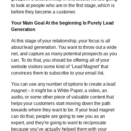
to look at people who are in the first stage, which is
before they become a customer.
Your Main Goal At the beginning Is Purely Lead
Generation
At this stage of your relationship, your focus is all
about lead generation. You want to throw out a wide
net, and capture as many potential prospects as you
can. To do that, you should be offering all of your
website visitors some kind of ‘Lead Magnet’ that
convinces them to subscribe to your email list.
You can use any number of options to create a lead
magnet – it might be a White Paper, a video, an
audio, or some other piece of valuable content that
helps your customers start moving down the path
towards where they want to be. If your lead magnet
can do that, people are going to see you as an
expert, and they’re going to want to reciprocate
because you’ve actually helped them with your