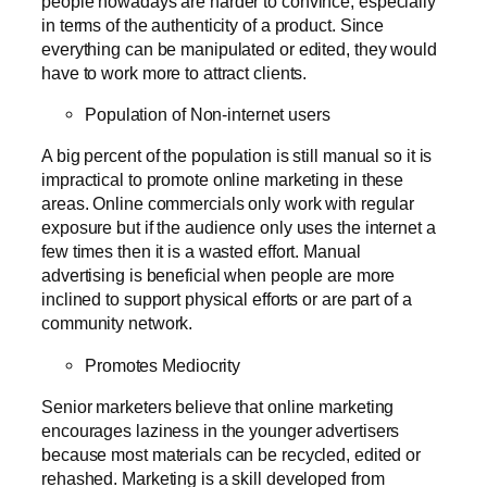
people nowadays are harder to convince, especially
in terms of the authenticity of a product. Since
everything can be manipulated or edited, they would
have to work more to attract clients.
Population of Non-internet users
A big percent of the population is still manual so it is
impractical to promote online marketing in these
areas. Online commercials only work with regular
exposure but if the audience only uses the internet a
few times then it is a wasted effort. Manual
advertising is beneficial when people are more
inclined to support physical efforts or are part of a
community network.
Promotes Mediocrity
Senior marketers believe that online marketing
encourages laziness in the younger advertisers
because most materials can be recycled, edited or
rehashed. Marketing is a skill developed from