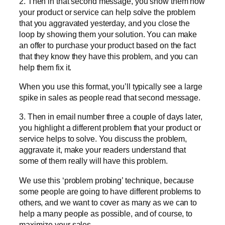
2. Then in that second message, you show them how
your product or service can help solve the problem
that you aggravated yesterday, and you close the
loop by showing them your solution. You can make
an offer to purchase your product based on the fact
that they know they have this problem, and you can
help them fix it.
When you use this format, you’ll typically see a large
spike in sales as people read that second message.
3. Then in email number three a couple of days later,
you highlight a different problem that your product or
service helps to solve. You discuss the problem,
aggravate it, make your readers understand that
some of them really will have this problem.
We use this ‘problem probing’ technique, because
some people are going to have different problems to
others, and we want to cover as many as we can to
help a many people as possible, and of course, to
maximize your sales.