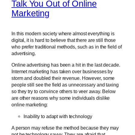
Talk You Out of Online
Marketing
In this modern society where almost everything is
digital, it is hard to believe that there are still those
who prefer traditional methods, such as in the field of
advertising.
Online advertising has been a hit in the last decade.
Internet marketing has taken over businesses by
storm and doubled their revenue. However, some
people still see the field as unnecessary and taxing
so they try to convince others to veer away. Below
are other reasons why some individuals dislike
online marketing:
Inability to adapt with technology
A person may refuse the method because they may
not be technology savvy. They are afraid that