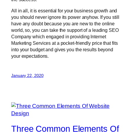
All in all, it is essential for your business growth and
you should never ignore its power anyhow. If you still
have any doubt because you are new to the online
world, so, you can take the support of a leading SEO
Company which engaged in providing Internet
Marketing Services at a pocket-friendly price that fits
into your budget and gives you the results beyond
your expectations.
January 22, 2020
Three Common Elements Of