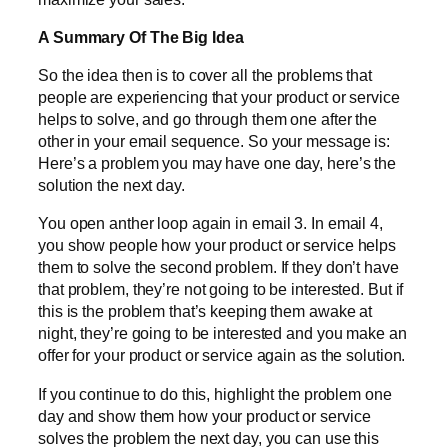
A Summary Of The Big Idea
So the idea then is to cover all the problems that
people are experiencing that your product or service
helps to solve, and go through them one after the
other in your email sequence. So your message is:
Here’s a problem you may have one day, here’s the
solution the next day.
You open anther loop again in email 3. In email 4,
you show people how your product or service helps
them to solve the second problem. If they don’t have
that problem, they’re not going to be interested. But if
this is the problem that’s keeping them awake at
night, they’re going to be interested and you make an
offer for your product or service again as the solution.
If you continue to do this, highlight the problem one
day and show them how your product or service
solves the problem the next day, you can use this