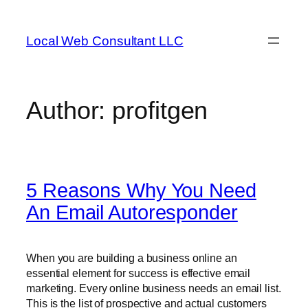
Skip
to
Local Web Consultant LLC
content
Author:
profitgen
5 Reasons Why You Need
An Email Autoresponder
When you are building a business online an
essential element for success is effective email
marketing. Every online business needs an email list.
This is the list of prospective and actual customers