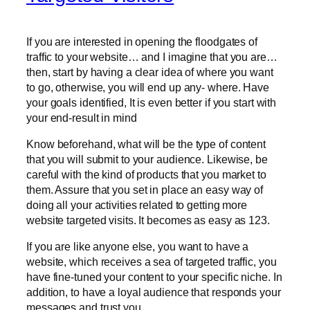
If you are interested in opening the floodgates of
traffic to your website… and I imagine that you are…
then, start by having a clear idea of where you want
to go, otherwise, you will end up any- where. Have
your goals identified, It is even better if you start with
your end-result in mind
Know beforehand, what will be the type of content
that you will submit to your audience. Likewise, be
careful with the kind of products that you market to
them. Assure that you set in place an easy way of
doing all your activities related to getting more
website targeted visits. It becomes as easy as 123.
If you are like anyone else, you want to have a
website, which receives a sea of targeted traffic, you
have fine-tuned your content to your specific niche. In
addition, to have a loyal audience that responds your
messages and trust you.