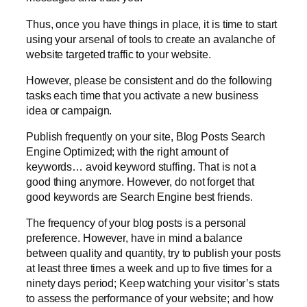
Thus, once you have things in place, it is time to start
using your arsenal of tools to create an avalanche of
website targeted traffic to your website.
However, please be consistent and do the following
tasks each time that you activate a new business
idea or campaign.
Publish frequently on your site, Blog Posts Search
Engine Optimized; with the right amount of
keywords… avoid keyword stuffing. That is not a
good thing anymore. However, do not forget that
good keywords are Search Engine best friends.
The frequency of your blog posts is a personal
preference. However, have in mind a balance
between quality and quantity, try to publish your posts
at least three times a week and up to five times for a
ninety days period; Keep watching your visitor’s stats
to assess the performance of your website; and how