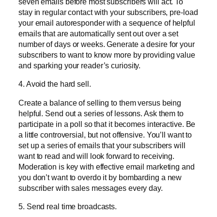
seven emails before most subscribers will act. To
stay in regular contact with your subscribers, pre-load
your email autoresponder with a sequence of helpful
emails that are automatically sent out over a set
number of days or weeks. Generate a desire for your
subscribers to want to know more by providing value
and sparking your reader’s curiosity.
4. Avoid the hard sell.
Create a balance of selling to them versus being
helpful. Send out a series of lessons. Ask them to
participate in a poll so that it becomes interactive. Be
a little controversial, but not offensive. You’ll want to
set up a series of emails that your subscribers will
want to read and will look forward to receiving.
Moderation is key with effective email marketing and
you don’t want to overdo it by bombarding a new
subscriber with sales messages every day.
5. Send real time broadcasts.