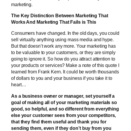
marketing.
The Key Distinction Between Marketing That
Works And Marketing That Fails is This
Consumers have changed. In the old days, you could
sell virtually anything using mass media and hype.
But that doesn’t work any more. Your marketing has
to be valuable to your customers, or they are simply
going to ignore it. So how do you attract attention to
your products or services? Make a note of this quote I
learned from Frank Kern. It could be worth thousands
of dollars to you and your business if you take it to
heart…
As a business owner or manager, set yourself a
goal of making all of your marketing materials so
good, so helpful, and so different from everything
else your customer sees from your competitors,
that they find them useful and thank you for
sending them, even if they don’t buy from you