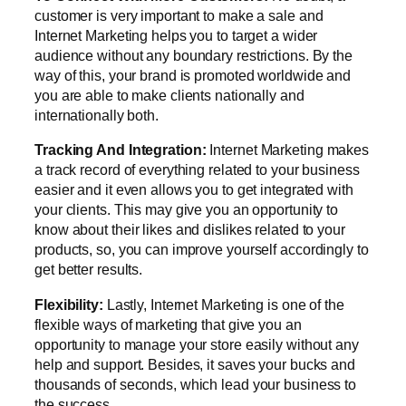
customer is very important to make a sale and
Internet Marketing helps you to target a wider
audience without any boundary restrictions. By the
way of this, your brand is promoted worldwide and
you are able to make clients nationally and
internationally both.
Tracking And Integration:
Internet Marketing makes
a track record of everything related to your business
easier and it even allows you to get integrated with
your clients. This may give you an opportunity to
know about their likes and dislikes related to your
products, so, you can improve yourself accordingly to
get better results.
Flexibility:
Lastly, Internet Marketing is one of the
flexible ways of marketing that give you an
opportunity to manage your store easily without any
help and support. Besides, it saves your bucks and
thousands of seconds, which lead your business to
the success.