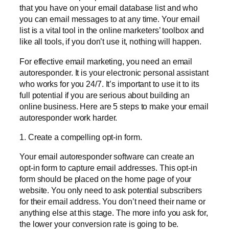
that you have on your email database list and who
you can email messages to at any time. Your email
list is a vital tool in the online marketers’ toolbox and
like all tools, if you don’t use it, nothing will happen.
For effective email marketing, you need an email
autoresponder. It is your electronic personal assistant
who works for you 24/7. It’s important to use it to its
full potential if you are serious about building an
online business. Here are 5 steps to make your email
autoresponder work harder.
1. Create a compelling opt-in form.
Your email autoresponder software can create an
opt-in form to capture email addresses. This opt-in
form should be placed on the home page of your
website. You only need to ask potential subscribers
for their email address. You don’t need their name or
anything else at this stage. The more info you ask for,
the lower your conversion rate is going to be.