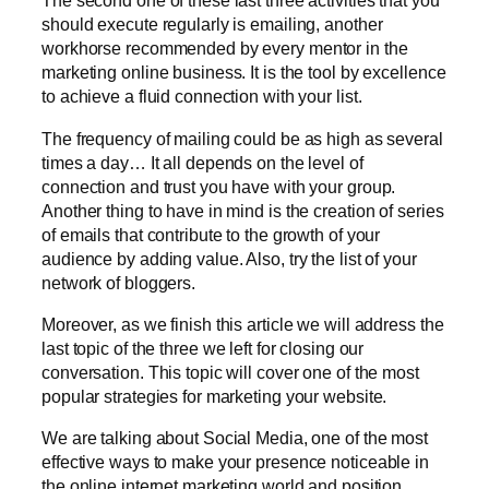
The second one of these last three activities that you
should execute regularly is emailing, another
workhorse recommended by every mentor in the
marketing online business. It is the tool by excellence
to achieve a fluid connection with your list.
The frequency of mailing could be as high as several
times a day… It all depends on the level of
connection and trust you have with your group.
Another thing to have in mind is the creation of series
of emails that contribute to the growth of your
audience by adding value. Also, try the list of your
network of bloggers.
Moreover, as we finish this article we will address the
last topic of the three we left for closing our
conversation. This topic will cover one of the most
popular strategies for marketing your website.
We are talking about Social Media, one of the most
effective ways to make your presence noticeable in
the online internet marketing world and position