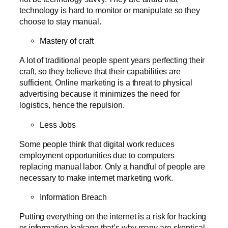
technology is hard to monitor or manipulate so they
choose to stay manual.
Mastery of craft
A lot of traditional people spent years perfecting their
craft, so they believe that their capabilities are
sufficient. Online marketing is a threat to physical
advertising because it minimizes the need for
logistics, hence the repulsion.
Less Jobs
Some people think that digital work reduces
employment opportunities due to computers
replacing manual labor. Only a handful of people are
necessary to make internet marketing work.
Information Breach
Putting everything on the internet is a risk for hacking
or information leakage that’s why many are skeptical