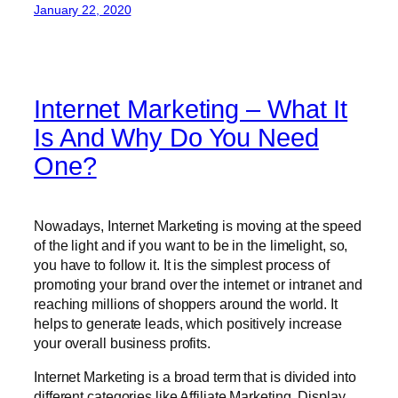
January 22, 2020
Internet Marketing – What It
Is And Why Do You Need
One?
Nowadays, Internet Marketing is moving at the speed
of the light and if you want to be in the limelight, so,
you have to follow it. It is the simplest process of
promoting your brand over the internet or intranet and
reaching millions of shoppers around the world. It
helps to generate leads, which positively increase
your overall business profits.
Internet Marketing is a broad term that is divided into
different categories like Affiliate Marketing, Display