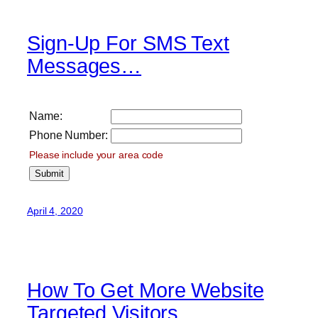
Sign-Up For SMS Text
Messages…
Name:
Phone Number:
Please include your area code
April 4, 2020
How To Get More Website
Targeted Visitors