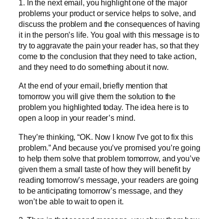
1. In the next email, you highlight one of the major
problems your product or service helps to solve, and
discuss the problem and the consequences of having
it in the person’s life. You goal with this message is to
try to aggravate the pain your reader has, so that they
come to the conclusion that they need to take action,
and they need to do something about it now.
At the end of your email, briefly mention that
tomorrow you will give them the solution to the
problem you highlighted today. The idea here is to
open a loop in your reader’s mind.
They’re thinking, “OK. Now I know I’ve got to fix this
problem.” And because you’ve promised you’re going
to help them solve that problem tomorrow, and you’ve
given them a small taste of how they will benefit by
reading tomorrow’s message, your readers are going
to be anticipating tomorrow’s message, and they
won’t be able to wait to open it.