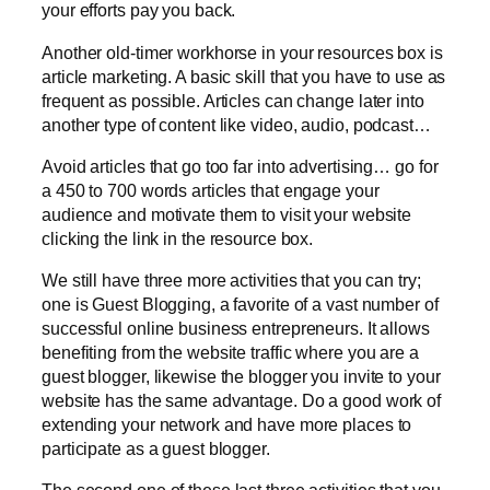
your efforts pay you back.
Another old-timer workhorse in your resources box is
article marketing. A basic skill that you have to use as
frequent as possible. Articles can change later into
another type of content like video, audio, podcast…
Avoid articles that go too far into advertising… go for
a 450 to 700 words articles that engage your
audience and motivate them to visit your website
clicking the link in the resource box.
We still have three more activities that you can try;
one is Guest Blogging, a favorite of a vast number of
successful online business entrepreneurs. It allows
benefiting from the website traffic where you are a
guest blogger, likewise the blogger you invite to your
website has the same advantage. Do a good work of
extending your network and have more places to
participate as a guest blogger.