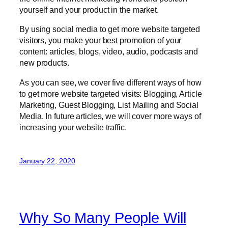
yourself and your product in the market.
By using social media to get more website targeted
visitors, you make your best promotion of your
content: articles, blogs, video, audio, podcasts and
new products.
As you can see, we cover five different ways of how
to get more website targeted visits: Blogging, Article
Marketing, Guest Blogging, List Mailing and Social
Media. In future articles, we will cover more ways of
increasing your website traffic.
January 22, 2020
Why So Many People Will