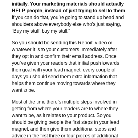
initially. Your marketing materials should actually
HELP people, instead of just trying to sell to them.
If you can do that, you’re going to stand up head and
shoulders above everybody else who’s just saying,
“Buy my stuff, buy my stuff.”
So you should be sending this Report, video or
whatever it is to your customers immediately after
they opt in and confirm their email address. Once
you’ve given your readers that initial push towards
their goal with your lead magnet, every couple of
days you should send them extra information that
helps them continue moving towards where they
want to be.
Most of the time there’s multiple steps involved in
getting from where your readers are to where they
want to be, as it relates to your product. So you
should be giving people the first steps in your lead
magnet, and then give them additional steps and
advice in the first three or four pieces of additional