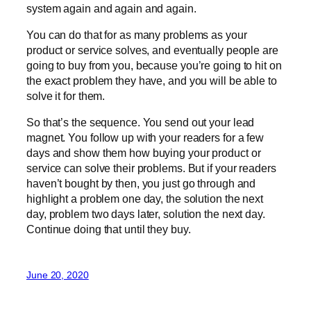
system again and again and again.
You can do that for as many problems as your
product or service solves, and eventually people are
going to buy from you, because you’re going to hit on
the exact problem they have, and you will be able to
solve it for them.
So that’s the sequence. You send out your lead
magnet. You follow up with your readers for a few
days and show them how buying your product or
service can solve their problems. But if your readers
haven’t bought by then, you just go through and
highlight a problem one day, the solution the next
day, problem two days later, solution the next day.
Continue doing that until they buy.
June 20, 2020