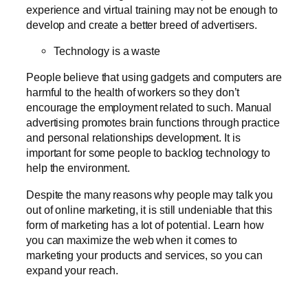
experience and virtual training may not be enough to
develop and create a better breed of advertisers.
Technology is a waste
People believe that using gadgets and computers are
harmful to the health of workers so they don’t
encourage the employment related to such. Manual
advertising promotes brain functions through practice
and personal relationships development. It is
important for some people to backlog technology to
help the environment.
Despite the many reasons why people may talk you
out of online marketing, it is still undeniable that this
form of marketing has a lot of potential. Learn how
you can maximize the web when it comes to
marketing your products and services, so you can
expand your reach.