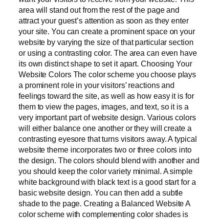
area will stand out from the rest of the page and
attract your guest’s attention as soon as they enter
your site. You can create a prominent space on your
website by varying the size of that particular section
or using a contrasting color. The area can even have
its own distinct shape to set it apart. Choosing Your
Website Colors The color scheme you choose plays
a prominent role in your visitors’ reactions and
feelings toward the site, as well as how easy it is for
them to view the pages, images, and text, so it is a
very important part of website design. Various colors
will either balance one another or they will create a
contrasting eyesore that turns visitors away. A typical
website theme incorporates two or three colors into
the design. The colors should blend with another and
you should keep the color variety minimal. A simple
white background with black text is a good start for a
basic website design. You can then add a subtle
shade to the page. Creating a Balanced Website A
color scheme with complementing color shades is