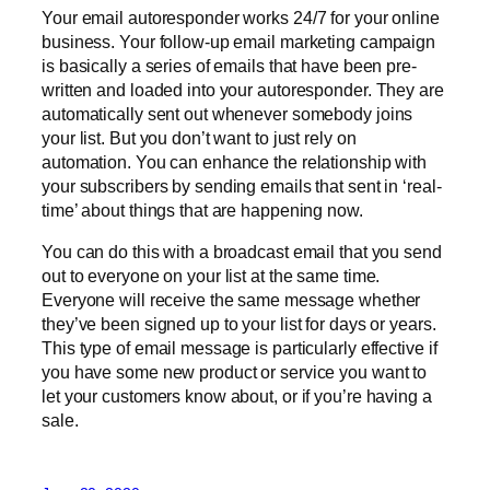
Your email autoresponder works 24/7 for your online
business. Your follow-up email marketing campaign
is basically a series of emails that have been pre-
written and loaded into your autoresponder. They are
automatically sent out whenever somebody joins
your list. But you don’t want to just rely on
automation. You can enhance the relationship with
your subscribers by sending emails that sent in ‘real-
time’ about things that are happening now.
You can do this with a broadcast email that you send
out to everyone on your list at the same time.
Everyone will receive the same message whether
they’ve been signed up to your list for days or years.
This type of email message is particularly effective if
you have some new product or service you want to
let your customers know about, or if you’re having a
sale.