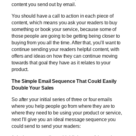
content you send out by email.
You should have a call to action in each piece of
content, which means you ask your readers to buy
something or book your service, because some of
those people are going to be getting being closer to
buying from you all the time. After that, you’ll want to
continue sending your readers helpful content, with
offers and ideas on how they can continue moving
towards that goal they have as it relates to your
product.
The Simple Email Sequence That Could Easily
Double Your Sales
So after your initial series of three or four emails
where you help people go from where they are to
where they need to be using your product or service,
next I’ll give you an ideal message sequence you
could send to send your readers: