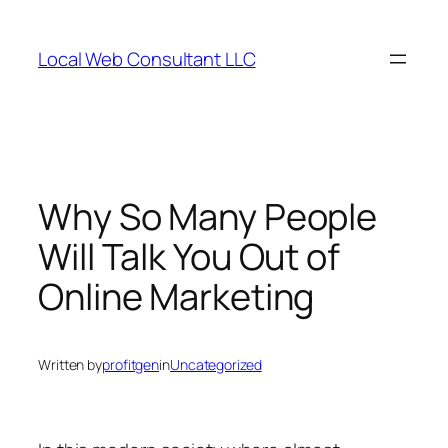
Skip
to
Local Web Consultant LLC
content
Why So Many People
Will Talk You Out of
Online Marketing
Written by
profitgen
in
Uncategorized