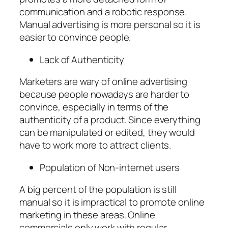
communication and a robotic response.
Manual advertising is more personal so it is
easier to convince people.
Lack of Authenticity
Marketers are wary of online advertising
because people nowadays are harder to
convince, especially in terms of the
authenticity of a product. Since everything
can be manipulated or edited, they would
have to work more to attract clients.
Population of Non-internet users
A big percent of the population is still
manual so it is impractical to promote online
marketing in these areas. Online
commercials only work with regular