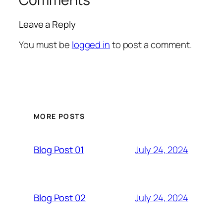
Leave a Reply
You must be
logged in
to post a comment.
MORE POSTS
July 24, 2024
Blog Post 01
July 24, 2024
Blog Post 02