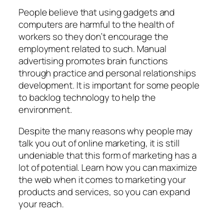
People believe that using gadgets and
computers are harmful to the health of
workers so they don’t encourage the
employment related to such. Manual
advertising promotes brain functions
through practice and personal relationships
development. It is important for some people
to backlog technology to help the
environment.
Despite the many reasons why people may
talk you out of online marketing, it is still
undeniable that this form of marketing has a
lot of potential. Learn how you can maximize
the web when it comes to marketing your
products and services, so you can expand
your reach.