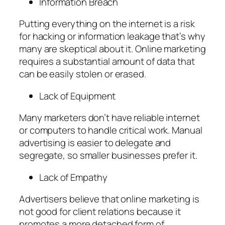
Information Breach
Putting everything on the internet is a risk
for hacking or information leakage that’s why
many are skeptical about it. Online marketing
requires a substantial amount of data that
can be easily stolen or erased.
Lack of Equipment
Many marketers don’t have reliable internet
or computers to handle critical work. Manual
advertising is easier to delegate and
segregate, so smaller businesses prefer it.
Lack of Empathy
Advertisers believe that online marketing is
not good for client relations because it
promotes a more detached form of