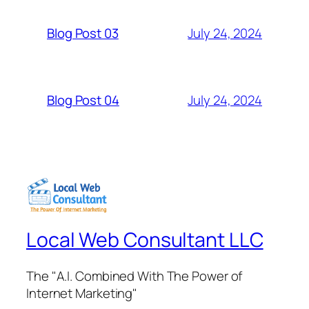
July 24, 2024
Blog Post 03
July 24, 2024
Blog Post 04
Local Web Consultant LLC
The "A.I. Combined With The Power of
Internet Marketing"