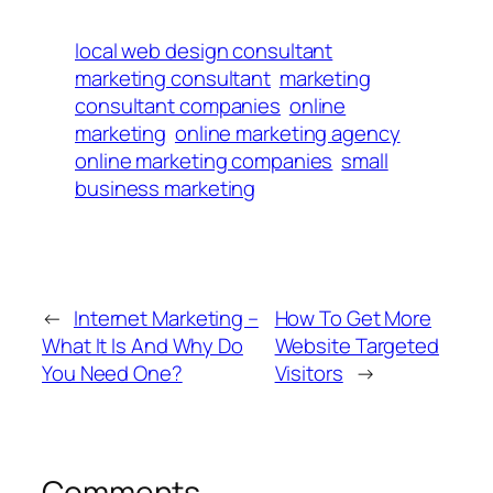
local web design consultant
marketing consultant
marketing
consultant companies
online
marketing
online marketing agency
online marketing companies
small
business marketing
←
Internet Marketing –
How To Get More
What It Is And Why Do
Website Targeted
You Need One?
Visitors
→
Comments