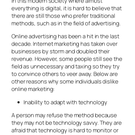
In this modern society where almost
everything is digital, it is hard to believe that
there are still those who prefer traditional
methods, such as in the field of advertising.
Online advertising has been a hit in the last
decade. Internet marketing has taken over
businesses by storm and doubled their
revenue. However, some people still see the
field as unnecessary and taxing so they try
to convince others to veer away. Below are
other reasons why some individuals dislike
online marketing:
Inability to adapt with technology
A person may refuse the method because
they may not be technology savvy. They are
afraid that technology is hard to monitor or