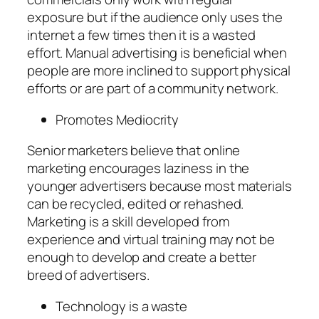
exposure but if the audience only uses the
internet a few times then it is a wasted
effort. Manual advertising is beneficial when
people are more inclined to support physical
efforts or are part of a community network.
Promotes Mediocrity
Senior marketers believe that online
marketing encourages laziness in the
younger advertisers because most materials
can be recycled, edited or rehashed.
Marketing is a skill developed from
experience and virtual training may not be
enough to develop and create a better
breed of advertisers.
Technology is a waste