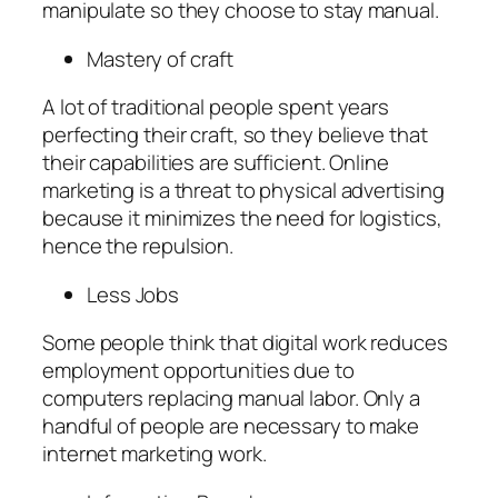
manipulate so they choose to stay manual.
Mastery of craft
A lot of traditional people spent years
perfecting their craft, so they believe that
their capabilities are sufficient. Online
marketing is a threat to physical advertising
because it minimizes the need for logistics,
hence the repulsion.
Less Jobs
Some people think that digital work reduces
employment opportunities due to
computers replacing manual labor. Only a
handful of people are necessary to make
internet marketing work.