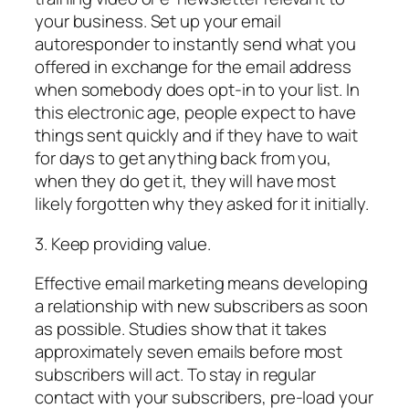
your business. Set up your email
autoresponder to instantly send what you
offered in exchange for the email address
when somebody does opt-in to your list. In
this electronic age, people expect to have
things sent quickly and if they have to wait
for days to get anything back from you,
when they do get it, they will have most
likely forgotten why they asked for it initially.
3. Keep providing value.
Effective email marketing means developing
a relationship with new subscribers as soon
as possible. Studies show that it takes
approximately seven emails before most
subscribers will act. To stay in regular
contact with your subscribers, pre-load your