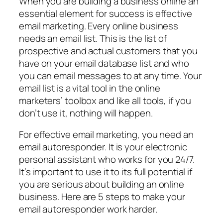
When you are building a business online an
essential element for success is effective
email marketing. Every online business
needs an email list. This is the list of
prospective and actual customers that you
have on your email database list and who
you can email messages to at any time. Your
email list is a vital tool in the online
marketers’ toolbox and like all tools, if you
don’t use it, nothing will happen.
For effective email marketing, you need an
email autoresponder. It is your electronic
personal assistant who works for you 24/7.
It’s important to use it to its full potential if
you are serious about building an online
business. Here are 5 steps to make your
email autoresponder work harder.