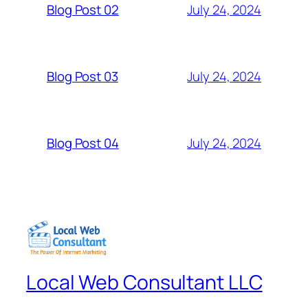
July 24, 2024
Blog Post 02
July 24, 2024
Blog Post 03
July 24, 2024
Blog Post 04
Local Web Consultant LLC