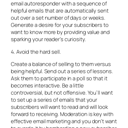
email autoresponder with a sequence of
helpful emails that are automatically sent
out over a set number of days or weeks.
Generate a desire for your subscribers to
want to know more by providing value and
sparking your reader’s curiosity.
4. Avoid the hard sell.
Create a balance of selling to them versus
being helpful. Send out a series of lessons.
Ask them to participate in a poll so that it
becomes interactive. Be a little
controversial, but not offensive. You’ll want
to set up a series of emails that your
subscribers will want to read and will look
forward to receiving. Moderation is key with
effective email marketing and you don’t want