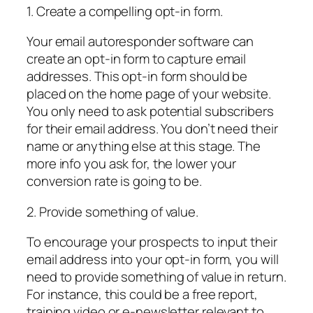
1. Create a compelling opt-in form.
Your email autoresponder software can
create an opt-in form to capture email
addresses. This opt-in form should be
placed on the home page of your website.
You only need to ask potential subscribers
for their email address. You don’t need their
name or anything else at this stage. The
more info you ask for, the lower your
conversion rate is going to be.
2. Provide something of value.
To encourage your prospects to input their
email address into your opt-in form, you will
need to provide something of value in return.
For instance, this could be a free report,
training video or e-newsletter relevant to