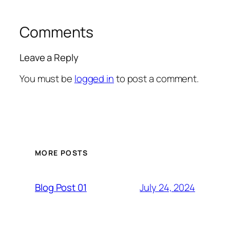
Comments
Leave a Reply
You must be
logged in
to post a comment.
MORE POSTS
July 24, 2024
Blog Post 01