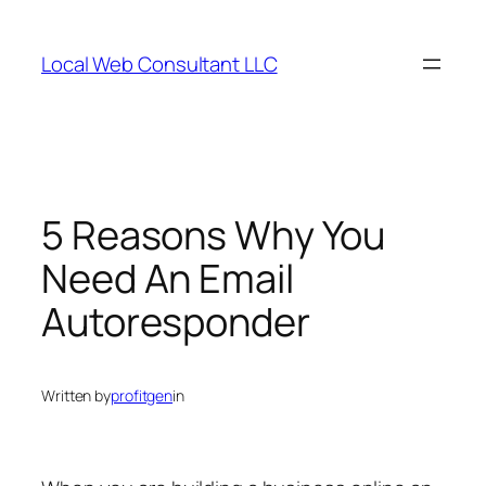
Skip
to
Local Web Consultant LLC
content
5 Reasons Why You
Need An Email
Autoresponder
Written by
profitgen
in