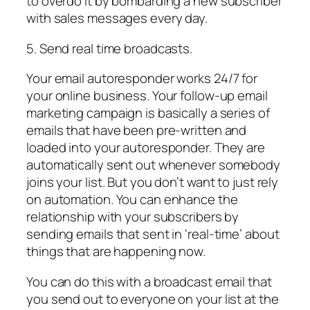
to overdo it by bombarding a new subscriber
with sales messages every day.
5. Send real time broadcasts.
Your email autoresponder works 24/7 for
your online business. Your follow-up email
marketing campaign is basically a series of
emails that have been pre-written and
loaded into your autoresponder. They are
automatically sent out whenever somebody
joins your list. But you don’t want to just rely
on automation. You can enhance the
relationship with your subscribers by
sending emails that sent in ‘real-time’ about
things that are happening now.
You can do this with a broadcast email that
you send out to everyone on your list at the