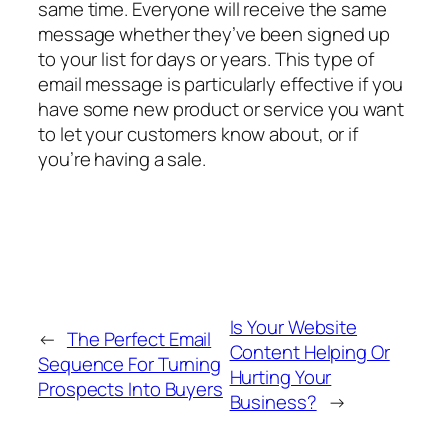
same time. Everyone will receive the same
message whether they’ve been signed up
to your list for days or years. This type of
email message is particularly effective if you
have some new product or service you want
to let your customers know about, or if
you’re having a sale.
Is Your Website
←
The Perfect Email
Content Helping Or
Sequence For Turning
Hurting Your
Prospects Into Buyers
Business?
→