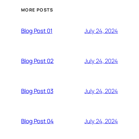
MORE POSTS
July 24, 2024
Blog Post 01
July 24, 2024
Blog Post 02
July 24, 2024
Blog Post 03
July 24, 2024
Blog Post 04