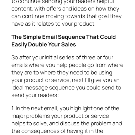
to continue sending your readers helpful
content, with offers and ideas on how they
can continue moving towards that goal they
have as it relates to your product.
The Simple Email Sequence That Could
Easily Double Your Sales
So after your initial series of three or four
emails where you help people go from where
they are to where they need to be using
your product or service, next I’ll give you an
ideal message sequence you could send to
send your readers:
1. In the next email, you highlight one of the
major problems your product or service
helps to solve, and discuss the problem and
the consequences of having it in the