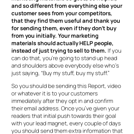
and so different from everything else your
customer sees from your competitors,
that they find them useful and thank you
for sending them, even if they don’t buy
from you initially. Your marketing
materials should actually HELP people,
instead of just trying to sell to them.
If you
can do that, you’re going to stand up head
and shoulders above everybody else who’s
just saying, “Buy my stuff, buy my stuff.”
So you should be sending this Report, video
or whatever it is to your customers
immediately after they opt in and confirm
their email address. Once you’ve given your
readers that initial push towards their goal
with your lead magnet, every couple of days
you should send them extra information that