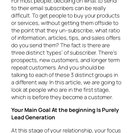
For most people, deciding on what to send
to their email subscribers can be really
difficult. To get people to buy your products
or services, without getting them offside to
the point that they un-subscribe, what ratio
of information, articles, tips, and sales offers
do you send them? The fact is there are
three distinct ‘types’ of subscriber. There’s
prospects, new customers, and longer term
repeat customers. And you should be
talking to each of these 3 distinct groups in
a different way. In this article, we are going to
look at people who are in the first stage,
which is before they become a customer.
Your Main Goal At the beginning Is Purely
Lead Generation
At this stage of your relationship, your focus