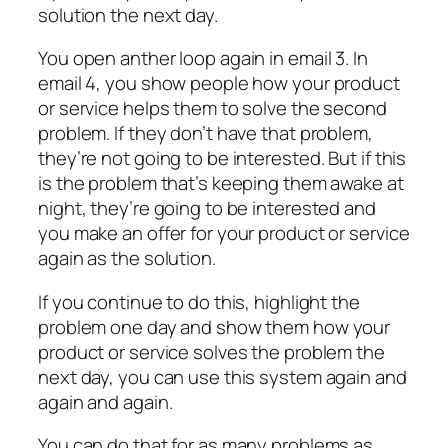
solution the next day.
You open anther loop again in email 3. In
email 4, you show people how your product
or service helps them to solve the second
problem. If they don’t have that problem,
they’re not going to be interested. But if this
is the problem that’s keeping them awake at
night, they’re going to be interested and
you make an offer for your product or service
again as the solution.
If you continue to do this, highlight the
problem one day and show them how your
product or service solves the problem the
next day, you can use this system again and
again and again.
You can do that for as many problems as