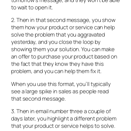
to wait to open it.
2. Then in that second message, you show
them how your product or service can help
solve the problem that you aggravated
yesterday, and you close the loop by
showing them your solution. You can make
an offer to purchase your product based on
the fact that they know they have this
problem, and you can help them fix it.
When you use this format, you’ll typically
see a large spike in sales as people read
that second message.
3. Then in email number three a couple of
days later, you highlight a different problem
that your product or service helps to solve.