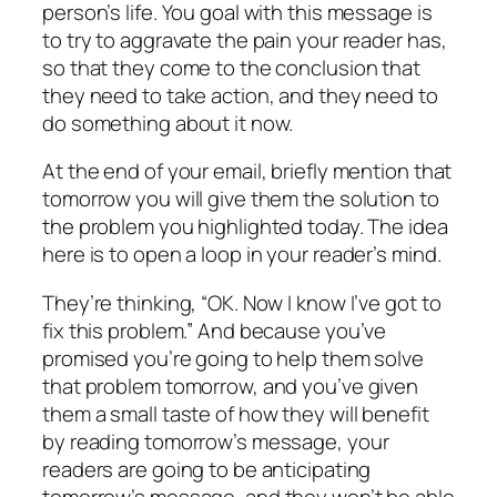
person’s life. You goal with this message is
to try to aggravate the pain your reader has,
so that they come to the conclusion that
they need to take action, and they need to
do something about it now.
At the end of your email, briefly mention that
tomorrow you will give them the solution to
the problem you highlighted today. The idea
here is to open a loop in your reader’s mind.
They’re thinking, “OK. Now I know I’ve got to
fix this problem.” And because you’ve
promised you’re going to help them solve
that problem tomorrow, and you’ve given
them a small taste of how they will benefit
by reading tomorrow’s message, your
readers are going to be anticipating
tomorrow’s message, and they won’t be able