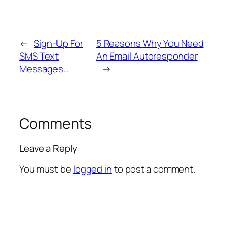
←
Sign-Up For
5 Reasons Why You Need
SMS Text
An Email Autoresponder
Messages…
→
Comments
Leave a Reply
You must be
logged in
to post a comment.