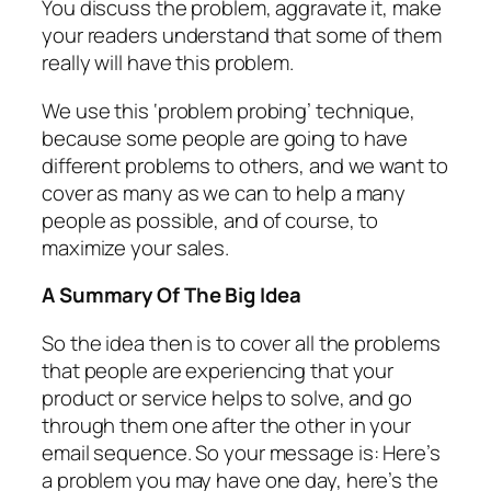
You discuss the problem, aggravate it, make
your readers understand that some of them
really will have this problem.
We use this ‘problem probing’ technique,
because some people are going to have
different problems to others, and we want to
cover as many as we can to help a many
people as possible, and of course, to
maximize your sales.
A Summary Of The Big Idea
So the idea then is to cover all the problems
that people are experiencing that your
product or service helps to solve, and go
through them one after the other in your
email sequence. So your message is: Here’s
a problem you may have one day, here’s the