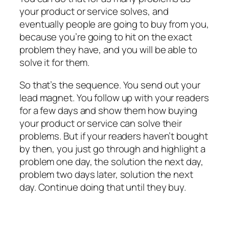
your product or service solves, and
eventually people are going to buy from you,
because you’re going to hit on the exact
problem they have, and you will be able to
solve it for them.
So that’s the sequence. You send out your
lead magnet. You follow up with your readers
for a few days and show them how buying
your product or service can solve their
problems. But if your readers haven’t bought
by then, you just go through and highlight a
problem one day, the solution the next day,
problem two days later, solution the next
day. Continue doing that until they buy.