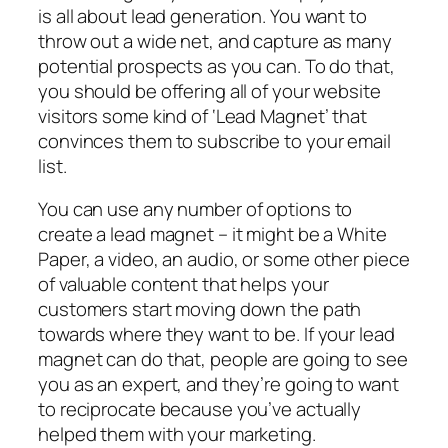
is all about lead generation. You want to
throw out a wide net, and capture as many
potential prospects as you can. To do that,
you should be offering all of your website
visitors some kind of ‘Lead Magnet’ that
convinces them to subscribe to your email
list.
You can use any number of options to
create a lead magnet – it might be a White
Paper, a video, an audio, or some other piece
of valuable content that helps your
customers start moving down the path
towards where they want to be. If your lead
magnet can do that, people are going to see
you as an expert, and they’re going to want
to reciprocate because you’ve actually
helped them with your marketing.