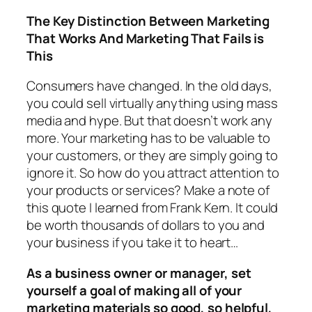
The Key Distinction Between Marketing
That Works And Marketing That Fails is
This
Consumers have changed. In the old days,
you could sell virtually anything using mass
media and hype. But that doesn’t work any
more. Your marketing has to be valuable to
your customers, or they are simply going to
ignore it. So how do you attract attention to
your products or services? Make a note of
this quote I learned from Frank Kern. It could
be worth thousands of dollars to you and
your business if you take it to heart…
As a business owner or manager, set
yourself a goal of making all of your
marketing materials so good, so helpful,