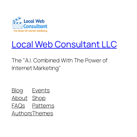
Local Web Consultant LLC
The "A.I. Combined With The Power of
Internet Marketing"
Blog
Events
About
Shop
FAQs
Patterns
Authors
Themes