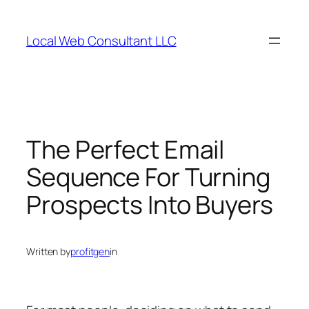
Skip
to
Local Web Consultant LLC
content
The Perfect Email
Sequence For Turning
Prospects Into Buyers
Written by
profitgen
in