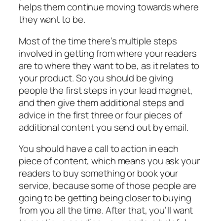
helps them continue moving towards where
they want to be.
Most of the time there’s multiple steps
involved in getting from where your readers
are to where they want to be, as it relates to
your product. So you should be giving
people the first steps in your lead magnet,
and then give them additional steps and
advice in the first three or four pieces of
additional content you send out by email.
You should have a call to action in each
piece of content, which means you ask your
readers to buy something or book your
service, because some of those people are
going to be getting being closer to buying
from you all the time. After that, you’ll want