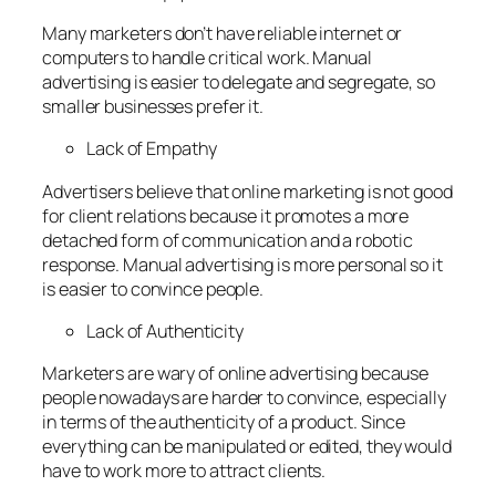
Many marketers don’t have reliable internet or
computers to handle critical work. Manual
advertising is easier to delegate and segregate, so
smaller businesses prefer it.
Lack of Empathy
Advertisers believe that online marketing is not good
for client relations because it promotes a more
detached form of communication and a robotic
response. Manual advertising is more personal so it
is easier to convince people.
Lack of Authenticity
Marketers are wary of online advertising because
people nowadays are harder to convince, especially
in terms of the authenticity of a product. Since
everything can be manipulated or edited, they would
have to work more to attract clients.