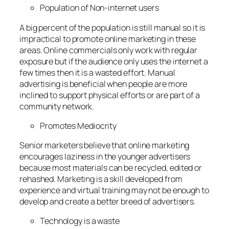
Population of Non-internet users
A big percent of the population is still manual so it is
impractical to promote online marketing in these
areas. Online commercials only work with regular
exposure but if the audience only uses the internet a
few times then it is a wasted effort. Manual
advertising is beneficial when people are more
inclined to support physical efforts or are part of a
community network.
Promotes Mediocrity
Senior marketers believe that online marketing
encourages laziness in the younger advertisers
because most materials can be recycled, edited or
rehashed. Marketing is a skill developed from
experience and virtual training may not be enough to
develop and create a better breed of advertisers.
Technology is a waste