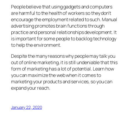
People believe that using gadgets and computers
are harmful to the health of workers so they don’t
encourage the employment related to such. Manual
advertising promotes brain functions through
practice and personal relationships development. It
is important for some people to backlog technology
to help the environment.
Despite the many reasons why people may talk you
out of online marketing, it is still undeniable that this
form of marketing has a lot of potential. Learn how
you can maximize the web when it comes to
marketing your products and services, so you can
expand your reach.
January 22, 2020