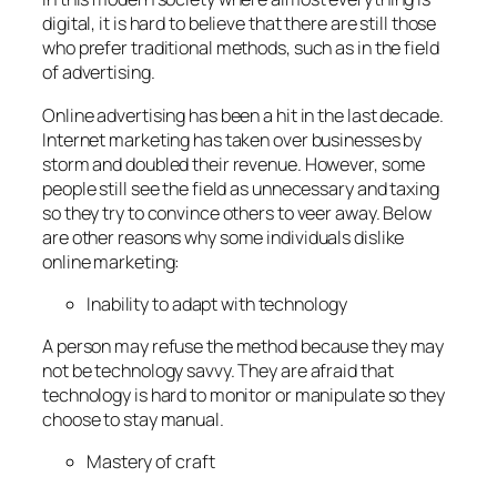
digital, it is hard to believe that there are still those
who prefer traditional methods, such as in the field
of advertising.
Online advertising has been a hit in the last decade.
Internet marketing has taken over businesses by
storm and doubled their revenue. However, some
people still see the field as unnecessary and taxing
so they try to convince others to veer away. Below
are other reasons why some individuals dislike
online marketing:
Inability to adapt with technology
A person may refuse the method because they may
not be technology savvy. They are afraid that
technology is hard to monitor or manipulate so they
choose to stay manual.
Mastery of craft