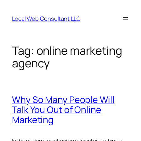
Skip
to
Local Web Consultant LLC
content
Tag:
online marketing
agency
Why So Many People Will
Talk You Out of Online
Marketing
In this modern society where almost everything is