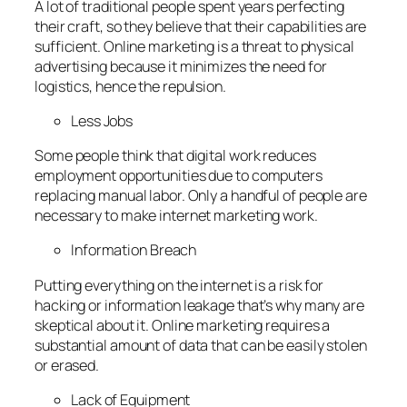
A lot of traditional people spent years perfecting
their craft, so they believe that their capabilities are
sufficient. Online marketing is a threat to physical
advertising because it minimizes the need for
logistics, hence the repulsion.
Less Jobs
Some people think that digital work reduces
employment opportunities due to computers
replacing manual labor. Only a handful of people are
necessary to make internet marketing work.
Information Breach
Putting everything on the internet is a risk for
hacking or information leakage that’s why many are
skeptical about it. Online marketing requires a
substantial amount of data that can be easily stolen
or erased.
Lack of Equipment