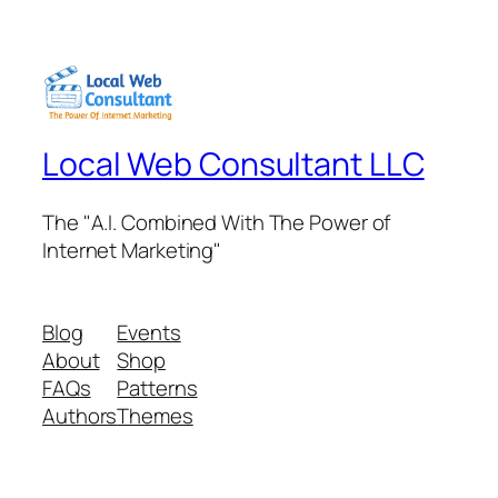
Local Web Consultant LLC
The "A.I. Combined With The Power of
Internet Marketing"
Blog
Events
About
Shop
FAQs
Patterns
Authors
Themes