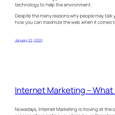
technology to help the environment.
Despite the many reasons why people may talk you 
how you can maximize the web when it comes to
January 22, 2020
Internet Marketing – What
Nowadays, Internet Marketing is moving at the spee