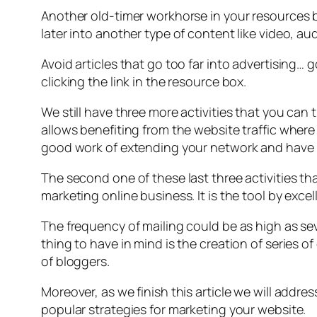
Another old-timer workhorse in your resources bo
later into another type of content like video, a
Avoid articles that go too far into advertising…
clicking the link in the resource box.
We still have three more activities that you can 
allows benefiting from the website traffic where
good work of extending your network and have m
The second one of these last three activities t
marketing online business. It is the tool by excel
The frequency of mailing could be as high as sev
thing to have in mind is the creation of series o
of bloggers.
Moreover, as we finish this article we will addres
popular strategies for marketing your website.