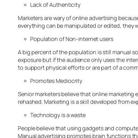
Lack of Authenticity
Marketers are wary of online advertising because
everything can be manipulated or edited, they w
Population of Non-internet users
A big percent of the population is still manual s
exposure but if the audience only uses the inter
to support physical efforts or are part of a com
Promotes Mediocrity
Senior marketers believe that online marketing 
rehashed. Marketing is a skill developed from ex
Technology is a waste
People believe that using gadgets and computer
Manual advertising promotes brain functions th