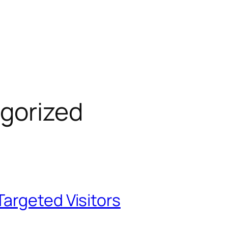
gorized
argeted Visitors