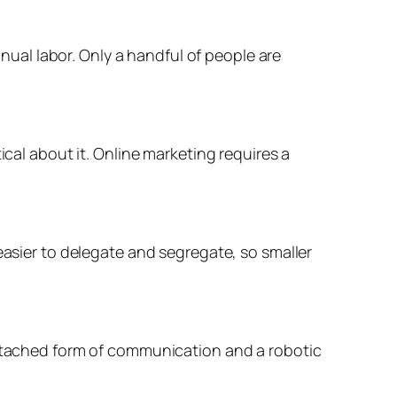
al labor. Only a handful of people are
ical about it. Online marketing requires a
easier to delegate and segregate, so smaller
 detached form of communication and a robotic