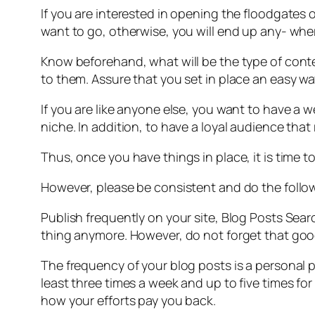
If you are interested in opening the floodgates o
want to go, otherwise, you will end up any- where
Know beforehand, what will be the type of conte
to them. Assure that you set in place an easy way
If you are like anyone else, you want to have a w
niche. In addition, to have a loyal audience th
Thus, once you have things in place, it is time t
However, please be consistent and do the follo
Publish frequently on your site, Blog Posts Sea
thing anymore. However, do not forget that goo
The frequency of your blog posts is a personal 
least three times a week and up to five times fo
how your efforts pay you back.