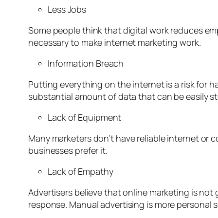
Less Jobs
Some people think that digital work reduces em
necessary to make internet marketing work.
Information Breach
Putting everything on the internet is a risk for 
substantial amount of data that can be easily st
Lack of Equipment
Many marketers don’t have reliable internet or c
businesses prefer it.
Lack of Empathy
Advertisers believe that online marketing is no
response. Manual advertising is more personal so