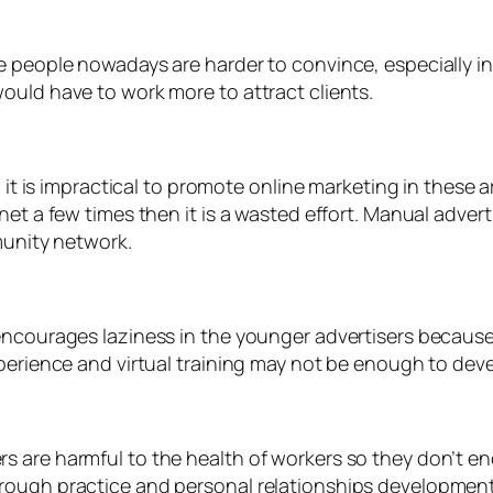
 people nowadays are harder to convince, especially in 
ould have to work more to attract clients.
o it is impractical to promote online marketing in these
net a few times then it is a wasted effort. Manual advert
munity network.
encourages laziness in the younger advertisers because
perience and virtual training may not be enough to deve
s are harmful to the health of workers so they don’t e
rough practice and personal relationships development.