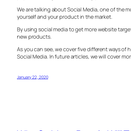
We are talking about Social Media, one of the m
yourself and your product in the market.
By using social media to get more website targe
new products.
As you can see, we cover five different ways of 
Social Media. In future articles, we will cover mo
January 22, 2020