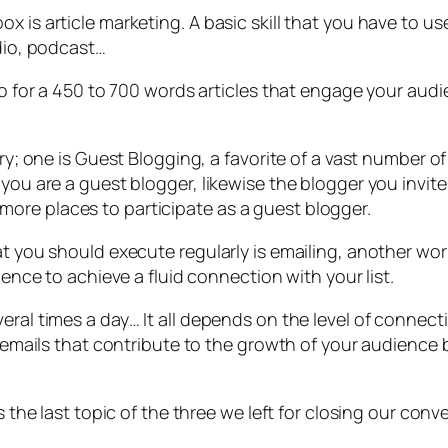
x is article marketing. A basic skill that you have to us
udio, podcast…
 go for a 450 to 700 words articles that engage your aud
try; one is Guest Blogging, a favorite of a vast number o
 you are a guest blogger, likewise the blogger you invi
ore places to participate as a guest blogger.
hat you should execute regularly is emailing, another 
lence to achieve a fluid connection with your list.
eral times a day… It all depends on the level of connec
f emails that contribute to the growth of your audience b
s the last topic of the three we left for closing our conv