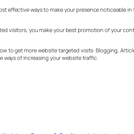
ost effective ways to make your presence noticeable in 
ted visitors, you make your best promotion of your conte
how to get more website targeted visits: Blogging, Artic
re ways of increasing your website traffic.