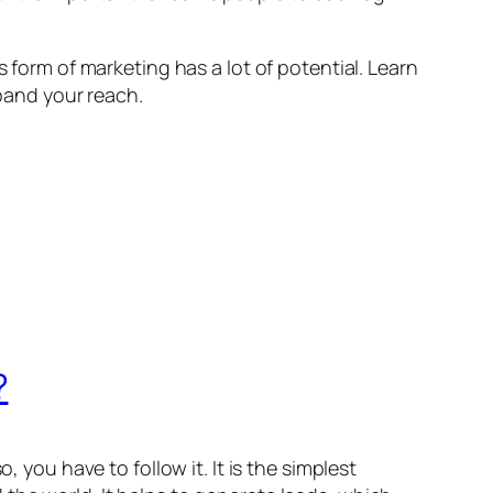
s form of marketing has a lot of potential. Learn
pand your reach.
?
 you have to follow it. It is the simplest