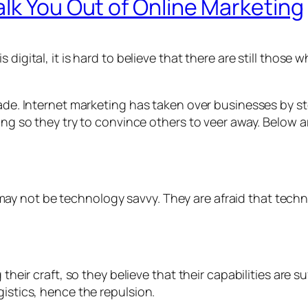
lk You Out of Online Marketing
digital, it is hard to believe that there are still those 
ecade. Internet marketing has taken over businesses by
xing so they try to convince others to veer away. Below 
y not be technology savvy. They are afraid that techno
their craft, so they believe that their capabilities are su
gistics, hence the repulsion.