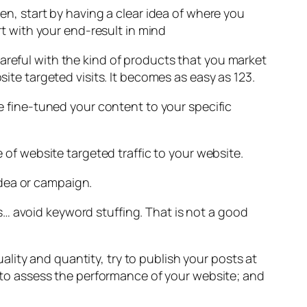
hen, start by having a clear idea of where you
rt with your end-result in mind
areful with the kind of products that you market
site targeted visits. It becomes as easy as 123.
ve fine-tuned your content to your specific
e of website targeted traffic to your website.
idea or campaign.
… avoid keyword stuffing. That is not a good
lity and quantity, try to publish your posts at
ts to assess the performance of your website; and