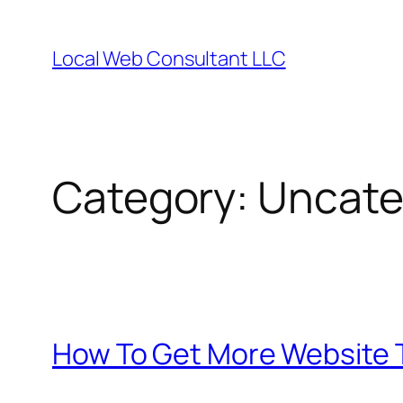
Skip
to
Local Web Consultant LLC
content
Category:
Uncate
How To Get More Website T