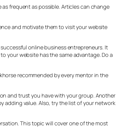
e as frequent as possible. Articles can change
ience and motivate them to visit your website
f successful online business entrepreneurs. It
te to your website has the same advantage. Do a
workhorse recommended by every mentor in the
tion and trust you have with your group. Another
y adding value. Also, try the list of your network
ersation. This topic will cover one of the most