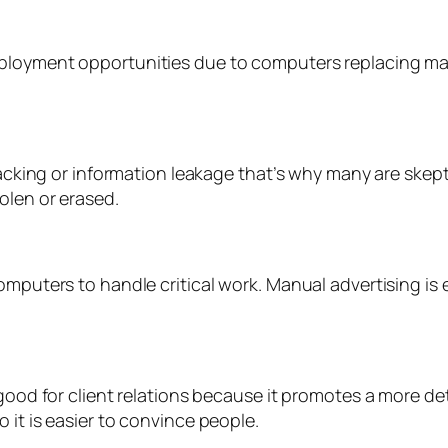
ployment opportunities due to computers replacing manu
hacking or information leakage that’s why many are skept
olen or erased.
omputers to handle critical work. Manual advertising is 
t good for client relations because it promotes a more
 it is easier to convince people.