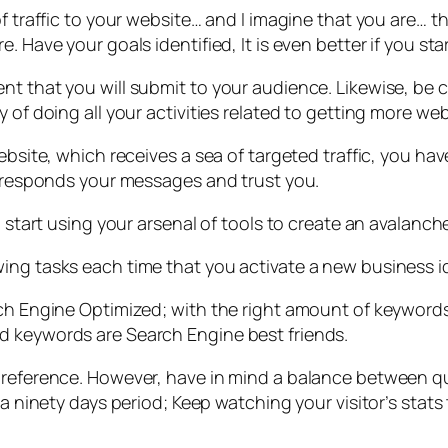
f traffic to your website… and I imagine that you are… t
. Have your goals identified, It is even better if you sta
nt that you will submit to your audience. Likewise, be c
 of doing all your activities related to getting more web
ebsite, which receives a sea of targeted traffic, you ha
at responds your messages and trust you.
o start using your arsenal of tools to create an avalanch
wing tasks each time that you activate a new business 
rch Engine Optimized; with the right amount of keywords
d keywords are Search Engine best friends.
preference. However, have in mind a balance between qua
r a ninety days period; Keep watching your visitor’s sta