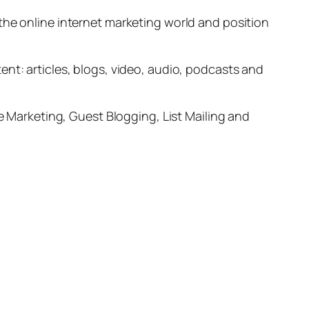
the online internet marketing world and position
nt: articles, blogs, video, audio, podcasts and
le Marketing, Guest Blogging, List Mailing and