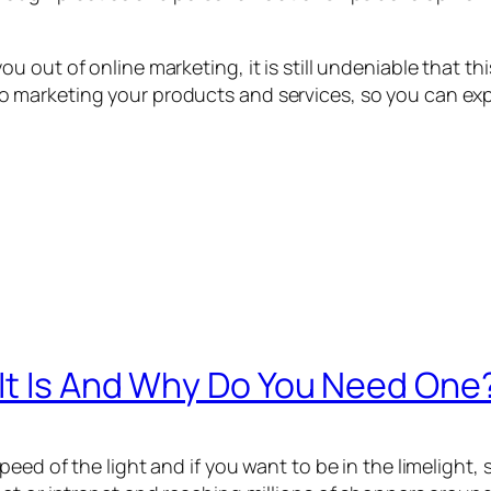
out of online marketing, it is still undeniable that thi
 marketing your products and services, so you can ex
 It Is And Why Do You Need One
d of the light and if you want to be in the limelight, so,