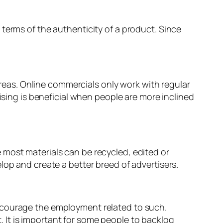
terms of the authenticity of a product. Since
 areas. Online commercials only work with regular
ising is beneficial when people are more inclined
 most materials can be recycled, edited or
lop and create a better breed of advertisers.
ncourage the employment related to such.
 It is important for some people to backlog