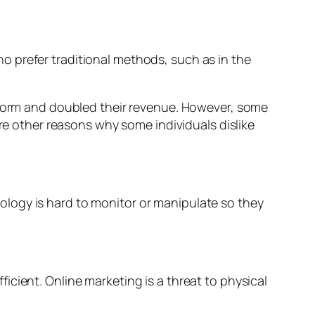
who prefer traditional methods, such as in the
 storm and doubled their revenue. However, some
are other reasons why some individuals dislike
logy is hard to monitor or manipulate so they
fficient. Online marketing is a threat to physical