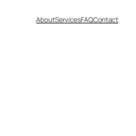
About
Services
FAQ
Contact