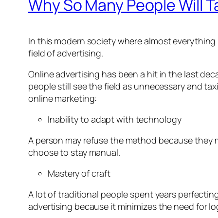
Why So Many People Will Ta
In this modern society where almost everything is 
field of advertising.
Online advertising has been a hit in the last d
people still see the field as unnecessary and ta
online marketing:
Inability to adapt with technology
A person may refuse the method because they ma
choose to stay manual.
Mastery of craft
A lot of traditional people spent years perfecting 
advertising because it minimizes the need for lo