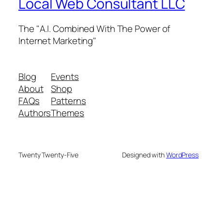
Local Web Consultant LLC
The "A.I. Combined With The Power of
Internet Marketing"
Blog
Events
About
Shop
FAQs
Patterns
Authors
Themes
Twenty Twenty-Five
Designed with
WordPress