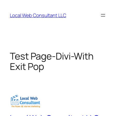
Skip
to
Local Web Consultant LLC
content
Test Page-Divi-With
Exit Pop