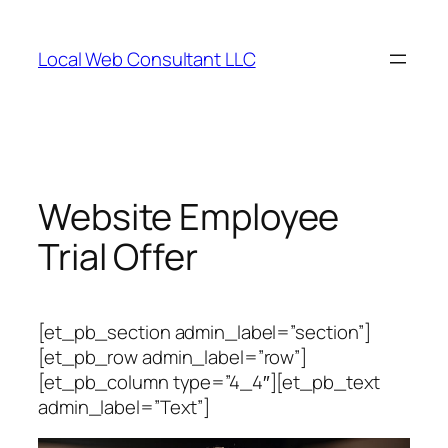
Skip
to
Local Web Consultant LLC
content
Website Employee
Trial Offer
[et_pb_section admin_label=”section”]
[et_pb_row admin_label=”row”]
[et_pb_column type=”4_4″][et_pb_text
admin_label=”Text”]