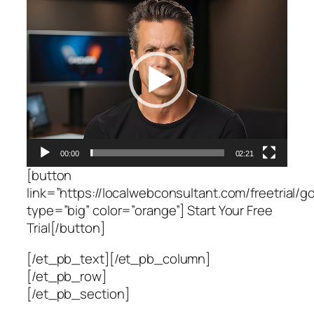
Video
Player
00:00
02:21
[button
link=”https://localwebconsultant.com/freetrial/go
type=”big” color=”orange”] Start Your Free
Trial[/button]
[/et_pb_text][/et_pb_column]
[/et_pb_row]
[/et_pb_section]