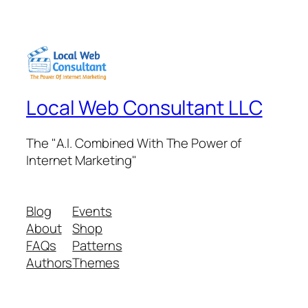
Local Web Consultant LLC
The "A.I. Combined With The Power of
Internet Marketing"
Blog
Events
About
Shop
FAQs
Patterns
Authors
Themes