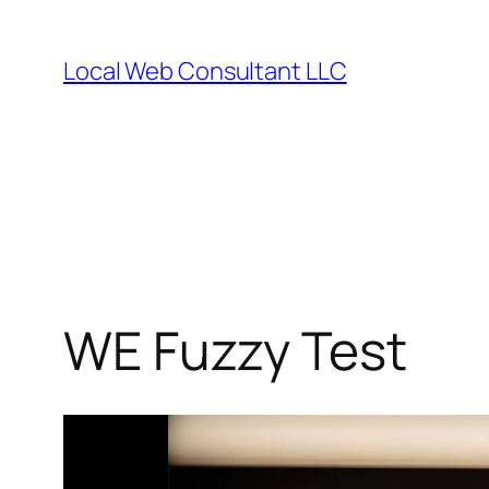
Skip
to
Local Web Consultant LLC
content
WE Fuzzy Test