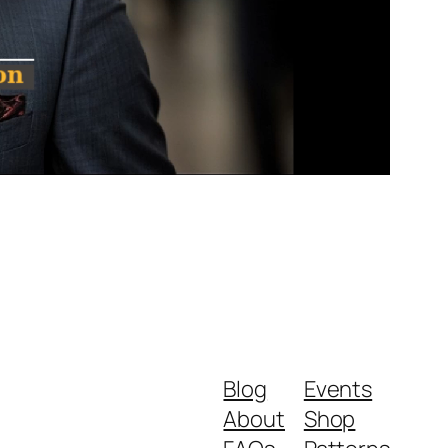
Blog
Events
About
Shop