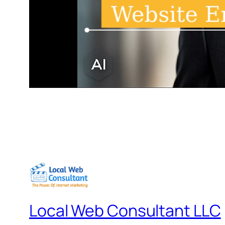
Local Web Consultant LLC