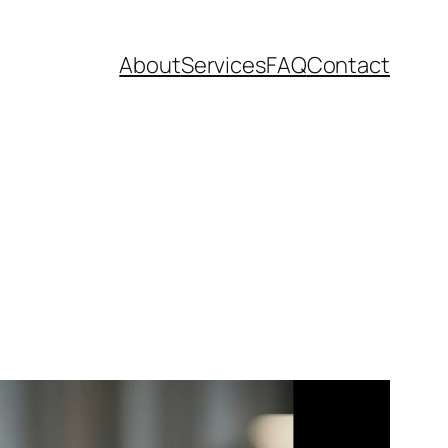
About
Services
FAQ
Contact