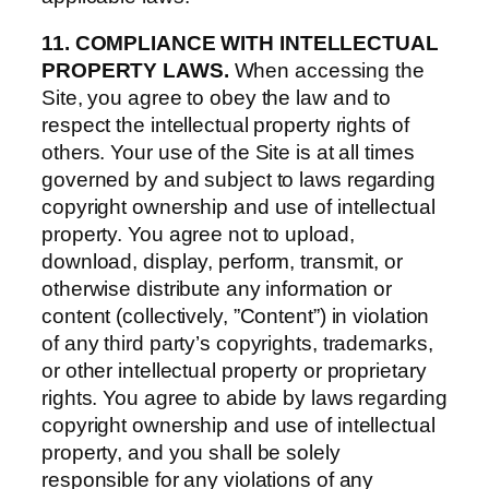
11. COMPLIANCE WITH INTELLECTUAL
PROPERTY LAWS.
When accessing the
Site, you agree to obey the law and to
respect the intellectual property rights of
others. Your use of the Site is at all times
governed by and subject to laws regarding
copyright ownership and use of intellectual
property. You agree not to upload,
download, display, perform, transmit, or
otherwise distribute any information or
content (collectively, ”Content”) in violation
of any third party’s copyrights, trademarks,
or other intellectual property or proprietary
rights. You agree to abide by laws regarding
copyright ownership and use of intellectual
property, and you shall be solely
responsible for any violations of any