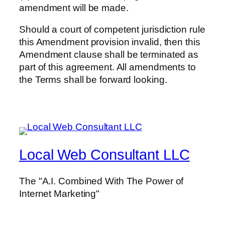
amendment will be made.
Should a court of competent jurisdiction rule
this Amendment provision invalid, then this
Amendment clause shall be terminated as
part of this agreement. All amendments to
the Terms shall be forward looking.
Local Web Consultant LLC
The "A.I. Combined With The Power of
Internet Marketing"