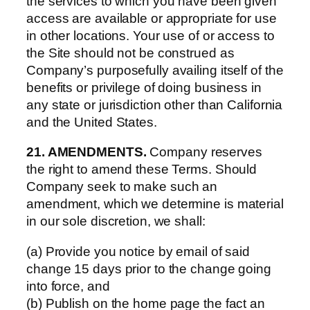
the services to which you have been given
access are available or appropriate for use
in other locations. Your use of or access to
the Site should not be construed as
Company’s purposefully availing itself of the
benefits or privilege of doing business in
any state or jurisdiction other than California
and the United States.
21. AMENDMENTS.
Company reserves
the right to amend these Terms. Should
Company seek to make such an
amendment, which we determine is material
in our sole discretion, we shall:
(a) Provide you notice by email of said
change 15 days prior to the change going
into force, and
(b) Publish on the home page the fact an