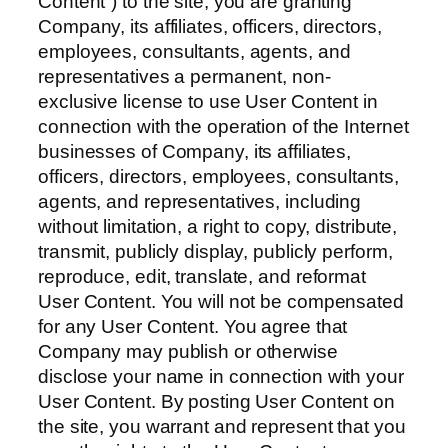
Content”) to the site, you are granting
Company, its affiliates, officers, directors,
employees, consultants, agents, and
representatives a permanent, non-
exclusive license to use User Content in
connection with the operation of the Internet
businesses of Company, its affiliates,
officers, directors, employees, consultants,
agents, and representatives, including
without limitation, a right to copy, distribute,
transmit, publicly display, publicly perform,
reproduce, edit, translate, and reformat
User Content. You will not be compensated
for any User Content. You agree that
Company may publish or otherwise
disclose your name in connection with your
User Content. By posting User Content on
the site, you warrant and represent that you