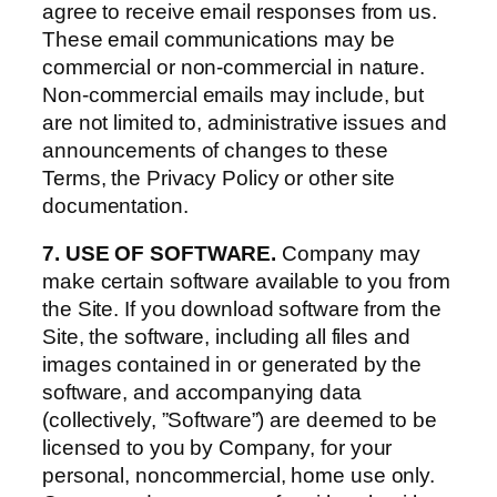
agree to receive email responses from us.
These email communications may be
commercial or non-commercial in nature.
Non-commercial emails may include, but
are not limited to, administrative issues and
announcements of changes to these
Terms, the Privacy Policy or other site
documentation.
7. USE OF SOFTWARE.
Company may
make certain software available to you from
the Site. If you download software from the
Site, the software, including all files and
images contained in or generated by the
software, and accompanying data
(collectively, ”Software”) are deemed to be
licensed to you by Company, for your
personal, noncommercial, home use only.