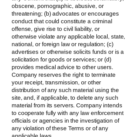
obscene, pornographic, abusive, or
threatening; (b) advocates or encourages
conduct that could constitute a criminal
offense, give rise to civil liability, or
otherwise violate any applicable local, state,
national, or foreign law or regulation; (c)
advertises or otherwise solicits funds or is a
solicitation for goods or services; or (d)
provides medical advice to other users.
Company reserves the right to terminate
your receipt, transmission, or other
distribution of any such material using the
site, and, if applicable, to delete any such
material from its servers. Company intends
to cooperate fully with any law enforcement
officials or agencies in the investigation of
any violation of these Terms or of any
applicable laws.