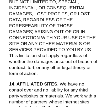
BUT NOT LIMITED TO, SPECIAL,
INCIDENTAL, OR CONSEQUENTIAL
DAMAGES, LOST PROFITS, OR LOST
DATA, REGARDLESS OF THE
FORESEEABILITY OF THOSE
DAMAGES) ARISING OUT OF OR IN
CONNECTION WITH YOUR USE OF THE
SITE OR ANY OTHER MATERIALS OR
SERVICES PROVIDED TO YOU BY US.
This limitation shall apply regardless of
whether the damages arise out of breach of
contract, tort, or any other legal theory or
form of action.
14. AFFILIATED SITES.
We have no
control over and no liability for any third
party websites or materials. We work with a
number of partners whose Internet sites