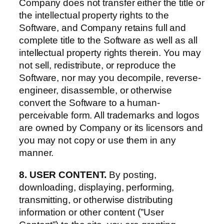
Company does not transfer either the title or
the intellectual property rights to the
Software, and Company retains full and
complete title to the Software as well as all
intellectual property rights therein. You may
not sell, redistribute, or reproduce the
Software, nor may you decompile, reverse-
engineer, disassemble, or otherwise
convert the Software to a human-
perceivable form. All trademarks and logos
are owned by Company or its licensors and
you may not copy or use them in any
manner.
8. USER CONTENT.
By posting,
downloading, displaying, performing,
transmitting, or otherwise distributing
information or other content (”User