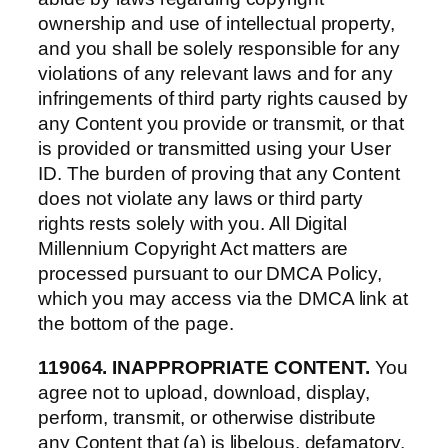
ownership and use of intellectual property,
and you shall be solely responsible for any
violations of any relevant laws and for any
infringements of third party rights caused by
any Content you provide or transmit, or that
is provided or transmitted using your User
ID. The burden of proving that any Content
does not violate any laws or third party
rights rests solely with you. All Digital
Millennium Copyright Act matters are
processed pursuant to our DMCA Policy,
which you may access via the DMCA link at
the bottom of the page.
119064. INAPPROPRIATE CONTENT.
You
agree not to upload, download, display,
perform, transmit, or otherwise distribute
any Content that (a) is libelous, defamatory,