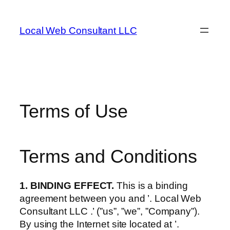
Skip
to
Local Web Consultant LLC
content
Terms of Use
Terms and Conditions
1. BINDING EFFECT.
This is a binding
agreement between you and ’. Local Web
Consultant LLC .’ (”us”, ”we”, ”Company”).
By using the Internet site located at ’.