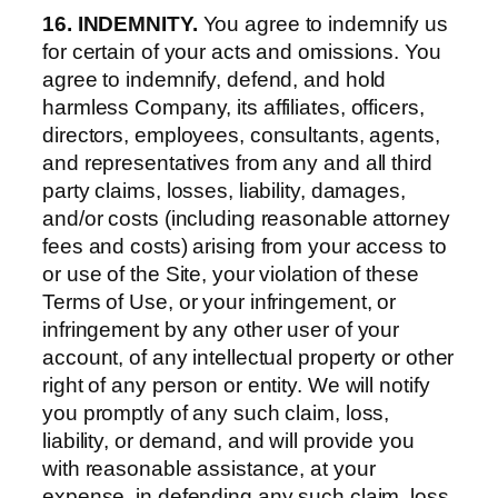
16. INDEMNITY.
You agree to indemnify us
for certain of your acts and omissions. You
agree to indemnify, defend, and hold
harmless Company, its affiliates, officers,
directors, employees, consultants, agents,
and representatives from any and all third
party claims, losses, liability, damages,
and/or costs (including reasonable attorney
fees and costs) arising from your access to
or use of the Site, your violation of these
Terms of Use, or your infringement, or
infringement by any other user of your
account, of any intellectual property or other
right of any person or entity. We will notify
you promptly of any such claim, loss,
liability, or demand, and will provide you
with reasonable assistance, at your
expense, in defending any such claim, loss,