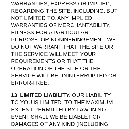
WARRANTIES, EXPRESS OR IMPLIED,
REGARDING THE SITE, INCLUDING, BUT
NOT LIMITED TO, ANY IMPLIED
WARRANTIES OF MERCHANTABILITY,
FITNESS FOR A PARTICULAR
PURPOSE, OR NONINFRINGEMENT. WE
DO NOT WARRANT THAT THE SITE OR
THE SERVICE WILL MEET YOUR
REQUIREMENTS OR THAT THE
OPERATION OF THE SITE OR THE
SERVICE WILL BE UNINTERRUPTED OR
ERROR-FREE.
13. LIMITED LIABILITY.
OUR LIABILITY
TO YOU IS LIMITED. TO THE MAXIMUM
EXTENT PERMITTED BY LAW, IN NO
EVENT SHALL WE BE LIABLE FOR
DAMAGES OF ANY KIND (INCLUDING,