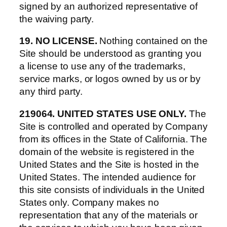
signed by an authorized representative of
the waiving party.
19. NO LICENSE.
Nothing contained on the
Site should be understood as granting you
a license to use any of the trademarks,
service marks, or logos owned by us or by
any third party.
219064. UNITED STATES USE ONLY.
The
Site is controlled and operated by Company
from its offices in the State of California. The
domain of the website is registered in the
United States and the Site is hosted in the
United States. The intended audience for
this site consists of individuals in the United
States only. Company makes no
representation that any of the materials or