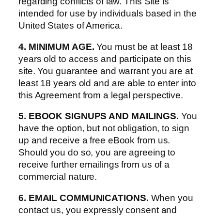
regarding conflicts of law. This Site is
intended for use by individuals based in the
United States of America.
4. MINIMUM AGE.
You must be at least 18
years old to access and participate on this
site. You guarantee and warrant you are at
least 18 years old and are able to enter into
this Agreement from a legal perspective.
5. EBOOK SIGNUPS AND MAILINGS.
You
have the option, but not obligation, to sign
up and receive a free eBook from us.
Should you do so, you are agreeing to
receive further emailings from us of a
commercial nature.
6. EMAIL COMMUNICATIONS.
When you
contact us, you expressly consent and