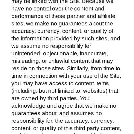
may be linked with the Site. Because we
have no control over the content and
performance of these partner and affiliate
sites, we make no guarantees about the
accuracy, currency, content, or quality of
the information provided by such sites, and
we assume no responsibility for
unintended, objectionable, inaccurate,
misleading, or unlawful content that may
reside on those sites. Similarly, from time to
time in connection with your use of the Site,
you may have access to content items
(including, but not limited to, websites) that
are owned by third parties. You
acknowledge and agree that we make no
guarantees about, and assumes no
responsibility for, the accuracy, currency,
content, or quality of this third party content,