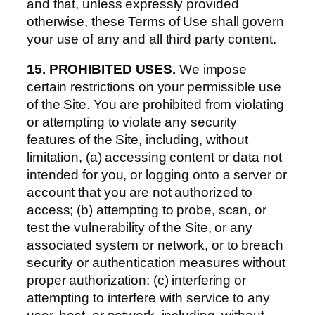
and that, unless expressly provided
otherwise, these Terms of Use shall govern
your use of any and all third party content.
15. PROHIBITED USES.
We impose
certain restrictions on your permissible use
of the Site. You are prohibited from violating
or attempting to violate any security
features of the Site, including, without
limitation, (a) accessing content or data not
intended for you, or logging onto a server or
account that you are not authorized to
access; (b) attempting to probe, scan, or
test the vulnerability of the Site, or any
associated system or network, or to breach
security or authentication measures without
proper authorization; (c) interfering or
attempting to interfere with service to any