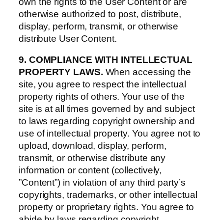
own the rights to the User Content or are
otherwise authorized to post, distribute,
display, perform, transmit, or otherwise
distribute User Content.
9. COMPLIANCE WITH INTELLECTUAL
PROPERTY LAWS.
When accessing the
site, you agree to respect the intellectual
property rights of others. Your use of the
site is at all times governed by and subject
to laws regarding copyright ownership and
use of intellectual property. You agree not to
upload, download, display, perform,
transmit, or otherwise distribute any
information or content (collectively,
”Content”) in violation of any third party’s
copyrights, trademarks, or other intellectual
property or proprietary rights. You agree to
abide by laws regarding copyright