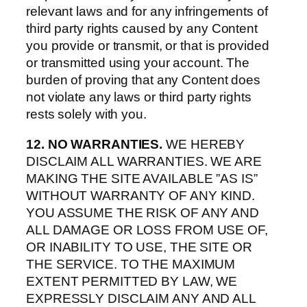
relevant laws and for any infringements of
third party rights caused by any Content
you provide or transmit, or that is provided
or transmitted using your account. The
burden of proving that any Content does
not violate any laws or third party rights
rests solely with you.
12. NO WARRANTIES.
WE HEREBY
DISCLAIM ALL WARRANTIES. WE ARE
MAKING THE SITE AVAILABLE ”AS IS”
WITHOUT WARRANTY OF ANY KIND.
YOU ASSUME THE RISK OF ANY AND
ALL DAMAGE OR LOSS FROM USE OF,
OR INABILITY TO USE, THE SITE OR
THE SERVICE. TO THE MAXIMUM
EXTENT PERMITTED BY LAW, WE
EXPRESSLY DISCLAIM ANY AND ALL