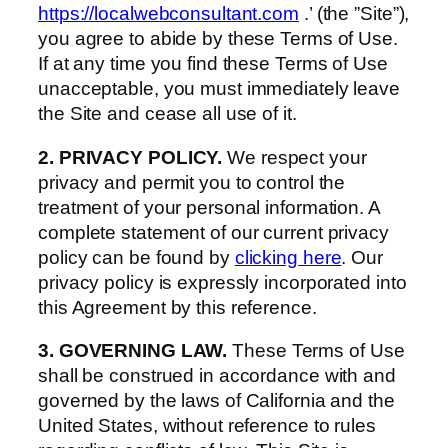
https://localwebconsultant.com
.’ (the ”Site”),
you agree to abide by these Terms of Use.
If at any time you find these Terms of Use
unacceptable, you must immediately leave
the Site and cease all use of it.
2. PRIVACY POLICY.
We respect your
privacy and permit you to control the
treatment of your personal information. A
complete statement of our current privacy
policy can be found by
clicking here
. Our
privacy policy is expressly incorporated into
this Agreement by this reference.
3. GOVERNING LAW.
These Terms of Use
shall be construed in accordance with and
governed by the laws of California and the
United States, without reference to rules