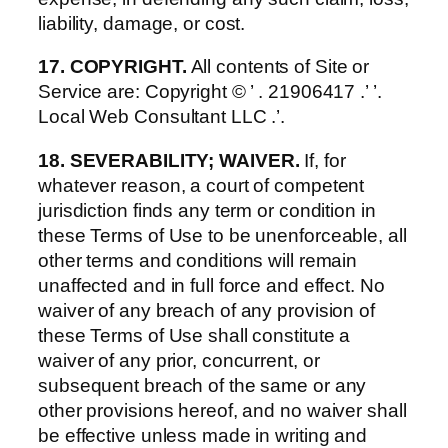
liability, damage, or cost.
17. COPYRIGHT.
All contents of Site or
Service are: Copyright © ’ . 21906417 .’ ’.
Local Web Consultant LLC .’.
18. SEVERABILITY; WAIVER.
If, for
whatever reason, a court of competent
jurisdiction finds any term or condition in
these Terms of Use to be unenforceable, all
other terms and conditions will remain
unaffected and in full force and effect. No
waiver of any breach of any provision of
these Terms of Use shall constitute a
waiver of any prior, concurrent, or
subsequent breach of the same or any
other provisions hereof, and no waiver shall
be effective unless made in writing and