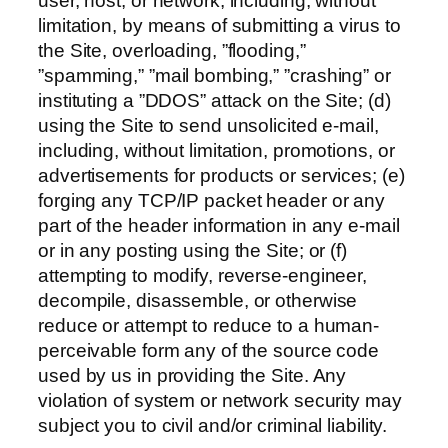
user, host, or network, including, without
limitation, by means of submitting a virus to
the Site, overloading, ”flooding,”
”spamming,” ”mail bombing,” ”crashing” or
instituting a ”DDOS” attack on the Site; (d)
using the Site to send unsolicited e-mail,
including, without limitation, promotions, or
advertisements for products or services; (e)
forging any TCP/IP packet header or any
part of the header information in any e-mail
or in any posting using the Site; or (f)
attempting to modify, reverse-engineer,
decompile, disassemble, or otherwise
reduce or attempt to reduce to a human-
perceivable form any of the source code
used by us in providing the Site. Any
violation of system or network security may
subject you to civil and/or criminal liability.