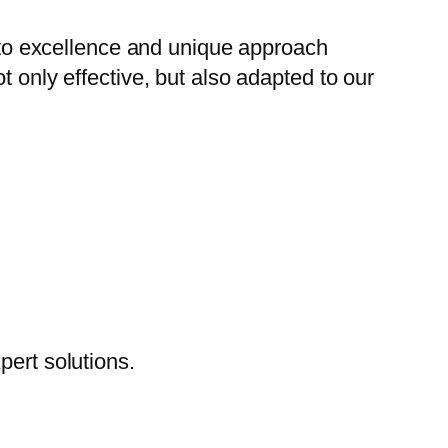
to excellence and unique approach
t only effective, but also adapted to our
pert solutions.