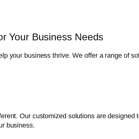
or Your Business Needs
elp your business thrive. We offer a range of s
ferent. Our customized solutions are designed 
ur business.