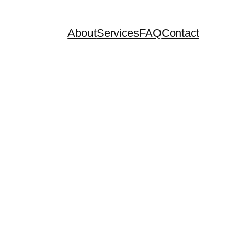
About
Services
FAQ
Contact