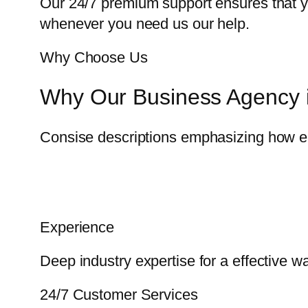
Our 24/7 premium support ensures that yo
whenever you need us our help.
Why Choose Us
Why Our Business Agency i
Consise descriptions emphasizing how eac
Experience
Deep industry expertise for a effective 
24/7 Customer Services