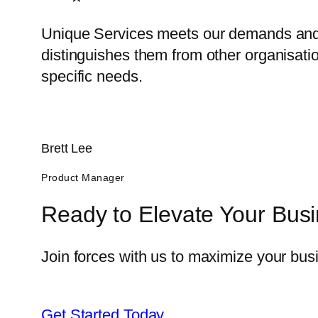
Unique Services meets our demands and 
distinguishes them from other organisatio
specific needs.
Brett Lee
Product Manager
Ready to Elevate Your Bus
Join forces with us to maximize your busi
Get Started Today