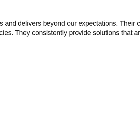
s and delivers beyond our expectations. Their 
es. They consistently provide solutions that are 