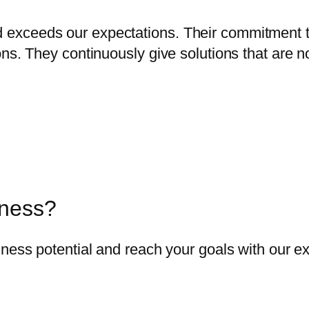
exceeds our expectations. Their commitment 
ns. They continuously give solutions that are no
iness?
ness potential and reach your goals with our ex