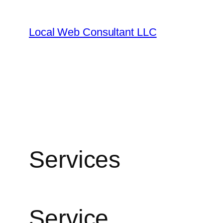
Skip
to
Local Web Consultant LLC
content
Services
Service