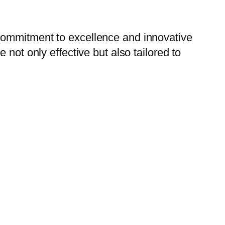
commitment to excellence and innovative
not only effective but also tailored to