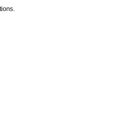
tions.