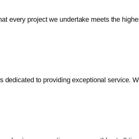
t every project we undertake meets the highest
is dedicated to providing exceptional service. 