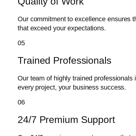
Quality of Work
Our commitment to excellence ensures tha
that exceed your expectations.
05
Trained Professionals
Our team of highly trained professionals 
every project, your business success.
06
24/7 Premium Support