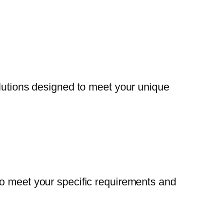
olutions designed to meet your unique
to meet your specific requirements and