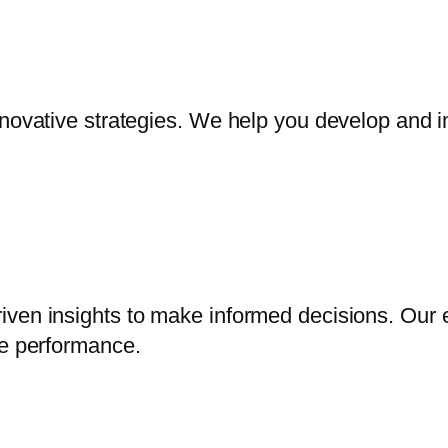
nnovative strategies. We help you develop and i
iven insights to make informed decisions. Our 
ve performance.