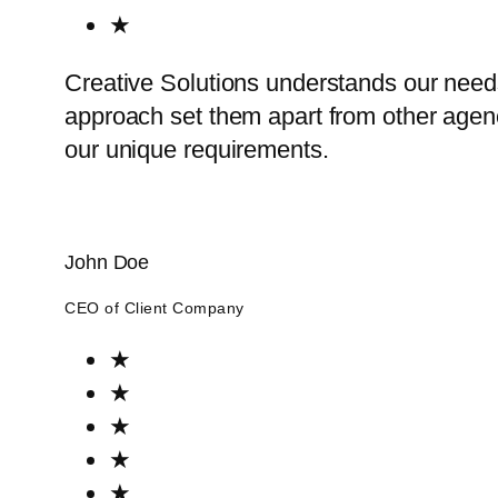
★
Creative Solutions understands our need
approach set them apart from other agenci
our unique requirements.
John Doe
CEO of Client Company
★
★
★
★
★