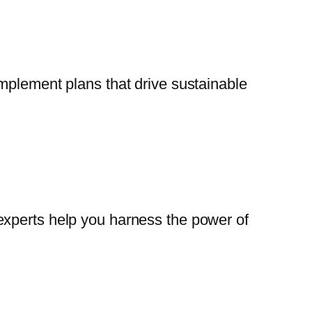
mplement plans that drive sustainable
experts help you harness the power of