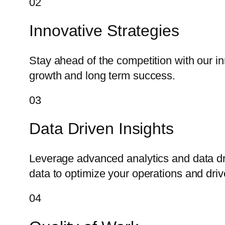
02
Innovative Strategies
Stay ahead of the competition with our i
growth and long term success.
03
Data Driven Insights
Leverage advanced analytics and data dr
data to optimize your operations and dri
04