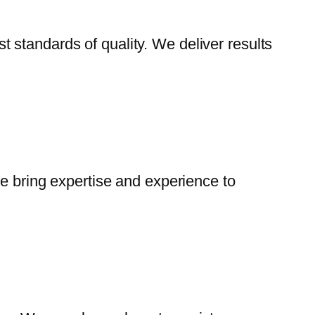
 standards of quality. We deliver results
We bring expertise and experience to