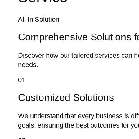
All In Solution
Comprehensive Solutions f
Discover how our tailored services can h
needs.
01
Customized Solutions
We understand that every business is dif
goals, ensuring the best outcomes for yo