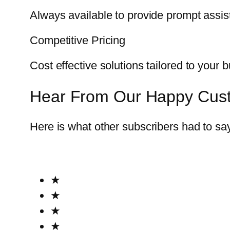
Always available to provide prompt assi
Competitive Pricing
Cost effective solutions tailored to your 
Hear From Our Happy Cus
Here is what other subscribers had to sa
★
★
★
★