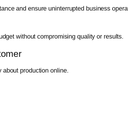
stance and ensure uninterrupted business opera
budget without compromising quality or results.
tomer
y about production online.