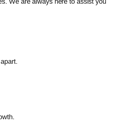
es. We are always here to assist you
apart.
owth.