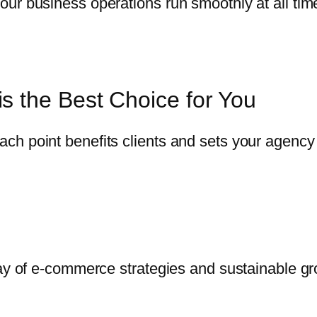
ur business operations run smoothly at all tim
s the Best Choice for You
h point benefits clients and sets your agency 
way of e-commerce strategies and sustainable gr