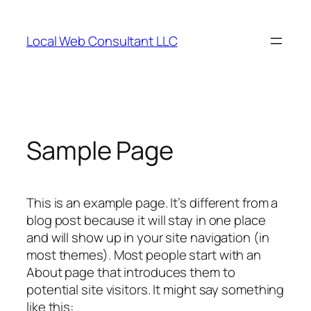
Skip
to
Local Web Consultant LLC
content
Sample Page
This is an example page. It’s different from a
blog post because it will stay in one place
and will show up in your site navigation (in
most themes). Most people start with an
About page that introduces them to
potential site visitors. It might say something
like this: