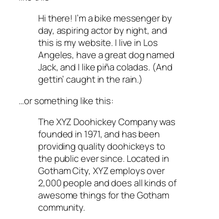
Hi there! I’m a bike messenger by
day, aspiring actor by night, and
this is my website. I live in Los
Angeles, have a great dog named
Jack, and I like piña coladas. (And
gettin’ caught in the rain.)
…or something like this:
The XYZ Doohickey Company was
founded in 1971, and has been
providing quality doohickeys to
the public ever since. Located in
Gotham City, XYZ employs over
2,000 people and does all kinds of
awesome things for the Gotham
community.