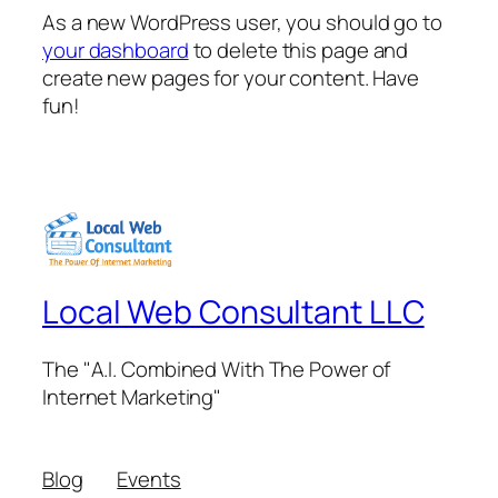
As a new WordPress user, you should go to
your dashboard
to delete this page and
create new pages for your content. Have
fun!
Local Web Consultant LLC
The "A.I. Combined With The Power of
Internet Marketing"
Blog
Events