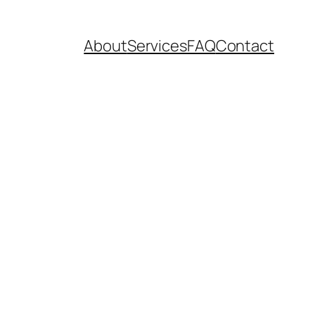
About
Services
FAQ
Contact