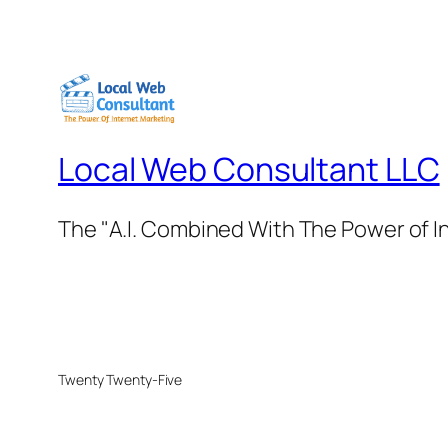
Local Web Consultant LLC
The "A.I. Combined With The Power of I
Twenty Twenty-Five