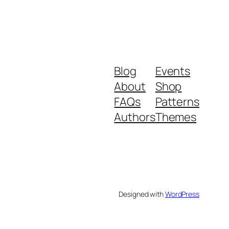
Blog
Events
About
Shop
FAQs
Patterns
Authors
Themes
Designed with
WordPress