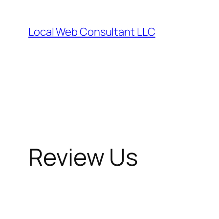
Skip
to
Local Web Consultant LLC
content
Review Us