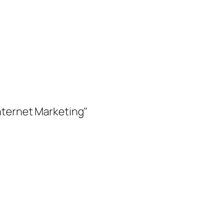
nternet Marketing"