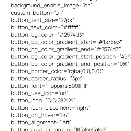
background_enable_image=”on”
custom_button=”on”
button_text_size=”27px”
button_text_color=”#ffffff”
button_bg_color=”#2574d3″
button_bg_color_gradient_start=”#1a75e3″
button_bg_color_gradient_end=”#2574d3″
button_bg_color_gradient_start_position=”49
button_bg_color_gradient_end_position=”0%”
button_border_color=”rgba(0,0,0,0)”
button_border_radius=”3px”
button_font=”Poppins|600|||||||”
button_use_icon=”on”
button_icon=”%%28%%”
button_icon_placement=”right”
button_on_hover=”on”
button_alignment=”left”
button_custom_margin=”||||false|false”