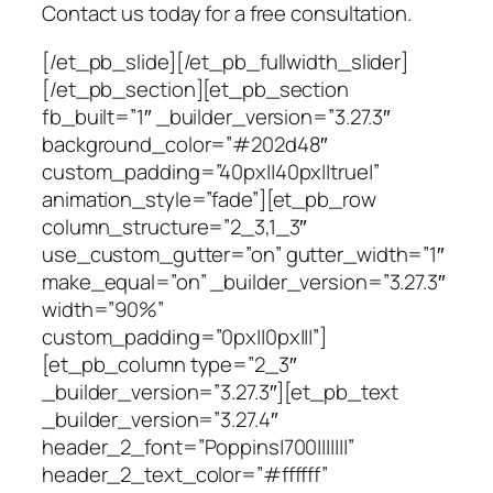
Contact us today for a free consultation.
[/et_pb_slide][/et_pb_fullwidth_slider]
[/et_pb_section][et_pb_section
fb_built=”1″ _builder_version=”3.27.3″
background_color=”#202d48″
custom_padding=”40px||40px||true|”
animation_style=”fade”][et_pb_row
column_structure=”2_3,1_3″
use_custom_gutter=”on” gutter_width=”1″
make_equal=”on” _builder_version=”3.27.3″
width=”90%”
custom_padding=”0px||0px|||”]
[et_pb_column type=”2_3″
_builder_version=”3.27.3″][et_pb_text
_builder_version=”3.27.4″
header_2_font=”Poppins|700|||||||”
header_2_text_color=”#ffffff”