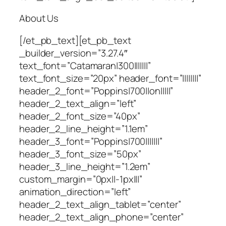
About Us
[/et_pb_text][et_pb_text
_builder_version=”3.27.4″
text_font=”Catamaran|300|||||||”
text_font_size=”20px” header_font=”||||||||”
header_2_font=”Poppins|700||on|||||”
header_2_text_align=”left”
header_2_font_size=”40px”
header_2_line_height=”1.1em”
header_3_font=”Poppins|700|||||||”
header_3_font_size=”50px”
header_3_line_height=”1.2em”
custom_margin=”0px||-1px|||”
animation_direction=”left”
header_2_text_align_tablet=”center”
header_2_text_align_phone=”center”