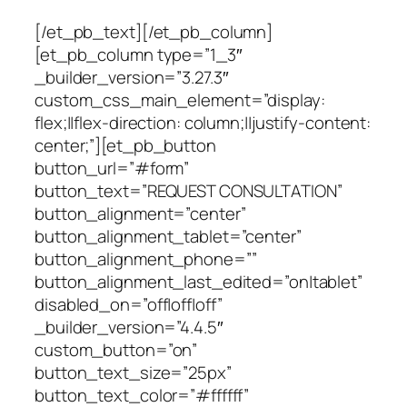
[/et_pb_text][/et_pb_column]
[et_pb_column type=”1_3″
_builder_version=”3.27.3″
custom_css_main_element=”display:
flex;||flex-direction: column;||justify-content:
center;”][et_pb_button
button_url=”#form”
button_text=”REQUEST CONSULTATION”
button_alignment=”center”
button_alignment_tablet=”center”
button_alignment_phone=””
button_alignment_last_edited=”on|tablet”
disabled_on=”off|off|off”
_builder_version=”4.4.5″
custom_button=”on”
button_text_size=”25px”
button_text_color=”#ffffff”