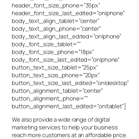
header_font_size_phone=”35px”
header_font_size_last_edited=”on|phone”
body_text_align_tablet=”center”
body_text_align_phone=”center”
body_text_align_last_edited=”on|phone”
body_font_size_tablet=””
body_font_size_phone=”18px”
body_font_size_last_edited=”on|phone”
button_text_size_tablet=”25px”
button_text_size_phone=”20px”
button_text_size_last_edited=”on|desktop”
button_alignment_tablet=”center”
button_alignment_phone=””
button_alignment_last_edited=”on|tablet”]
We also provide a wide range of digital
marketing services to help your business
reach more customers at an affordable price.