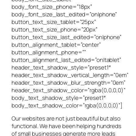
body_font_size_phone=”18px”
body_font_size_last_edited=”on|phone”
button_text_size_tablet=”25px”
button_text_size_phone=”20px”
button_text_size_last_edited=”on|phone”
button_alignment_tablet=”center”
button_alignment_phone=””
button_alignment_last_edited=”on|tablet”
header_text_shadow_style=”preset1″
header_text_shadow_vertical_length=”0em”
header_text_shadow_blur_strength=”0em”
header_text_shadow_color=”rgba(0,0,0,0)”
body_text_shadow_style=”preset1″
body_text_shadow_color=”rgba(0,0,0,0)”]
Our websites are not just beautiful but also
functional. We have been helping hundreds
of small businesses generate more leads