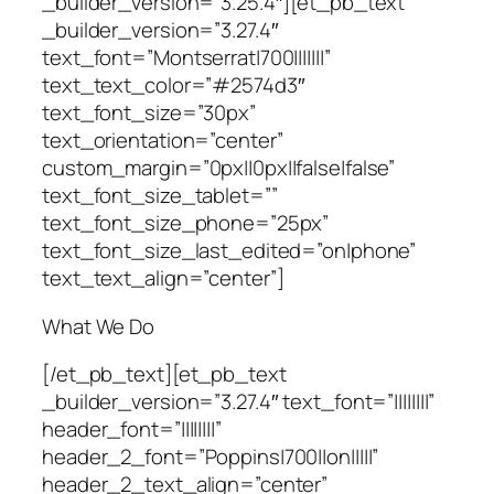
_builder_version=”3.25.4″][et_pb_text
_builder_version=”3.27.4″
text_font=”Montserrat|700|||||||”
text_text_color=”#2574d3″
text_font_size=”30px”
text_orientation=”center”
custom_margin=”0px||0px||false|false”
text_font_size_tablet=””
text_font_size_phone=”25px”
text_font_size_last_edited=”on|phone”
text_text_align=”center”]
What We Do
[/et_pb_text][et_pb_text
_builder_version=”3.27.4″ text_font=”||||||||”
header_font=”||||||||”
header_2_font=”Poppins|700||on|||||”
header_2_text_align=”center”