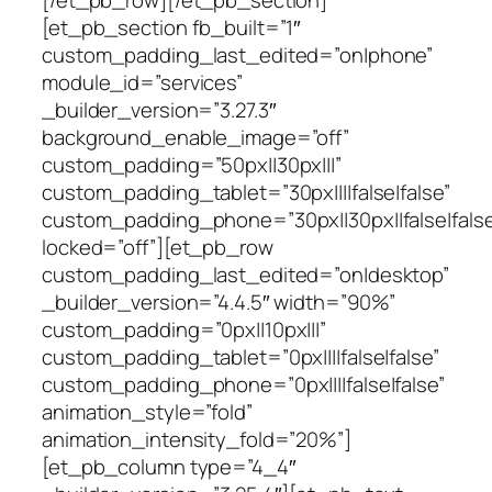
[/et_pb_row][/et_pb_section]
[et_pb_section fb_built=”1″
custom_padding_last_edited=”on|phone”
module_id=”services”
_builder_version=”3.27.3″
background_enable_image=”off”
custom_padding=”50px||30px|||”
custom_padding_tablet=”30px||||false|false”
custom_padding_phone=”30px||30px||false|false
locked=”off”][et_pb_row
custom_padding_last_edited=”on|desktop”
_builder_version=”4.4.5″ width=”90%”
custom_padding=”0px||10px|||”
custom_padding_tablet=”0px||||false|false”
custom_padding_phone=”0px||||false|false”
animation_style=”fold”
animation_intensity_fold=”20%”]
[et_pb_column type=”4_4″