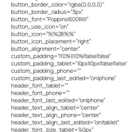
button_border_color=”rgba(0,0,0,0)”
button_border_radius=”3px”
button_font=”Poppins|600|||||||”
button_use_icon=”on”
button_icon=”%%28%%”
button_icon_placement=”right”
button_alignment=”center”
custom_padding=”|10%||10%|false|false”
custom_padding_tablet=”|0px||0px|false|false”
custom_padding_phone=””
custom_padding_last_edited=”on|phone”
header_font_tablet=””
header_font_phone=””
header_font_last_edited=”on|phone”
header_text_align_tablet=”center”
header_text_align_phone=”center”
header_text_align_last_edited=”on|tablet”
header_font_size_tablet=”40px”