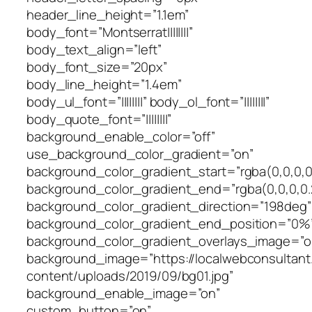
header_line_height=”1.1em”
body_font=”Montserrat||||||||”
body_text_align=”left”
body_font_size=”20px”
body_line_height=”1.4em”
body_ul_font=”||||||||” body_ol_font=”||||||||”
body_quote_font=”||||||||”
background_enable_color=”off”
use_background_color_gradient=”on”
background_color_gradient_start=”rgba(0,0,0,0
background_color_gradient_end=”rgba(0,0,0,0.
background_color_gradient_direction=”198deg”
background_color_gradient_end_position=”0%
background_color_gradient_overlays_image=”o
background_image=”https://localwebconsultan
content/uploads/2019/09/bg01.jpg”
background_enable_image=”on”
custom_button=”on”