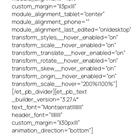
custom_margin=”||3px|||”
module_alignment_tablet=”center”
module_alignment_phone=””
module_alignment_last_edited=”on|desktop”
transform_styles__hover_enabled=”on”
transform_scale__hover_enabled=”on”
transform_translate__hover_enabled=”on”
transform_rotate__hover_enabled=”on”
transform_skew__hover_enabled=”on”
transform_origin__hover_enabled=”on”
transform_scale__hover=”200%|100%”]
[/et_pb_divider][et_pb_text
_builder_version=”3.27.4″
text_font=”Montserrat||||||||”
header_font=”||||||||”
custom_margin=”||30px|||”
animation_direction=”bottom”]