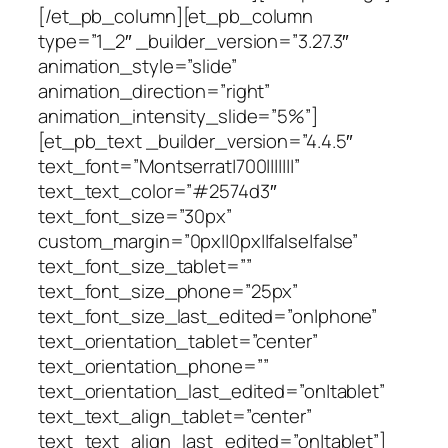
[/et_pb_column][et_pb_column
type=”1_2″ _builder_version=”3.27.3″
animation_style=”slide”
animation_direction=”right”
animation_intensity_slide=”5%”]
[et_pb_text _builder_version=”4.4.5″
text_font=”Montserrat|700|||||||”
text_text_color=”#2574d3″
text_font_size=”30px”
custom_margin=”0px||0px||false|false”
text_font_size_tablet=””
text_font_size_phone=”25px”
text_font_size_last_edited=”on|phone”
text_orientation_tablet=”center”
text_orientation_phone=””
text_orientation_last_edited=”on|tablet”
text_text_align_tablet=”center”
text_text_align_last_edited=”on|tablet”]