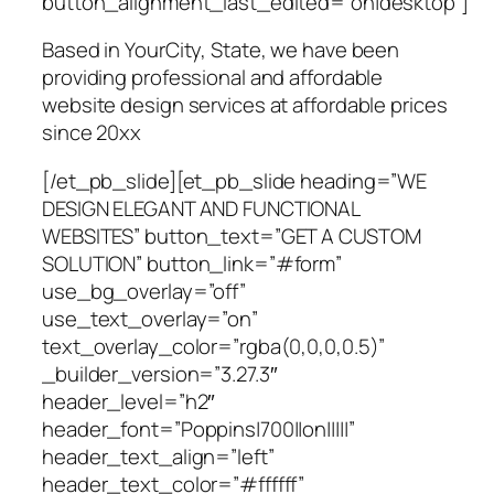
button_alignment_last_edited=”on|desktop”]
Based in YourCity, State, we have been
providing professional and affordable
website design services at affordable prices
since 20xx
[/et_pb_slide][et_pb_slide heading=”WE
DESIGN ELEGANT AND FUNCTIONAL
WEBSITES” button_text=”GET A CUSTOM
SOLUTION” button_link=”#form”
use_bg_overlay=”off”
use_text_overlay=”on”
text_overlay_color=”rgba(0,0,0,0.5)”
_builder_version=”3.27.3″
header_level=”h2″
header_font=”Poppins|700||on|||||”
header_text_align=”left”
header_text_color=”#ffffff”