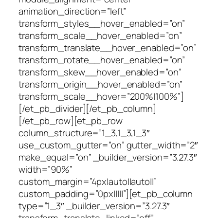
animation_direction=”left”
transform_styles__hover_enabled=”on”
transform_scale__hover_enabled=”on”
transform_translate__hover_enabled=”on”
transform_rotate__hover_enabled=”on”
transform_skew__hover_enabled=”on”
transform_origin__hover_enabled=”on”
transform_scale__hover=”200%|100%”]
[/et_pb_divider][/et_pb_column]
[/et_pb_row][et_pb_row
column_structure=”1_3,1_3,1_3″
use_custom_gutter=”on” gutter_width=”2″
make_equal=”on” _builder_version=”3.27.3″
width=”90%”
custom_margin=”4px|auto||auto||”
custom_padding=”0px|||||”][et_pb_column
type=”1_3″ _builder_version=”3.27.3″
transform_translate_linked=”off”