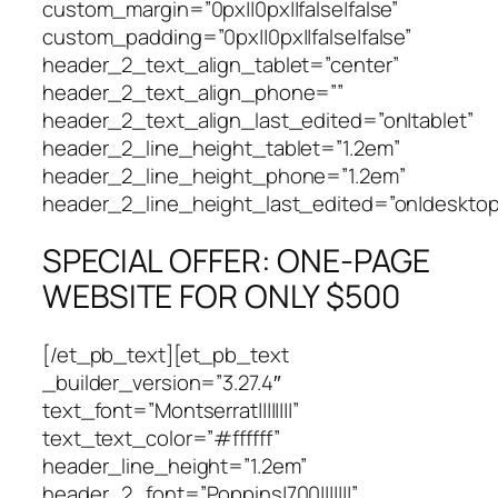
custom_margin=”0px||0px||false|false”
custom_padding=”0px||0px||false|false”
header_2_text_align_tablet=”center”
header_2_text_align_phone=””
header_2_text_align_last_edited=”on|tablet”
header_2_line_height_tablet=”1.2em”
header_2_line_height_phone=”1.2em”
header_2_line_height_last_edited=”on|desktop
SPECIAL OFFER: ONE-PAGE
WEBSITE FOR ONLY $500
[/et_pb_text][et_pb_text
_builder_version=”3.27.4″
text_font=”Montserrat||||||||”
text_text_color=”#ffffff”
header_line_height=”1.2em”
header_2_font=”Poppins|700|||||||”