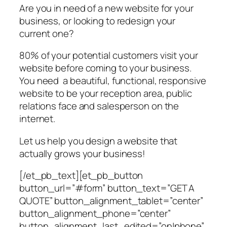
Are you in need of a new website for your
business, or looking to redesign your
current one?
80% of your potential customers visit your
website before coming to your business.
You need a beautiful, functional, responsive
website to be your reception area, public
relations face and salesperson on the
internet.
Let us help you design a website that
actually grows your business!
[/et_pb_text][et_pb_button
button_url=”#form” button_text=”GET A
QUOTE” button_alignment_tablet=”center”
button_alignment_phone=”center”
button_alignment_last_edited=”on|phone”