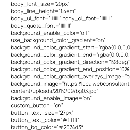
body_font_size=”20px”
body_line_height=”1.4em”
body_ul_font=”||||||||” body_ol_font=”||||||||”
body_quote_font=”||||||||”
background_enable_color=”off”
use_background_color_gradient=”on”
background_color_gradient_start=”rgba(0,0,0,0
background_color_gradient_end=”rgba(0,0,0,0.
background_color_gradient_direction=”198deg”
background_color_gradient_end_position=”0%
background_color_gradient_overlays_image=”o
background_image=”https://localwebconsultan
content/uploads/2019/09/bg03.jpg”
background_enable_image=”on”
custom_button=”on”
button_text_size=”27px”
button_text_color=”#ffffff”
button_bg_color=”#2574d3″