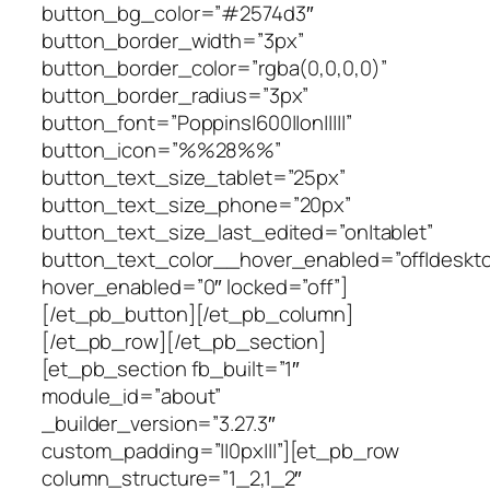
button_bg_color=”#2574d3″
button_border_width=”3px”
button_border_color=”rgba(0,0,0,0)”
button_border_radius=”3px”
button_font=”Poppins|600||on|||||”
button_icon=”%%28%%”
button_text_size_tablet=”25px”
button_text_size_phone=”20px”
button_text_size_last_edited=”on|tablet”
button_text_color__hover_enabled=”off|deskto
hover_enabled=”0″ locked=”off”]
[/et_pb_button][/et_pb_column]
[/et_pb_row][/et_pb_section]
[et_pb_section fb_built=”1″
module_id=”about”
_builder_version=”3.27.3″
custom_padding=”||0px|||”][et_pb_row
column_structure=”1_2,1_2″