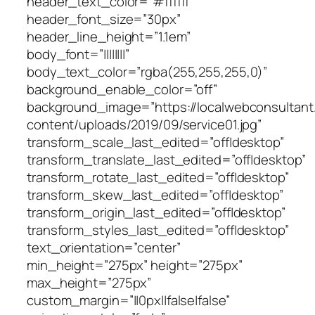
header_text_color=”#ffffff”
header_font_size=”30px”
header_line_height=”1.1em”
body_font=”||||||||”
body_text_color=”rgba(255,255,255,0)”
background_enable_color=”off”
background_image=”https://localwebconsultan
content/uploads/2019/09/service01.jpg”
transform_scale_last_edited=”off|desktop”
transform_translate_last_edited=”off|desktop”
transform_rotate_last_edited=”off|desktop”
transform_skew_last_edited=”off|desktop”
transform_origin_last_edited=”off|desktop”
transform_styles_last_edited=”off|desktop”
text_orientation=”center”
min_height=”275px” height=”275px”
max_height=”275px”
custom_margin=”||0px||false|false”