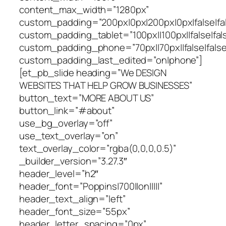
content_max_width=”1280px”
custom_padding=”200px|0px|200px|0px|false|fal
custom_padding_tablet=”100px||100px||false|fal
custom_padding_phone=”70px||70px||false|false
custom_padding_last_edited=”on|phone”]
[et_pb_slide heading=”We DESIGN
WEBSITES THAT HELP GROW BUSINESSES”
button_text=”MORE ABOUT US”
button_link=”#about”
use_bg_overlay=”off”
use_text_overlay=”on”
text_overlay_color=”rgba(0,0,0,0.5)”
_builder_version=”3.27.3″
header_level=”h2″
header_font=”Poppins|700||on|||||”
header_text_align=”left”
header_font_size=”55px”
header_letter_spacing=”0px”