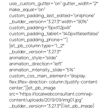
use_custom_gutter=”on” gutter_width=”2″
make_equal=”on”
custom_padding_last_edited=”on|phone”
_builder_version=”3.27.3″ width=”90%”
custom_padding=”6px||12px|||”
custom_padding_tablet=”||40px||false|false”
custom_padding_phone=””]
[et_pb_column type=”1_2″
_builder_version=”3.27.3″
animation_style=”slide”
animation_direction=”left”
animation_intensity_slide=”5%”
custom_css_main_element=”display:
flex;||flex-direction: column;||justify-content:
center;”][et_pb_image
src=”https://localwebconsultant.com/wp-
content/uploads/2019/09/img01.jpg”
_builder_version=”3.27.3″][/et_pb_image]