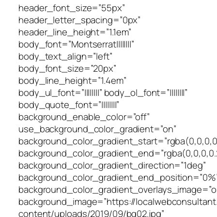
header_font_size=”55px”
header_letter_spacing=”0px”
header_line_height=”1.1em”
body_font=”Montserrat||||||||”
body_text_align=”left”
body_font_size=”20px”
body_line_height=”1.4em”
body_ul_font=”||||||||” body_ol_font=”||||||||”
body_quote_font=”||||||||”
background_enable_color=”off”
use_background_color_gradient=”on”
background_color_gradient_start=”rgba(0,0,0,0
background_color_gradient_end=”rgba(0,0,0,0.
background_color_gradient_direction=”1deg”
background_color_gradient_end_position=”0%
background_color_gradient_overlays_image=”o
background_image=”https://localwebconsultan
content/uploads/2019/09/bg02.jpg”