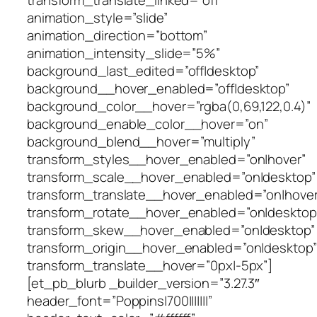
animation_style=”slide”
animation_direction=”bottom”
animation_intensity_slide=”5%”
background_last_edited=”off|desktop”
background__hover_enabled=”off|desktop”
background_color__hover=”rgba(0,69,122,0.4)”
background_enable_color__hover=”on”
background_blend__hover=”multiply”
transform_styles__hover_enabled=”on|hover”
transform_scale__hover_enabled=”on|desktop”
transform_translate__hover_enabled=”on|hover
transform_rotate__hover_enabled=”on|desktop
transform_skew__hover_enabled=”on|desktop”
transform_origin__hover_enabled=”on|desktop”
transform_translate__hover=”0px|-5px”]
[et_pb_blurb _builder_version=”3.27.3″
header_font=”Poppins|700|||||||”