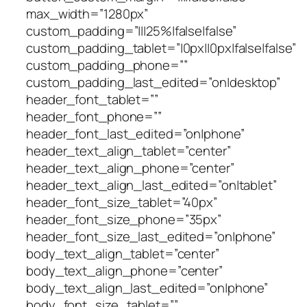
max_width=”1280px”
custom_padding=”|||25%|false|false”
custom_padding_tablet=”|0px||0px|false|false”
custom_padding_phone=””
custom_padding_last_edited=”on|desktop”
header_font_tablet=””
header_font_phone=””
header_font_last_edited=”on|phone”
header_text_align_tablet=”center”
header_text_align_phone=”center”
header_text_align_last_edited=”on|tablet”
header_font_size_tablet=”40px”
header_font_size_phone=”35px”
header_font_size_last_edited=”on|phone”
body_text_align_tablet=”center”
body_text_align_phone=”center”
body_text_align_last_edited=”on|phone”
body_font_size_tablet=””