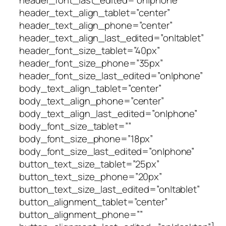
header_text_align_tablet=”center”
header_text_align_phone=”center”
header_text_align_last_edited=”on|tablet”
header_font_size_tablet=”40px”
header_font_size_phone=”35px”
header_font_size_last_edited=”on|phone”
body_text_align_tablet=”center”
body_text_align_phone=”center”
body_text_align_last_edited=”on|phone”
body_font_size_tablet=””
body_font_size_phone=”18px”
body_font_size_last_edited=”on|phone”
button_text_size_tablet=”25px”
button_text_size_phone=”20px”
button_text_size_last_edited=”on|tablet”
button_alignment_tablet=”center”
button_alignment_phone=””