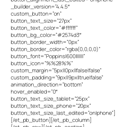
_builder_version=”4.4.5″
custom_button=”on”
button_text_size=”27px”
button_text_color=”#ffffff”
button_bg_color=”#2574d3″
button_border_width=”0px”
button_border_color=”rgba(0,0,0,0)”
button_font=”Poppins|600|||||||”
button_icon=”%%28%%”
custom_margin=”5px||0px||false|false”
custom_padding=”9px||9px||true|false”
animation_direction=”bottom”
hover_enabled=”0″
button_text_size_tablet=”25px”
button_text_size_phone=”20px”
button_text_size_last_edited=”on|phone”]
[/et_pb_button][/et_pb_column]