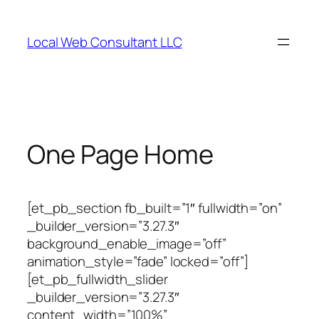
Skip
to
Local Web Consultant LLC
content
One Page Home
[et_pb_section fb_built=”1″ fullwidth=”on”
_builder_version=”3.27.3″
background_enable_image=”off”
animation_style=”fade” locked=”off”]
[et_pb_fullwidth_slider
_builder_version=”3.27.3″
content_width=”100%”