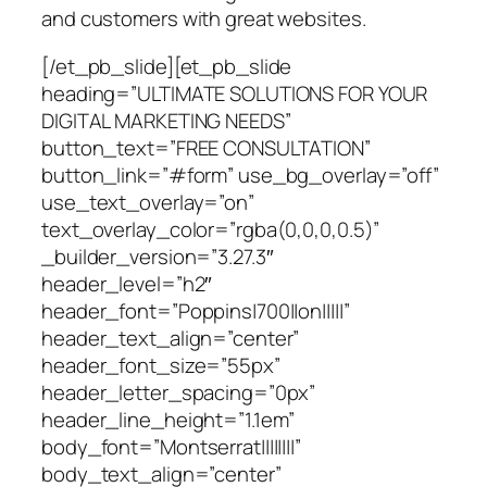
and customers with great websites.
[/et_pb_slide][et_pb_slide
heading=”ULTIMATE SOLUTIONS FOR YOUR
DIGITAL MARKETING NEEDS”
button_text=”FREE CONSULTATION”
button_link=”#form” use_bg_overlay=”off”
use_text_overlay=”on”
text_overlay_color=”rgba(0,0,0,0.5)”
_builder_version=”3.27.3″
header_level=”h2″
header_font=”Poppins|700||on|||||”
header_text_align=”center”
header_font_size=”55px”
header_letter_spacing=”0px”
header_line_height=”1.1em”
body_font=”Montserrat||||||||”
body_text_align=”center”