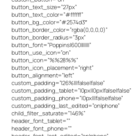
button_text_size=”27px”
button_text_color=”#ffffff”
button_bg_color=”#2574d3″
button_border_color=”rgba(0,0,0,0)”
button_border_radius=”3px”
button_font=”Poppins|600|||||||”
button_use_icon=”on”
button_icon=”%%28%%”
button_icon_placement=”right”
button_alignment=”left”
custom_padding=”|26%|||false|false”
custom_padding_tablet=”|0px||0px|false|false”
custom_padding_phone=”|0px|||false|false”
custom_padding_last_edited=”on|phone”
child_filter_saturate=”146%”
header_font_tablet=””
header_font_phone=””
header_font_last_edited=”on|phone”