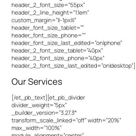
header_2_font_size=”55px”
header_2_line_height=”1.1em”
custom_margin=”||-1px|||”
header_font_size_tablet=””
header_font_size_phone=””
header_font_size_last_edited=”on|phone”
header_2_font_size_tablet=”40px”
header_2_font_size_phone=”40px”
header_2_font_size_last_edited=”on|desktop”]
Our Services
[/et_pb_text][et_pb_divider
divider_weight=”5px”
_builder_version=”3.27.3″
transform_scale_linked=”off” width=”20%”
max_width=”100%”
module_alignment=”center”