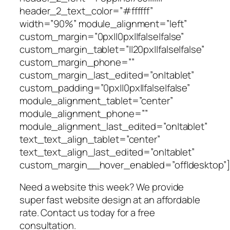
header_2_text_color=”#ffffff”
width=”90%” module_alignment=”left”
custom_margin=”0px||0px||false|false”
custom_margin_tablet=”||20px||false|false”
custom_margin_phone=””
custom_margin_last_edited=”on|tablet”
custom_padding=”0px||0px||false|false”
module_alignment_tablet=”center”
module_alignment_phone=””
module_alignment_last_edited=”on|tablet”
text_text_align_tablet=”center”
text_text_align_last_edited=”on|tablet”
custom_margin__hover_enabled=”off|desktop”]
Need a website this week? We provide
super fast website design at an affordable
rate. Contact us today for a free
consultation.