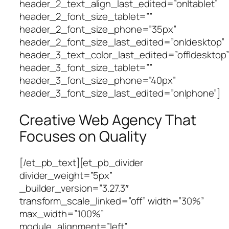
header_2_text_align_last_edited=”on|tablet”
header_2_font_size_tablet=””
header_2_font_size_phone=”35px”
header_2_font_size_last_edited=”on|desktop”
header_3_text_color_last_edited=”off|desktop”
header_3_font_size_tablet=””
header_3_font_size_phone=”40px”
header_3_font_size_last_edited=”on|phone”]
Creative Web Agency That
Focuses on Quality
[/et_pb_text][et_pb_divider
divider_weight=”5px”
_builder_version=”3.27.3″
transform_scale_linked=”off” width=”30%”
max_width=”100%”
module_alignment=”left”