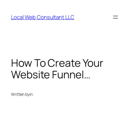
Skip
to
Local Web Consultant LLC
content
How To Create Your
Website Funnel…
Written by
in