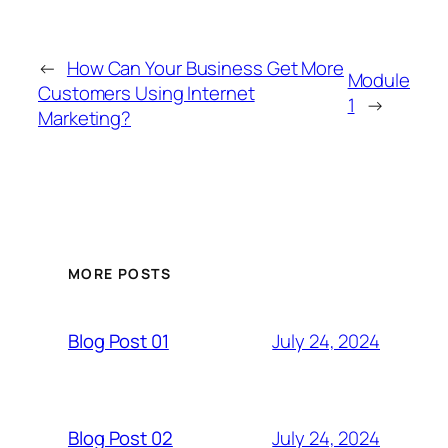
←
How Can Your Business Get More
Module
Customers Using Internet
1
→
Marketing?
MORE POSTS
July 24, 2024
Blog Post 01
July 24, 2024
Blog Post 02