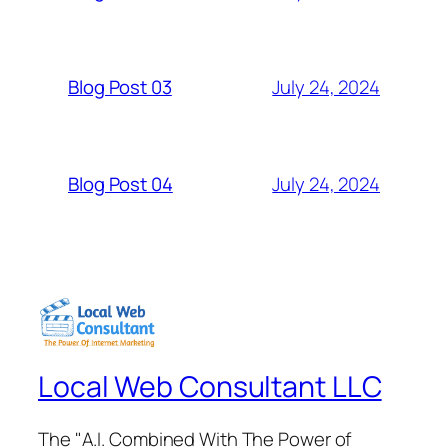
July 24, 2024
Blog Post 03
July 24, 2024
Blog Post 04
Local Web Consultant LLC
The "A.I. Combined With The Power of