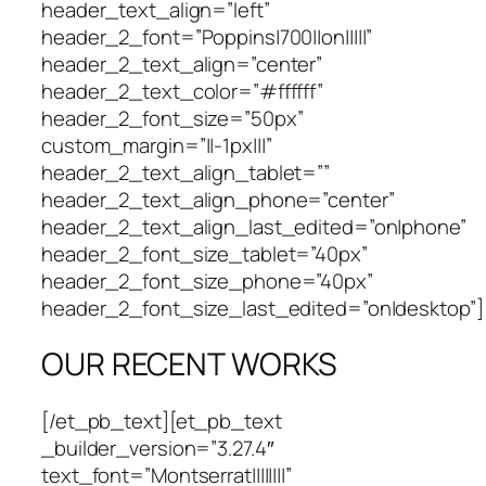
header_text_align=”left”
header_2_font=”Poppins|700||on|||||”
header_2_text_align=”center”
header_2_text_color=”#ffffff”
header_2_font_size=”50px”
custom_margin=”||-1px|||”
header_2_text_align_tablet=””
header_2_text_align_phone=”center”
header_2_text_align_last_edited=”on|phone”
header_2_font_size_tablet=”40px”
header_2_font_size_phone=”40px”
header_2_font_size_last_edited=”on|desktop”]
OUR RECENT WORKS
[/et_pb_text][et_pb_text
_builder_version=”3.27.4″
text_font=”Montserrat||||||||”