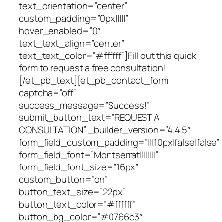
text_orientation=”center”
custom_padding=”0px|||||”
hover_enabled=”0″
text_text_align=”center”
text_text_color=”#ffffff”]Fill out this quick
form to request a free consultation!
[/et_pb_text][et_pb_contact_form
captcha=”off”
success_message=”Success!”
submit_button_text=”REQUEST A
CONSULTATION” _builder_version=”4.4.5″
form_field_custom_padding=”|||10px|false|false”
form_field_font=”Montserrat||||||||”
form_field_font_size=”16px”
custom_button=”on”
button_text_size=”22px”
button_text_color=”#ffffff”
button_bg_color=”#0766c3″