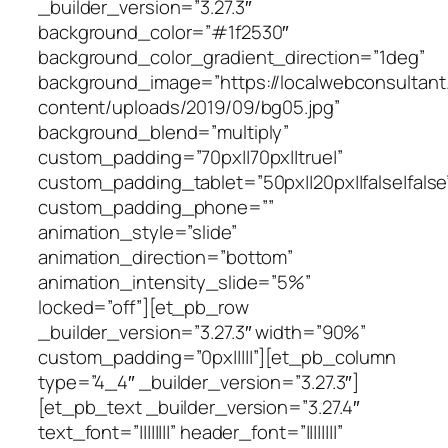
_builder_version=”3.27.3″
background_color=”#1f2530″
background_color_gradient_direction=”1deg”
background_image=”https://localwebconsultan
content/uploads/2019/09/bg05.jpg”
background_blend=”multiply”
custom_padding=”70px||70px||true|”
custom_padding_tablet=”50px||20px||false|false
custom_padding_phone=””
animation_style=”slide”
animation_direction=”bottom”
animation_intensity_slide=”5%”
locked=”off”][et_pb_row
_builder_version=”3.27.3″ width=”90%”
custom_padding=”0px|||||”][et_pb_column
type=”4_4″ _builder_version=”3.27.3″]
[et_pb_text _builder_version=”3.27.4″
text_font=”||||||||” header_font=”||||||||”