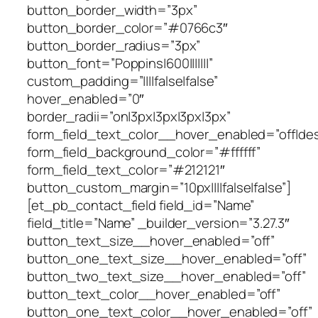
button_border_width=”3px”
button_border_color=”#0766c3″
button_border_radius=”3px”
button_font=”Poppins|600|||||||”
custom_padding=”||||false|false”
hover_enabled=”0″
border_radii=”on|3px|3px|3px|3px”
form_field_text_color__hover_enabled=”off|de
form_field_background_color=”#ffffff”
form_field_text_color=”#212121″
button_custom_margin=”10px||||false|false”]
[et_pb_contact_field field_id=”Name”
field_title=”Name” _builder_version=”3.27.3″
button_text_size__hover_enabled=”off”
button_one_text_size__hover_enabled=”off”
button_two_text_size__hover_enabled=”off”
button_text_color__hover_enabled=”off”
button_one_text_color__hover_enabled=”off”