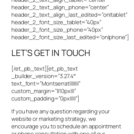
header_2_text_align_phone=”center”
header_2_text_align_last_edited=”on|tablet”
header_2_font_size_tablet=”40px”
header_2_font_size_phone=”40px”
header_2_font_size_last_edited=”on|phone”]
LET’S GET IN TOUCH
[/et_pb_text][et_pb_text
_builder_version=”3.27.4″
text_font=”Montserrat||||||||”
custom_margin=”||10px|||”
custom_padding=”0px|||||”]
If you have any question regarding your
website or marketing strategy, we
encourage you to schedule an appointment
or phone consultation with one of our