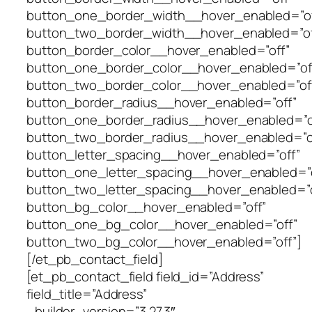
button_one_border_width__hover_enabled=”of
button_two_border_width__hover_enabled=”of
button_border_color__hover_enabled=”off”
button_one_border_color__hover_enabled=”of
button_two_border_color__hover_enabled=”of
button_border_radius__hover_enabled=”off”
button_one_border_radius__hover_enabled=”o
button_two_border_radius__hover_enabled=”o
button_letter_spacing__hover_enabled=”off”
button_one_letter_spacing__hover_enabled=”o
button_two_letter_spacing__hover_enabled=”o
button_bg_color__hover_enabled=”off”
button_one_bg_color__hover_enabled=”off”
button_two_bg_color__hover_enabled=”off”]
[/et_pb_contact_field]
[et_pb_contact_field field_id=”Address”
field_title=”Address”
_builder_version=”3.27.3″