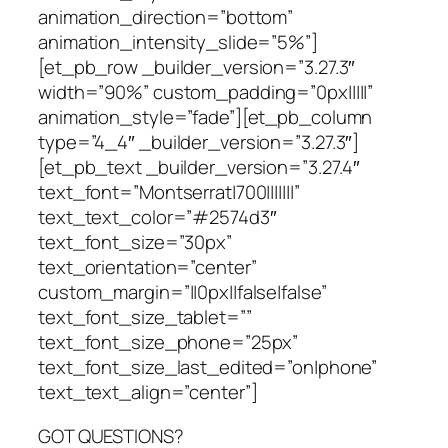
animation_direction=”bottom”
animation_intensity_slide=”5%”]
[et_pb_row _builder_version=”3.27.3″
width=”90%” custom_padding=”0px|||||”
animation_style=”fade”][et_pb_column
type=”4_4″ _builder_version=”3.27.3″]
[et_pb_text _builder_version=”3.27.4″
text_font=”Montserrat|700|||||||”
text_text_color=”#2574d3″
text_font_size=”30px”
text_orientation=”center”
custom_margin=”||0px||false|false”
text_font_size_tablet=””
text_font_size_phone=”25px”
text_font_size_last_edited=”on|phone”
text_text_align=”center”]
GOT QUESTIONS?