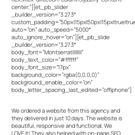
center;”][et_pb_slider
_builder_version=”3.27.3″
custom_padding=”50px|15px|50px|15px|true|tru
auto=”on” auto_speed=”5000″
auto_ignore_hover=”on”][et_pb_slide
_builder_version=”3.27.3″
body_font=”Montserrat||||||||”
body_text_color=”#ffffff”
body_font_size=”17px”
background_color=”rgba(0,0,0,0)”
background_enable_color=”on”
body_letter_spacing_last_edited=”off|phone”]
We ordered a website from this agency and
they delivered in just 10 days. The website is
beautiful, responsive and functional. We
LOVE it! They also helped with on-page SEO