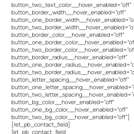
button_two_text_color__hover_enabled=”off”
button_border_width__hover_enabled=”off”
button_one_border_width__hover_enabled=”of
button_two_border_width__hover_enabled=”of
button_border_color__hover_enabled=”off”
button_one_border_color__hover_enabled=”of
button_two_border_color__hover_enabled=”of
button_border_radius__hover_enabled=”off”
button_one_border_radius__hover_enabled=”o
button_two_border_radius__hover_enabled=”o
button_letter_spacing__hover_enabled=”off”
button_one_letter_spacing__hover_enabled=”o
button_two_letter_spacing__hover_enabled=”o
button_bg_color__hover_enabled=”off”
button_one_bg_color__hover_enabled=”off”
button_two_bg_color__hover_enabled=”off”]
[/et_pb_contact_field]
[et_pb_contact_field