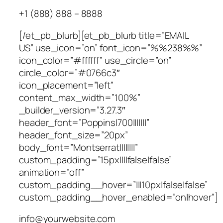
+1 (888) 888 – 8888
[/et_pb_blurb][et_pb_blurb title=”EMAIL
US” use_icon=”on” font_icon=”%%238%%”
icon_color=”#ffffff” use_circle=”on”
circle_color=”#0766c3″
icon_placement=”left”
content_max_width=”100%”
_builder_version=”3.27.3″
header_font=”Poppins|700|||||||”
header_font_size=”20px”
body_font=”Montserrat||||||||”
custom_padding=”15px||||false|false”
animation=”off”
custom_padding__hover=”|||10px|false|false”
custom_padding__hover_enabled=”on|hover”]
info@yourwebsite.com