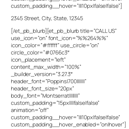
custom_padding__hover=”|||10px|false|false”]
2345 Street, City, State, 12345
[/et_pb_blurb][et_pb_blurb title=”CALL US”
use_icon=”on” font_icon=”%%264%%”
icon_color=”#ffffff” use_circle=”on”
circle_color=”#0766c3″
icon_placement=”left”
content_max_width=”100%”
_builder_version=”3.27.3″
header_font=”Poppins|700|||||||”
header_font_size=”20px”
body_font=”Montserrat||||||||”
custom_padding=”15px||||false|false”
animation=”off”
custom_padding__hover=”|||10px|false|false”
custom_padding__hover_enabled=”on|hover”]