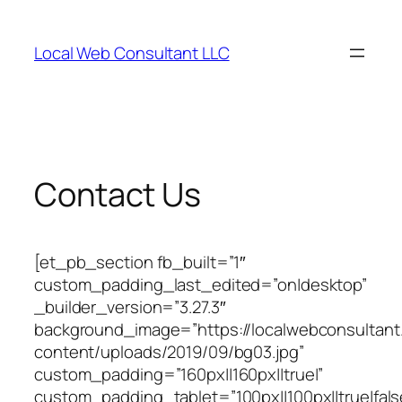
Skip
to
Local Web Consultant LLC
content
Contact Us
[et_pb_section fb_built=”1″
custom_padding_last_edited=”on|desktop”
_builder_version=”3.27.3″
background_image=”https://localwebconsultan
content/uploads/2019/09/bg03.jpg”
custom_padding=”160px||160px||true|”
custom_padding_tablet=”100px||100px||true|fals