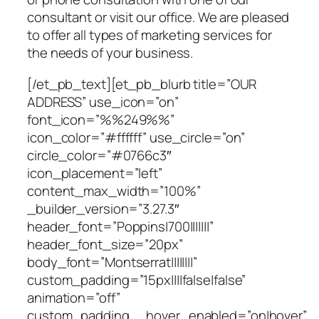
consultant or visit our office. We are pleased
to offer all types of marketing services for
the needs of your business.
[/et_pb_text][et_pb_blurb title=”OUR
ADDRESS” use_icon=”on”
font_icon=”%%249%%”
icon_color=”#ffffff” use_circle=”on”
circle_color=”#0766c3″
icon_placement=”left”
content_max_width=”100%”
_builder_version=”3.27.3″
header_font=”Poppins|700|||||||”
header_font_size=”20px”
body_font=”Montserrat||||||||”
custom_padding=”15px||||false|false”
animation=”off”
custom_padding__hover_enabled=”on|hover”