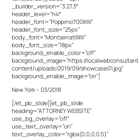
_builder_version=”3.27.3″
header_level=”h4″
header_font=”Poppins|700|||||||”
header_font_size=”25px”
body_font=”Montserrat||||||||”
body_font_size=”18px”
background_enable_color=”off”
background_image=”https://localwebconsultan
content/uploads/2019/09/showcase01.jpg”
background_enable_image=”on”]
New York – 03/2018
[/et_pb_slide][et_pb_slide
heading=”ATTORNEY WEBSITE”
use_bg_overlay=”off”
use_text_overlay=”on”
text_overlay_color=”rgba(0,0,0,0.5)”