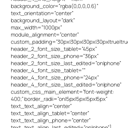
background_color=”rgba(0,0,0,0.6)”
text_orientation=”center”
background_layout=”dark”
max_width=”1000px”
module_alignment=”center”
custom_padding=”30px|30px|30px|30px|true|tru
header_2_font_size_tablet=”45px”
header_2_font_size_phone=”36px”
header_2_font_size_last_edited=”on|phone”
header_4_font_size_tablet=””
header_4_font_size_phone=”24px”
header_4_font_size_last_edited=”on|phone”
custom_css_main_element=”font-weight:
400;” border_radii=”on|5px|5px|5px|5px”
text_text_align=”center”
text_text_align_tablet=”center”
text_text_align_phone=”center”
text_text_align_last_edited=”on|phone”]