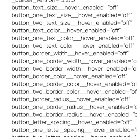
button_text_size__hover_enabled=”off”
button_one_text_size__hover_enabled=”off”
button_two_text_size__hover_enabled=”off”
button_text_color__hover_enabled=”off”
button_one_text_color__hover_enabled=”off”
button_two_text_color__hover_enabled=”off”
button_border_width__hover_enabled=”off”
button_one_border_width__hover_enabled=”of
button_two_border_width__hover_enabled=”of
button_border_color__hover_enabled=”off”
button_one_border_color__hover_enabled=”of
button_two_border_color__hover_enabled=”of
button_border_radius__hover_enabled=”off”
button_one_border_radius__hover_enabled=”o
button_two_border_radius__hover_enabled=”o
button_letter_spacing__hover_enabled=”off”
button_one_letter_spacing__hover_enabled=”o