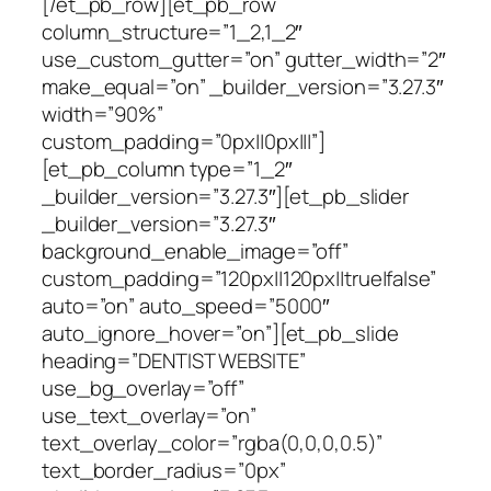
[/et_pb_row][et_pb_row
column_structure=”1_2,1_2″
use_custom_gutter=”on” gutter_width=”2″
make_equal=”on” _builder_version=”3.27.3″
width=”90%”
custom_padding=”0px||0px|||”]
[et_pb_column type=”1_2″
_builder_version=”3.27.3″][et_pb_slider
_builder_version=”3.27.3″
background_enable_image=”off”
custom_padding=”120px||120px||true|false”
auto=”on” auto_speed=”5000″
auto_ignore_hover=”on”][et_pb_slide
heading=”DENTIST WEBSITE”
use_bg_overlay=”off”
use_text_overlay=”on”
text_overlay_color=”rgba(0,0,0,0.5)”
text_border_radius=”0px”