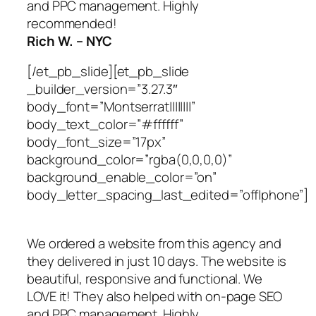
and PPC management. Highly
recommended!
Rich W. – NYC
[/et_pb_slide][et_pb_slide
_builder_version=”3.27.3″
body_font=”Montserrat||||||||”
body_text_color=”#ffffff”
body_font_size=”17px”
background_color=”rgba(0,0,0,0)”
background_enable_color=”on”
body_letter_spacing_last_edited=”off|phone”]
We ordered a website from this agency and
they delivered in just 10 days. The website is
beautiful, responsive and functional. We
LOVE it! They also helped with on-page SEO
and PPC management. Highly