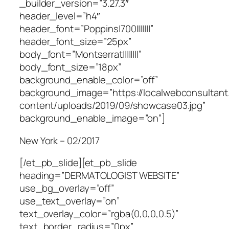
_builder_version=”3.27.3″
header_level=”h4″
header_font=”Poppins|700|||||||”
header_font_size=”25px”
body_font=”Montserrat||||||||”
body_font_size=”18px”
background_enable_color=”off”
background_image=”https://localwebconsultan
content/uploads/2019/09/showcase03.jpg”
background_enable_image=”on”]
New York – 02/2017
[/et_pb_slide][et_pb_slide
heading=”DERMATOLOGIST WEBSITE”
use_bg_overlay=”off”
use_text_overlay=”on”
text_overlay_color=”rgba(0,0,0,0.5)”
text_border_radius=”0px”