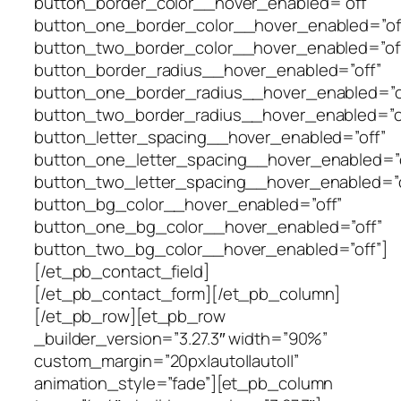
button_border_color__hover_enabled=”off”
button_one_border_color__hover_enabled=”of
button_two_border_color__hover_enabled=”of
button_border_radius__hover_enabled=”off”
button_one_border_radius__hover_enabled=”o
button_two_border_radius__hover_enabled=”o
button_letter_spacing__hover_enabled=”off”
button_one_letter_spacing__hover_enabled=”o
button_two_letter_spacing__hover_enabled=”o
button_bg_color__hover_enabled=”off”
button_one_bg_color__hover_enabled=”off”
button_two_bg_color__hover_enabled=”off”]
[/et_pb_contact_field]
[/et_pb_contact_form][/et_pb_column]
[/et_pb_row][et_pb_row
_builder_version=”3.27.3″ width=”90%”
custom_margin=”20px|auto||auto||”
animation_style=”fade”][et_pb_column