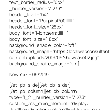
text_border_radius=”0px”
_builder_version=”3.27.3″
header_level=”h4″
header_font=”Poppins|700|||||||”
header_font_size=”25px”
body_font=”Montserrat||||||||”
body_font_size=”18px”
background_enable_color=”off”
background_image=”https://localwebconsultan
content/uploads/2019/09/showcase02.jpg”
background_enable_image=”on”]
New York – 05/2019
[/et_pb_slide][/et_pb_slider]
[/et_pb_column][et_pb_column
type=”1_2″ _builder_version=”3.27.3″
custom_css_main_element=”display:
flex;||flex-direction: column;||justify-content: