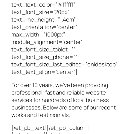
text_text_color=”#ffffff”
text_font_size=”20px”
text_line_height=”1.4em”
text_orientation=”center”
max_width=”1000px”
module_alignment=”center”
text_font_size_tablet=””
text_font_size_phone=””
text_font_size_last_edited=”on|desktop”
text_text_align=”center”]
For over 10 years, we’ve been providing
professional, fast and reliable website
services for hundreds of local business
businesses. Below are some of our recent
works and testimonials.
[/et_pb_text][/et_pb_column]