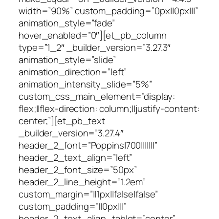
width=”90%” custom_padding=”0px||0px|||”
animation_style=”fade”
hover_enabled=”0″][et_pb_column
type=”1_2″ _builder_version=”3.27.3″
animation_style=”slide”
animation_direction=”left”
animation_intensity_slide=”5%”
custom_css_main_element=”display:
flex;||flex-direction: column;||justify-content:
center;”][et_pb_text
_builder_version=”3.27.4″
header_2_font=”Poppins|700|||||||”
header_2_text_align=”left”
header_2_font_size=”50px”
header_2_line_height=”1.2em”
custom_margin=”||1px||false|false”
custom_padding=”||0px|||”
header_2_text_align_tablet=”center”