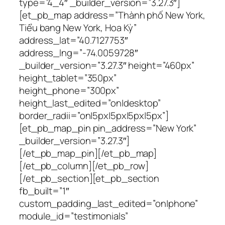
type=”4_4″ _builder_version=”3.27.3″]
[et_pb_map address=”Thành phố New York,
Tiểu bang New York, Hoa Kỳ”
address_lat=”40.7127753″
address_lng=”-74.0059728″
_builder_version=”3.27.3″ height=”460px”
height_tablet=”350px”
height_phone=”300px”
height_last_edited=”on|desktop”
border_radii=”on|5px|5px|5px|5px”]
[et_pb_map_pin pin_address=”New York”
_builder_version=”3.27.3″]
[/et_pb_map_pin][/et_pb_map]
[/et_pb_column][/et_pb_row]
[/et_pb_section][et_pb_section
fb_built=”1″
custom_padding_last_edited=”on|phone”
module_id=”testimonials”