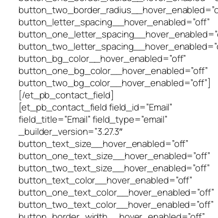
button_two_border_radius__hover_enabled=”o
button_letter_spacing__hover_enabled=”off”
button_one_letter_spacing__hover_enabled=”o
button_two_letter_spacing__hover_enabled=”o
button_bg_color__hover_enabled=”off”
button_one_bg_color__hover_enabled=”off”
button_two_bg_color__hover_enabled=”off”]
[/et_pb_contact_field]
[et_pb_contact_field field_id=”Email”
field_title=”Email” field_type=”email”
_builder_version=”3.27.3″
button_text_size__hover_enabled=”off”
button_one_text_size__hover_enabled=”off”
button_two_text_size__hover_enabled=”off”
button_text_color__hover_enabled=”off”
button_one_text_color__hover_enabled=”off”
button_two_text_color__hover_enabled=”off”
button_border_width__hover_enabled=”off”