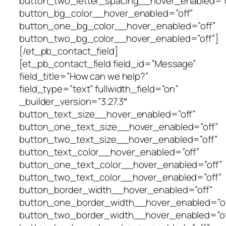
button_two_letter_spacing__hover_enabled=”o
button_bg_color__hover_enabled=”off”
button_one_bg_color__hover_enabled=”off”
button_two_bg_color__hover_enabled=”off”]
[/et_pb_contact_field]
[et_pb_contact_field field_id=”Message”
field_title=”How can we help?”
field_type=”text” fullwidth_field=”on”
_builder_version=”3.27.3″
button_text_size__hover_enabled=”off”
button_one_text_size__hover_enabled=”off”
button_two_text_size__hover_enabled=”off”
button_text_color__hover_enabled=”off”
button_one_text_color__hover_enabled=”off”
button_two_text_color__hover_enabled=”off”
button_border_width__hover_enabled=”off”
button_one_border_width__hover_enabled=”of
button_two_border_width__hover_enabled=”of