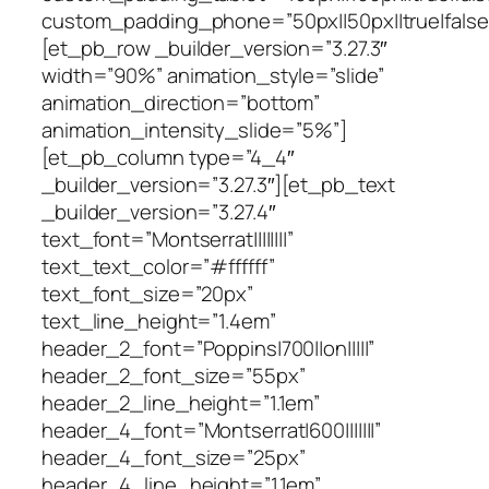
custom_padding_phone=”50px||50px||true|false
[et_pb_row _builder_version=”3.27.3″
width=”90%” animation_style=”slide”
animation_direction=”bottom”
animation_intensity_slide=”5%”]
[et_pb_column type=”4_4″
_builder_version=”3.27.3″][et_pb_text
_builder_version=”3.27.4″
text_font=”Montserrat||||||||”
text_text_color=”#ffffff”
text_font_size=”20px”
text_line_height=”1.4em”
header_2_font=”Poppins|700||on|||||”
header_2_font_size=”55px”
header_2_line_height=”1.1em”
header_4_font=”Montserrat|600|||||||”
header_4_font_size=”25px”
header_4_line_height=”1.1em”