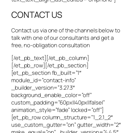
CONTACT US
Contact us via one of the channels below to
talk with one of our consultants and get a
free, no-obligation consultation
[/et_pb_text][/et_pb_column]
[/et_pb_row][/et_pb_section]
[et_pb_section fb_built=”1″
module_id=”contact-info”
_builder_version=”3.27.3″
background_enable_color=”off”
custom_padding=”60px||40px||false|”
animation_style=”fade” locked=”off”]
[et_pb_row column_structure=”1_2,1_2″
use_custom_gutter=”on” gutter_width=”2″
make_equal=”on” _builder_version=”4.4.5″