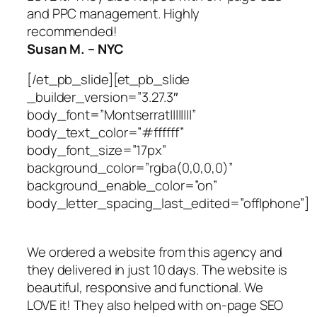
and PPC management. Highly
recommended!
Susan M. – NYC
[/et_pb_slide][et_pb_slide
_builder_version=”3.27.3″
body_font=”Montserrat||||||||”
body_text_color=”#ffffff”
body_font_size=”17px”
background_color=”rgba(0,0,0,0)”
background_enable_color=”on”
body_letter_spacing_last_edited=”off|phone”]
We ordered a website from this agency and
they delivered in just 10 days. The website is
beautiful, responsive and functional. We
LOVE it! They also helped with on-page SEO