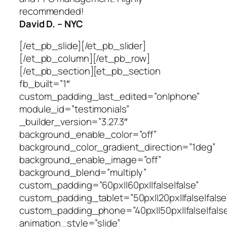
recommended!
David D. – NYC
[/et_pb_slide][/et_pb_slider]
[/et_pb_column][/et_pb_row]
[/et_pb_section][et_pb_section
fb_built=”1″
custom_padding_last_edited=”on|phone”
module_id=”testimonials”
_builder_version=”3.27.3″
background_enable_color=”off”
background_color_gradient_direction=”1deg”
background_enable_image=”off”
background_blend=”multiply”
custom_padding=”60px||60px||false|false”
custom_padding_tablet=”50px||20px||false|false
custom_padding_phone=”40px||50px||false|false
animation_style=”slide”