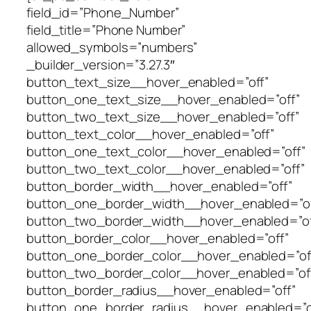
field_id=”Phone_Number”
field_title=”Phone Number”
allowed_symbols=”numbers”
_builder_version=”3.27.3″
button_text_size__hover_enabled=”off”
button_one_text_size__hover_enabled=”off”
button_two_text_size__hover_enabled=”off”
button_text_color__hover_enabled=”off”
button_one_text_color__hover_enabled=”off”
button_two_text_color__hover_enabled=”off”
button_border_width__hover_enabled=”off”
button_one_border_width__hover_enabled=”of
button_two_border_width__hover_enabled=”of
button_border_color__hover_enabled=”off”
button_one_border_color__hover_enabled=”of
button_two_border_color__hover_enabled=”of
button_border_radius__hover_enabled=”off”
button_one_border_radius__hover_enabled=”o