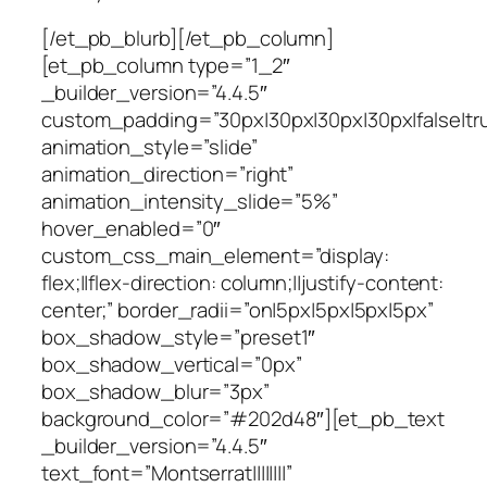
[/et_pb_blurb][/et_pb_column]
[et_pb_column type=”1_2″
_builder_version=”4.4.5″
custom_padding=”30px|30px|30px|30px|false|tr
animation_style=”slide”
animation_direction=”right”
animation_intensity_slide=”5%”
hover_enabled=”0″
custom_css_main_element=”display:
flex;||flex-direction: column;||justify-content:
center;” border_radii=”on|5px|5px|5px|5px”
box_shadow_style=”preset1″
box_shadow_vertical=”0px”
box_shadow_blur=”3px”
background_color=”#202d48″][et_pb_text
_builder_version=”4.4.5″
text_font=”Montserrat||||||||”