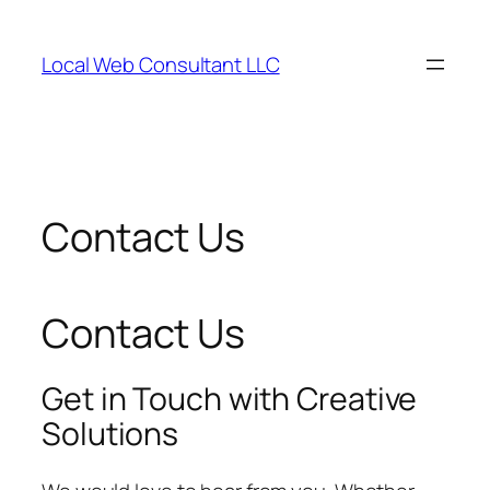
Skip
to
Local Web Consultant LLC
content
Contact Us
Contact Us
Get in Touch with Creative
Solutions