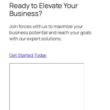
Ready to Elevate Your
Business?
Join forces with us to maximize your
business potential and reach your goals
with our expert solutions.
Get Started Today