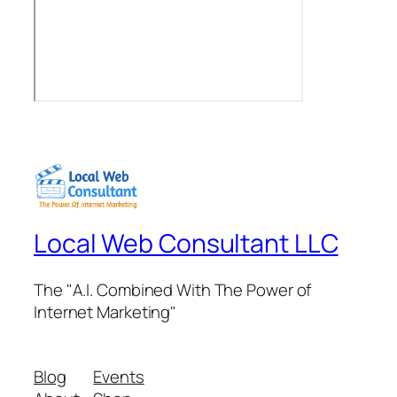
Local Web Consultant LLC
The "A.I. Combined With The Power of
Internet Marketing"
Blog
Events