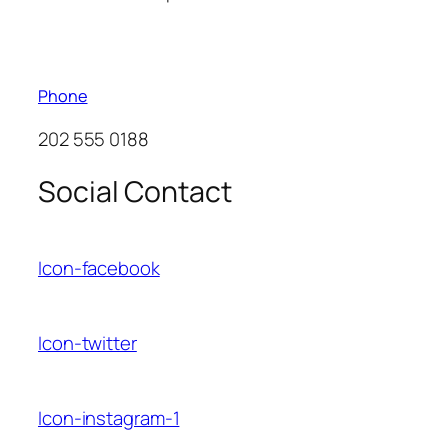
Phone
202 555 0188
Social Contact
Icon-facebook
Icon-twitter
Icon-instagram-1