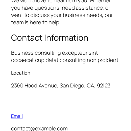
We would love to hear from you. Whether
you have questions, need assistance, or
want to discuss your business needs, our
team is here to help.
Contact Information
Business consulting excepteur sint
occaecat cupidatat consulting non proident.
Location
2360 Hood Avenue, San Diego, CA, 92123
Email
contact@example.com