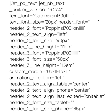
[/et_pb_text][et_pb_text
_builder_version=”3.27.4″
text_font=”Catamaran|300|||||||”
text_font_size=”20px” header_font=”||||||||”
header_2_font=”Poppins|700||on|||||”
header_2_text_align=”left”
header_2_font_size=”40px”
header_2_line_height=”1.1em”
header_3_font=”Poppins|700|||||||”
header_3_font_size=”50px”
header_3_line_height=”1.2em”
custom_margin=”0px||-1px|||”
animation_direction=”left”
header_2_text_align_tablet=”center”
header_2_text_align_phone=”center”
header_2_text_align_last_edited=”on|tablet”
header_2_font_size_tablet=””
header_2_font_size_phone=”35px”