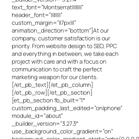
text_font=”Montserrat||||||||”
header_font=”||||||||”
custom_margin=”||7px|||”
animation_direction=”bottom”]At our
company, customer satisfaction is our
priority. From website design to SEO, PPC
and everything in between, we take each
project with care and with a focus on
communication to craft the perfect
marketing weapon for our clients.
[/et_pb_text][/et_pb_column]
[/et_pb_row][/et_pb_section]
[et_pb_section fb_built=”1″
custom_padding_last_edited=”on|phone”
module_id=”about”
_builder_version=”3.27.3″
use_background_color_gradient=”on”