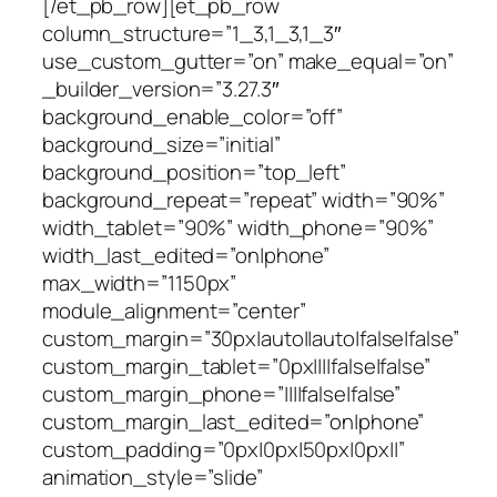
[/et_pb_row][et_pb_row
column_structure=”1_3,1_3,1_3″
use_custom_gutter=”on” make_equal=”on”
_builder_version=”3.27.3″
background_enable_color=”off”
background_size=”initial”
background_position=”top_left”
background_repeat=”repeat” width=”90%”
width_tablet=”90%” width_phone=”90%”
width_last_edited=”on|phone”
max_width=”1150px”
module_alignment=”center”
custom_margin=”30px|auto||auto|false|false”
custom_margin_tablet=”0px||||false|false”
custom_margin_phone=”||||false|false”
custom_margin_last_edited=”on|phone”
custom_padding=”0px|0px|50px|0px||”
animation_style=”slide”