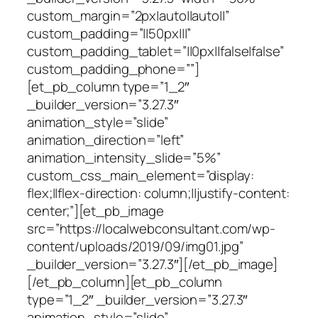
custom_margin=”2px|auto||auto||”
custom_padding=”||50px|||”
custom_padding_tablet=”||0px||false|false”
custom_padding_phone=””]
[et_pb_column type=”1_2″
_builder_version=”3.27.3″
animation_style=”slide”
animation_direction=”left”
animation_intensity_slide=”5%”
custom_css_main_element=”display:
flex;||flex-direction: column;||justify-content:
center;”][et_pb_image
src=”https://localwebconsultant.com/wp-
content/uploads/2019/09/img01.jpg”
_builder_version=”3.27.3″][/et_pb_image]
[/et_pb_column][et_pb_column
type=”1_2″ _builder_version=”3.27.3″
animation_style=”slide”