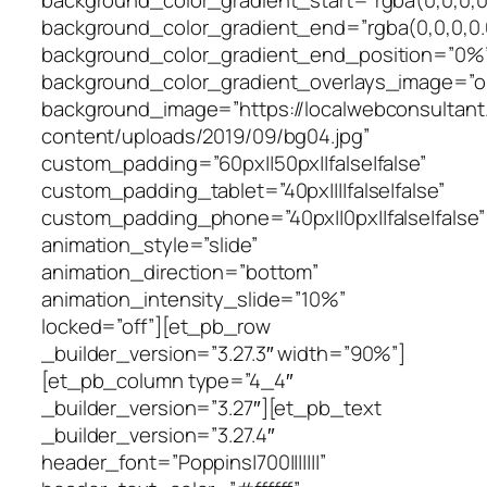
background_color_gradient_start=”rgba(0,0,0,0
background_color_gradient_end=”rgba(0,0,0,0.
background_color_gradient_end_position=”0%
background_color_gradient_overlays_image=”o
background_image=”https://localwebconsultan
content/uploads/2019/09/bg04.jpg”
custom_padding=”60px||50px||false|false”
custom_padding_tablet=”40px||||false|false”
custom_padding_phone=”40px||0px||false|false”
animation_style=”slide”
animation_direction=”bottom”
animation_intensity_slide=”10%”
locked=”off”][et_pb_row
_builder_version=”3.27.3″ width=”90%”]
[et_pb_column type=”4_4″
_builder_version=”3.27″][et_pb_text
_builder_version=”3.27.4″
header_font=”Poppins|700|||||||”