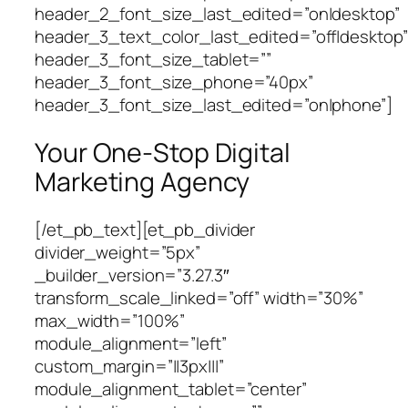
header_2_font_size_last_edited=”on|desktop”
header_3_text_color_last_edited=”off|desktop”
header_3_font_size_tablet=””
header_3_font_size_phone=”40px”
header_3_font_size_last_edited=”on|phone”]
Your One-Stop Digital
Marketing Agency
[/et_pb_text][et_pb_divider
divider_weight=”5px”
_builder_version=”3.27.3″
transform_scale_linked=”off” width=”30%”
max_width=”100%”
module_alignment=”left”
custom_margin=”||3px|||”
module_alignment_tablet=”center”