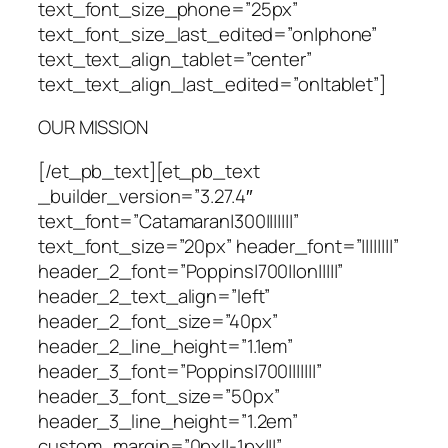
text_font_size_phone=”25px”
text_font_size_last_edited=”on|phone”
text_text_align_tablet=”center”
text_text_align_last_edited=”on|tablet”]
OUR MISSION
[/et_pb_text][et_pb_text
_builder_version=”3.27.4″
text_font=”Catamaran|300|||||||”
text_font_size=”20px” header_font=”||||||||”
header_2_font=”Poppins|700||on|||||”
header_2_text_align=”left”
header_2_font_size=”40px”
header_2_line_height=”1.1em”
header_3_font=”Poppins|700|||||||”
header_3_font_size=”50px”
header_3_line_height=”1.2em”
custom_margin=”0px||-1px|||”