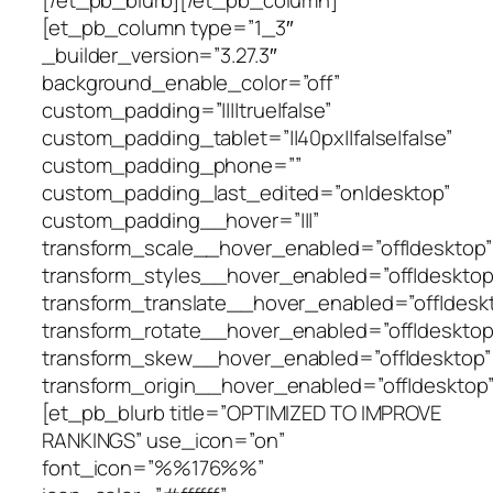
[et_pb_column type=”1_3″
_builder_version=”3.27.3″
background_enable_color=”off”
custom_padding=”||||true|false”
custom_padding_tablet=”||40px||false|false”
custom_padding_phone=””
custom_padding_last_edited=”on|desktop”
custom_padding__hover=”|||”
transform_scale__hover_enabled=”off|desktop”
transform_styles__hover_enabled=”off|desktop
transform_translate__hover_enabled=”off|desk
transform_rotate__hover_enabled=”off|desktop
transform_skew__hover_enabled=”off|desktop”
transform_origin__hover_enabled=”off|desktop”
[et_pb_blurb title=”OPTIMIZED TO IMPROVE
RANKINGS” use_icon=”on”
font_icon=”%%176%%”