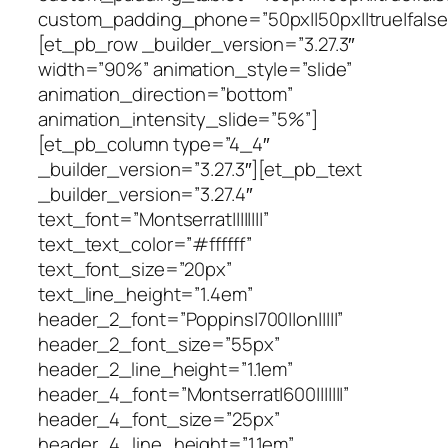
custom_padding_phone=”50px||50px||true|false
[et_pb_row _builder_version=”3.27.3″
width=”90%” animation_style=”slide”
animation_direction=”bottom”
animation_intensity_slide=”5%”]
[et_pb_column type=”4_4″
_builder_version=”3.27.3″][et_pb_text
_builder_version=”3.27.4″
text_font=”Montserrat||||||||”
text_text_color=”#ffffff”
text_font_size=”20px”
text_line_height=”1.4em”
header_2_font=”Poppins|700||on|||||”
header_2_font_size=”55px”
header_2_line_height=”1.1em”
header_4_font=”Montserrat|600|||||||”
header_4_font_size=”25px”
header_4_line_height=”1.1em”