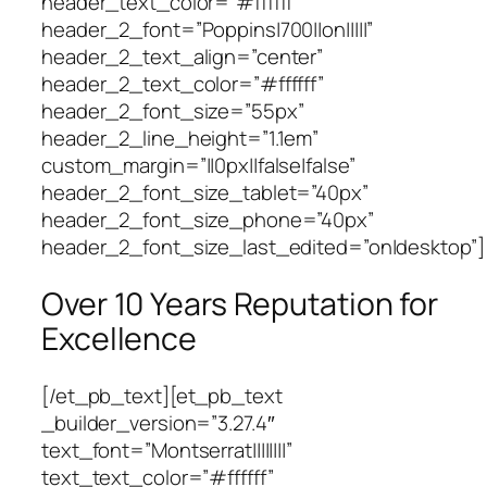
header_text_color=”#ffffff”
header_2_font=”Poppins|700||on|||||”
header_2_text_align=”center”
header_2_text_color=”#ffffff”
header_2_font_size=”55px”
header_2_line_height=”1.1em”
custom_margin=”||0px||false|false”
header_2_font_size_tablet=”40px”
header_2_font_size_phone=”40px”
header_2_font_size_last_edited=”on|desktop”]
Over 10 Years Reputation for
Excellence
[/et_pb_text][et_pb_text
_builder_version=”3.27.4″
text_font=”Montserrat||||||||”
text_text_color=”#ffffff”