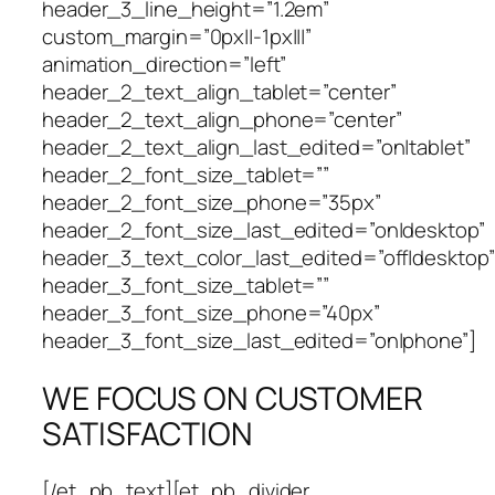
header_3_line_height=”1.2em”
custom_margin=”0px||-1px|||”
animation_direction=”left”
header_2_text_align_tablet=”center”
header_2_text_align_phone=”center”
header_2_text_align_last_edited=”on|tablet”
header_2_font_size_tablet=””
header_2_font_size_phone=”35px”
header_2_font_size_last_edited=”on|desktop”
header_3_text_color_last_edited=”off|desktop”
header_3_font_size_tablet=””
header_3_font_size_phone=”40px”
header_3_font_size_last_edited=”on|phone”]
WE FOCUS ON CUSTOMER
SATISFACTION
[/et_pb_text][et_pb_divider