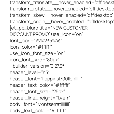
transform_translate__hover_enabled=”off|desk
transform_rotate__hover_enabled=”off|desktop
transform_skew__hover_enabled=”off|desktop”
transform_origin__hover_enabled=”off|desktop”
[et_pb_blurb title=”NEW CUSTOMER
DISCOUNT PROMO” use_icon=”on”
font_icon=”%%235%%”
icon_color=”#ffffff”
use_icon_font_size=”on”
icon_font_size=”80px”
_builder_version=”3.27.3″
header_level=”h3″
header_font=”Poppins|700||on|||||”
header_text_color=”#ffffff”
header_font_size=”25px”
header_line_height=”1.4em”
body_font=”Montserrat||||||||”
body_text_color=”#ffffff”