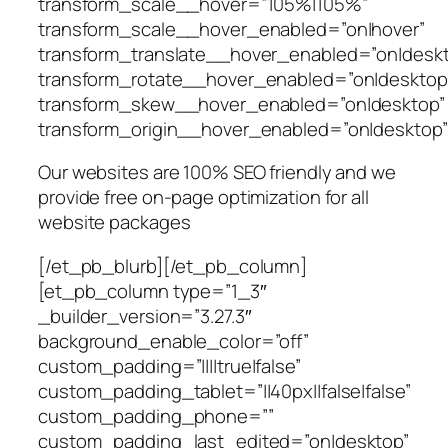
transform_scale__hover=”105%|105%”
transform_scale__hover_enabled=”on|hover”
transform_translate__hover_enabled=”on|desk
transform_rotate__hover_enabled=”on|desktop
transform_skew__hover_enabled=”on|desktop”
transform_origin__hover_enabled=”on|desktop”
Our websites are 100% SEO friendly and we
provide free on-page optimization for all
website packages
[/et_pb_blurb][/et_pb_column]
[et_pb_column type=”1_3″
_builder_version=”3.27.3″
background_enable_color=”off”
custom_padding=”||||true|false”
custom_padding_tablet=”||40px||false|false”
custom_padding_phone=””
custom_padding_last_edited=”on|desktop”