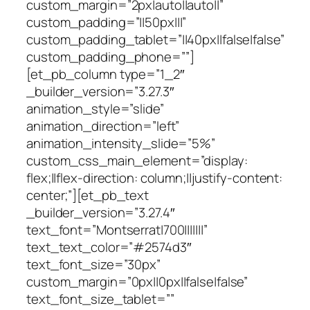
custom_margin=”2px|auto||auto||”
custom_padding=”||50px|||”
custom_padding_tablet=”||40px||false|false”
custom_padding_phone=””]
[et_pb_column type=”1_2″
_builder_version=”3.27.3″
animation_style=”slide”
animation_direction=”left”
animation_intensity_slide=”5%”
custom_css_main_element=”display:
flex;||flex-direction: column;||justify-content:
center;”][et_pb_text
_builder_version=”3.27.4″
text_font=”Montserrat|700|||||||”
text_text_color=”#2574d3″
text_font_size=”30px”
custom_margin=”0px||0px||false|false”
text_font_size_tablet=””