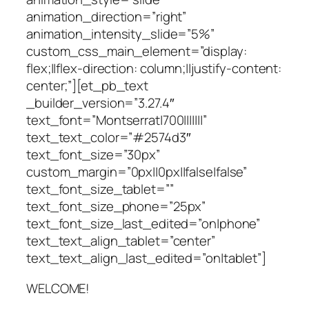
animation_direction=”right”
animation_intensity_slide=”5%”
custom_css_main_element=”display:
flex;||flex-direction: column;||justify-content:
center;”][et_pb_text
_builder_version=”3.27.4″
text_font=”Montserrat|700|||||||”
text_text_color=”#2574d3″
text_font_size=”30px”
custom_margin=”0px||0px||false|false”
text_font_size_tablet=””
text_font_size_phone=”25px”
text_font_size_last_edited=”on|phone”
text_text_align_tablet=”center”
text_text_align_last_edited=”on|tablet”]
WELCOME!