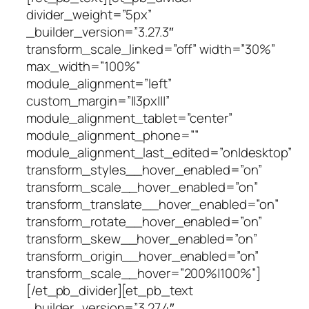
divider_weight=”5px”
_builder_version=”3.27.3″
transform_scale_linked=”off” width=”30%”
max_width=”100%”
module_alignment=”left”
custom_margin=”||3px|||”
module_alignment_tablet=”center”
module_alignment_phone=””
module_alignment_last_edited=”on|desktop”
transform_styles__hover_enabled=”on”
transform_scale__hover_enabled=”on”
transform_translate__hover_enabled=”on”
transform_rotate__hover_enabled=”on”
transform_skew__hover_enabled=”on”
transform_origin__hover_enabled=”on”
transform_scale__hover=”200%|100%”]
[/et_pb_divider][et_pb_text
_builder_version=”3.27.4″