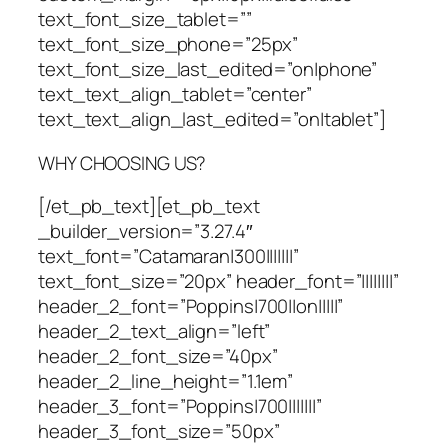
text_font_size_tablet=””
text_font_size_phone=”25px”
text_font_size_last_edited=”on|phone”
text_text_align_tablet=”center”
text_text_align_last_edited=”on|tablet”]
WHY CHOOSING US?
[/et_pb_text][et_pb_text
_builder_version=”3.27.4″
text_font=”Catamaran|300|||||||”
text_font_size=”20px” header_font=”||||||||”
header_2_font=”Poppins|700||on|||||”
header_2_text_align=”left”
header_2_font_size=”40px”
header_2_line_height=”1.1em”
header_3_font=”Poppins|700|||||||”
header_3_font_size=”50px”