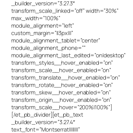
_builder_version=”3.27.3″
transform_scale_linked=”off” width=”30%”
max_width=”100%”
module_alignment=”left”
custom_margin=”||3px|||”
module_alignment_tablet=”center”
module_alignment_phone=””
module_alignment_last_edited=”on|desktop”
transform_styles__hover_enabled=”on”
transform_scale__hover_enabled=”on”
transform_translate__hover_enabled=”on”
transform_rotate__hover_enabled=”on”
transform_skew__hover_enabled=”on”
transform_origin__hover_enabled=”on”
transform_scale__hover=”200%|100%”]
[/et_pb_divider][et_pb_text
_builder_version=”3.27.4″
text_font=”Montserrat||||||||”