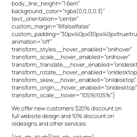
body_line_height=”1.6em”
background_color=”rgba(0,0,0,0.3)”
text_orientation=”center”
custom_margin=”||||false|false”
custom_padding=”30px|40px|30px|40px|true|tru
animation=”off”
transform_styles__hover_enabled=”on|hover”
transform_scale__hover_enabled=”on|hover”
transform_translate__hover_enabled=”on|desk
transform_rotate__hover_enabled=”on|desktop
transform_skew__hover_enabled=”on|desktop”
transform_origin__hover_enabled=”on|desktop”
transform_scale__hover=”105%|105%”]
We offer new customers $20% discount on
full website design and 10% discount on
redesigns and other services
[/et_pb_blurb][/et_pb_column]