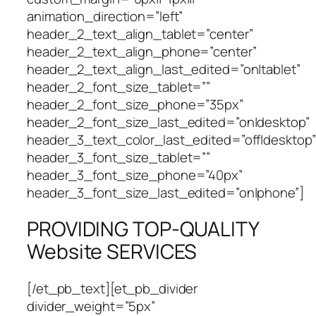
animation_direction=”left”
header_2_text_align_tablet=”center”
header_2_text_align_phone=”center”
header_2_text_align_last_edited=”on|tablet”
header_2_font_size_tablet=””
header_2_font_size_phone=”35px”
header_2_font_size_last_edited=”on|desktop”
header_3_text_color_last_edited=”off|desktop”
header_3_font_size_tablet=””
header_3_font_size_phone=”40px”
header_3_font_size_last_edited=”on|phone”]
PROVIDING TOP-QUALITY
Website SERVICES
[/et_pb_text][et_pb_divider
divider_weight=”5px”