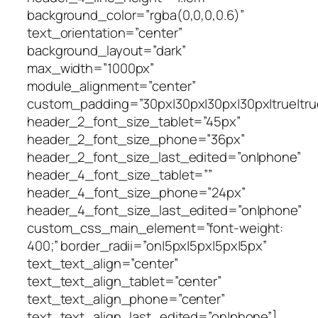
background_color=”rgba(0,0,0,0.6)”
text_orientation=”center”
background_layout=”dark”
max_width=”1000px”
module_alignment=”center”
custom_padding=”30px|30px|30px|30px|true|tru
header_2_font_size_tablet=”45px”
header_2_font_size_phone=”36px”
header_2_font_size_last_edited=”on|phone”
header_4_font_size_tablet=””
header_4_font_size_phone=”24px”
header_4_font_size_last_edited=”on|phone”
custom_css_main_element=”font-weight:
400;” border_radii=”on|5px|5px|5px|5px”
text_text_align=”center”
text_text_align_tablet=”center”
text_text_align_phone=”center”
text_text_align_last_edited=”on|phone”]