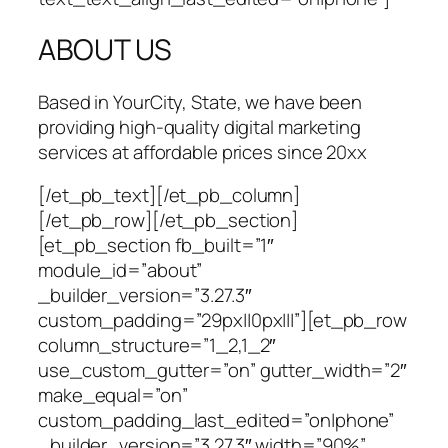
ABOUT US
Based in YourCity, State, we have been
providing high-quality digital marketing
services at affordable prices since 20xx
[/et_pb_text][/et_pb_column]
[/et_pb_row][/et_pb_section]
[et_pb_section fb_built=”1″
module_id=”about”
_builder_version=”3.27.3″
custom_padding=”29px||0px|||”][et_pb_row
column_structure=”1_2,1_2″
use_custom_gutter=”on” gutter_width=”2″
make_equal=”on”
custom_padding_last_edited=”on|phone”
_builder_version=”3.27.3″ width=”90%”