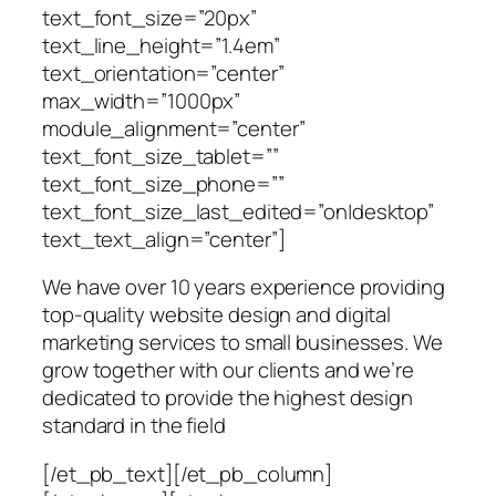
text_font_size=”20px”
text_line_height=”1.4em”
text_orientation=”center”
max_width=”1000px”
module_alignment=”center”
text_font_size_tablet=””
text_font_size_phone=””
text_font_size_last_edited=”on|desktop”
text_text_align=”center”]
We have over 10 years experience providing
top-quality website design and digital
marketing services to small businesses. We
grow together with our clients and we’re
dedicated to provide the highest design
standard in the field
[/et_pb_text][/et_pb_column]