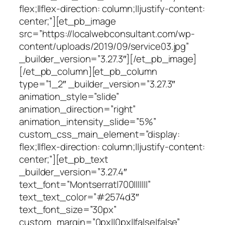
flex;||flex-direction: column;||justify-content:
center;”][et_pb_image
src=”https://localwebconsultant.com/wp-
content/uploads/2019/09/service03.jpg”
_builder_version=”3.27.3″][/et_pb_image]
[/et_pb_column][et_pb_column
type=”1_2″ _builder_version=”3.27.3″
animation_style=”slide”
animation_direction=”right”
animation_intensity_slide=”5%”
custom_css_main_element=”display:
flex;||flex-direction: column;||justify-content:
center;”][et_pb_text
_builder_version=”3.27.4″
text_font=”Montserrat|700|||||||”
text_text_color=”#2574d3″
text_font_size=”30px”
custom_margin=”0px||0px||false|false”