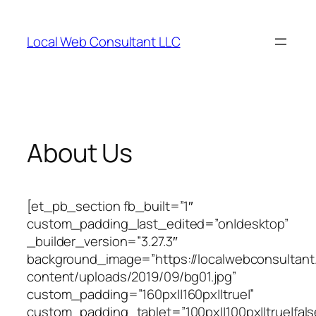
Skip
to
Local Web Consultant LLC
content
About Us
[et_pb_section fb_built=”1″
custom_padding_last_edited=”on|desktop”
_builder_version=”3.27.3″
background_image=”https://localwebconsultan
content/uploads/2019/09/bg01.jpg”
custom_padding=”160px||160px||true|”
custom_padding_tablet=”100px||100px||true|fals