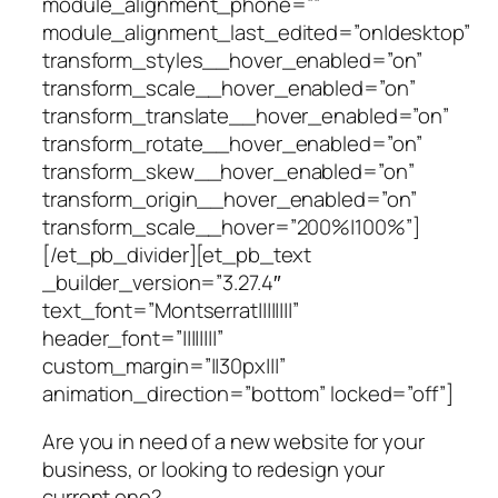
module_alignment_phone=””
module_alignment_last_edited=”on|desktop”
transform_styles__hover_enabled=”on”
transform_scale__hover_enabled=”on”
transform_translate__hover_enabled=”on”
transform_rotate__hover_enabled=”on”
transform_skew__hover_enabled=”on”
transform_origin__hover_enabled=”on”
transform_scale__hover=”200%|100%”]
[/et_pb_divider][et_pb_text
_builder_version=”3.27.4″
text_font=”Montserrat||||||||”
header_font=”||||||||”
custom_margin=”||30px|||”
animation_direction=”bottom” locked=”off”]
Are you in need of a new website for your
business, or looking to redesign your
current one?