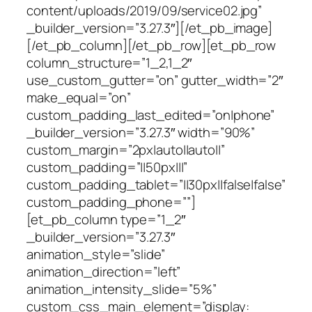
content/uploads/2019/09/service02.jpg”
_builder_version=”3.27.3″][/et_pb_image]
[/et_pb_column][/et_pb_row][et_pb_row
column_structure=”1_2,1_2″
use_custom_gutter=”on” gutter_width=”2″
make_equal=”on”
custom_padding_last_edited=”on|phone”
_builder_version=”3.27.3″ width=”90%”
custom_margin=”2px|auto||auto||”
custom_padding=”||50px|||”
custom_padding_tablet=”||30px||false|false”
custom_padding_phone=””]
[et_pb_column type=”1_2″
_builder_version=”3.27.3″
animation_style=”slide”
animation_direction=”left”
animation_intensity_slide=”5%”
custom_css_main_element=”display: