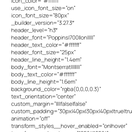
icon_color=”#ffffff”
use_icon_font_size=”on”
icon_font_size=”80px”
_builder_version=”3.27.3″
header_level=”h3″
header_font=”Poppins|700||on|||||”
header_text_color=”#ffffff”
header_font_size=”25px”
header_line_height=”1.4em”
body_font=”Montserrat||||||||”
body_text_color=”#ffffff”
body_line_height=”1.6em”
background_color=”rgba(0,0,0,0.3)”
text_orientation=”center”
custom_margin=”||||false|false”
custom_padding=”30px|40px|30px|40px|true|tru
animation=”off”
transform_styles__hover_enabled=”on|hover”