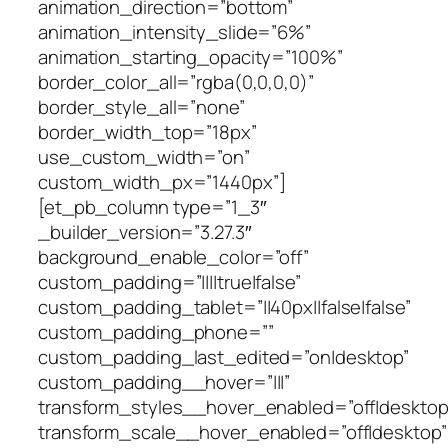
animation_direction=”bottom”
animation_intensity_slide=”6%”
animation_starting_opacity=”100%”
border_color_all=”rgba(0,0,0,0)”
border_style_all=”none”
border_width_top=”18px”
use_custom_width=”on”
custom_width_px=”1440px”]
[et_pb_column type=”1_3″
_builder_version=”3.27.3″
background_enable_color=”off”
custom_padding=”||||true|false”
custom_padding_tablet=”||40px||false|false”
custom_padding_phone=””
custom_padding_last_edited=”on|desktop”
custom_padding__hover=”|||”
transform_styles__hover_enabled=”off|desktop
transform_scale__hover_enabled=”off|desktop”