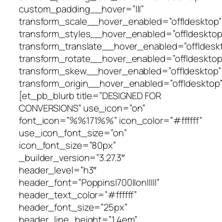
custom_padding__hover=”|||”
transform_scale__hover_enabled=”off|desktop”
transform_styles__hover_enabled=”off|desktop
transform_translate__hover_enabled=”off|desk
transform_rotate__hover_enabled=”off|desktop
transform_skew__hover_enabled=”off|desktop”
transform_origin__hover_enabled=”off|desktop”
[et_pb_blurb title=”DESIGNED FOR
CONVERSIONS” use_icon=”on”
font_icon=”%%171%%” icon_color=”#ffffff”
use_icon_font_size=”on”
icon_font_size=”80px”
_builder_version=”3.27.3″
header_level=”h3″
header_font=”Poppins|700||on|||||”
header_text_color=”#ffffff”
header_font_size=”25px”
header_line_height=”1.4em”