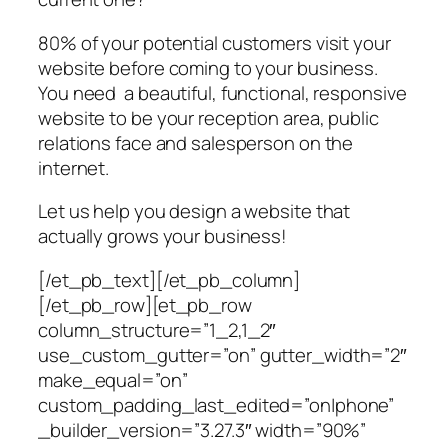
80% of your potential customers visit your
website before coming to your business.
You need a beautiful, functional, responsive
website to be your reception area, public
relations face and salesperson on the
internet.
Let us help you design a website that
actually grows your business!
[/et_pb_text][/et_pb_column]
[/et_pb_row][et_pb_row
column_structure=”1_2,1_2″
use_custom_gutter=”on” gutter_width=”2″
make_equal=”on”
custom_padding_last_edited=”on|phone”
_builder_version=”3.27.3″ width=”90%”