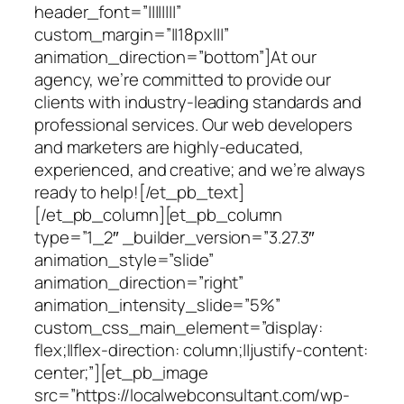
header_font=”||||||||”
custom_margin=”||18px|||”
animation_direction=”bottom”]At our
agency, we’re committed to provide our
clients with industry-leading standards and
professional services. Our web developers
and marketers are highly-educated,
experienced, and creative; and we’re always
ready to help![/et_pb_text]
[/et_pb_column][et_pb_column
type=”1_2″ _builder_version=”3.27.3″
animation_style=”slide”
animation_direction=”right”
animation_intensity_slide=”5%”
custom_css_main_element=”display:
flex;||flex-direction: column;||justify-content:
center;”][et_pb_image
src=”https://localwebconsultant.com/wp-