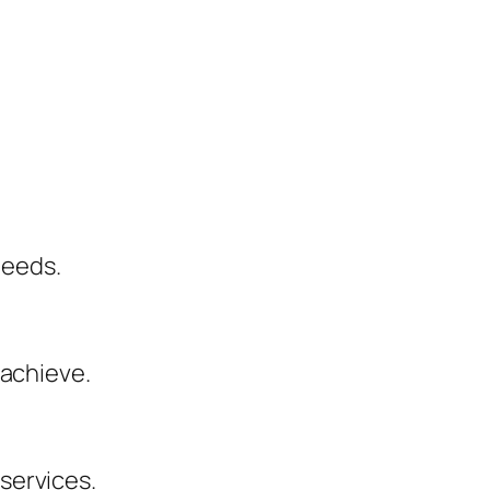
needs.
 achieve.
services.