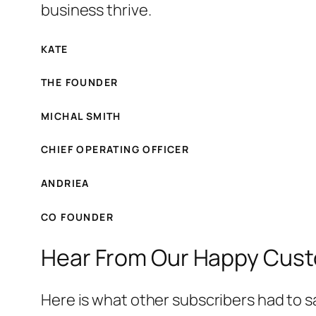
business thrive.
KATE
THE FOUNDER
MICHAL SMITH
CHIEF OPERATING OFFICER
ANDRIEA
CO FOUNDER
Hear From Our Happy Cus
Here is what other subscribers had to s