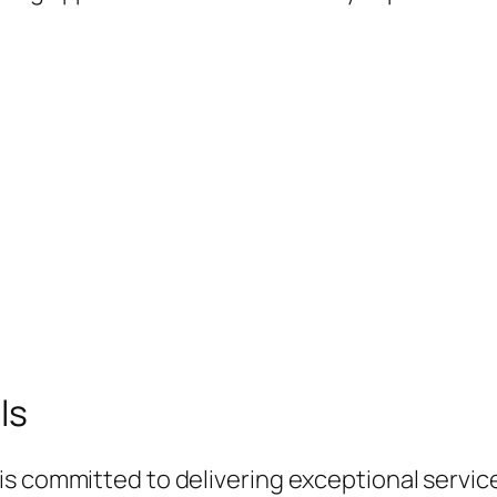
ls
s committed to delivering exceptional service