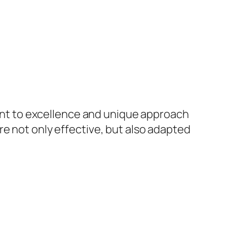
nt to excellence and unique approach
re not only effective, but also adapted