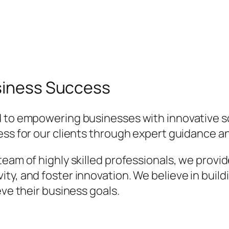
usiness Success
 to empowering businesses with innovative so
cess for our clients through expert guidance
team of highly skilled professionals, we provi
ty, and foster innovation. We believe in build
eve their business goals.