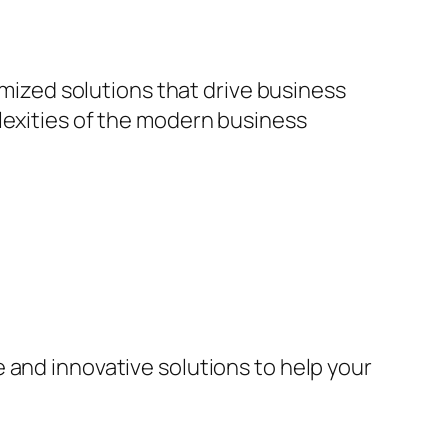
omized solutions that drive business
lexities of the modern business
 and innovative solutions to help your