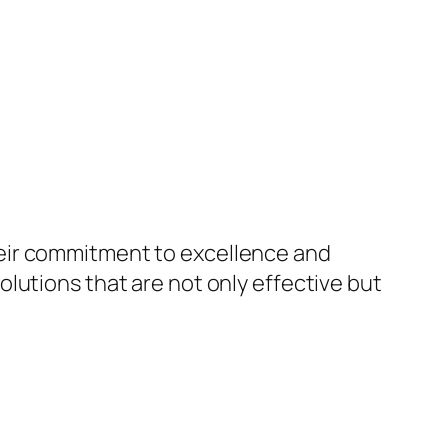
eir commitment to excellence and
lutions that are not only effective but