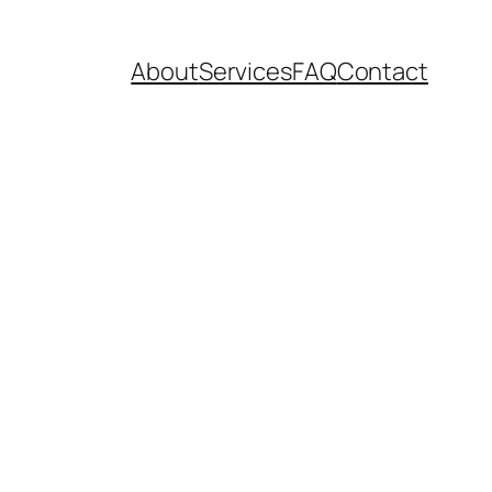
About
Services
FAQ
Contact