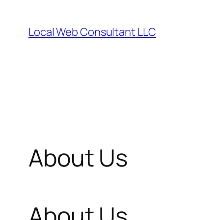
Skip
to
Local Web Consultant LLC
content
About Us
About Us