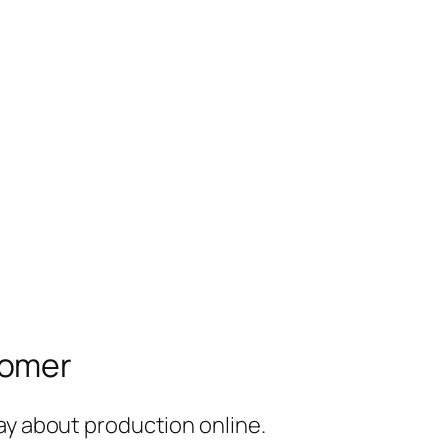
tomer
ay about production online.