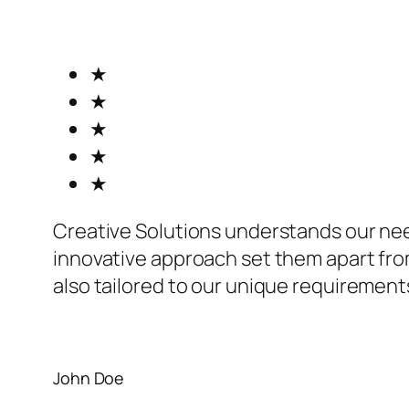
★
★
★
★
★
Creative Solutions understands our ne
innovative approach set them apart from
also tailored to our unique requirement
John Doe