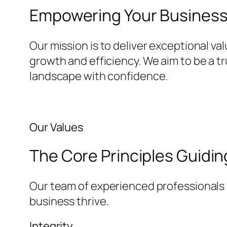
Empowering Your Business 
Our mission is to deliver exceptional va
growth and efficiency. We aim to be a t
landscape with confidence.
Our Values
The Core Principles Guidi
Our team of experienced professionals i
business thrive.
Integrity