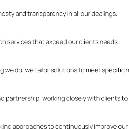
sty and transparency in all our dealings.
ch services that exceed our clients needs.
ng we do, we tailor solutions to meet specific 
 partnership, working closely with clients to
king approaches to continuously improve our 