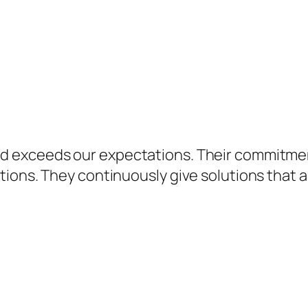
d exceeds our expectations. Their commitme
ions. They continuously give solutions that a