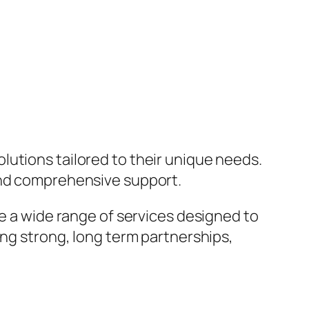
lutions tailored to their unique needs.
 and comprehensive support.
de a wide range of services designed to
ing strong, long term partnerships,