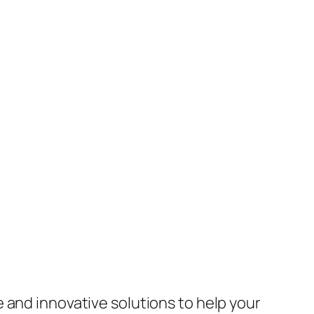
 and innovative solutions to help your