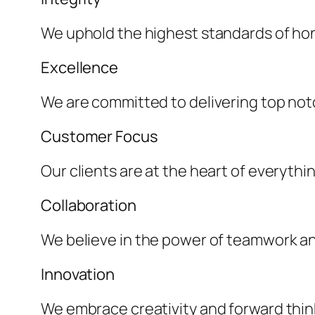
We uphold the highest standards of hone
Excellence
We are committed to delivering top not
Customer Focus
Our clients are at the heart of everythi
Collaboration
We believe in the power of teamwork and
Innovation
We embrace creativity and forward thin