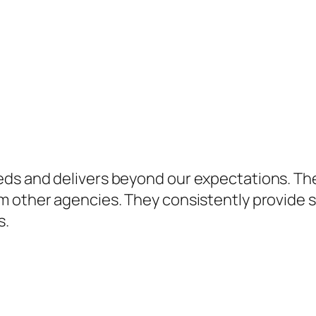
eds and delivers beyond our expectations. Th
 other agencies. They consistently provide so
s.