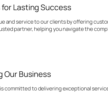
for Lasting Success
lue and service to our clients by offering cust
rusted partner, helping you navigate the comp
ng Our Business
s committed to delivering exceptional service