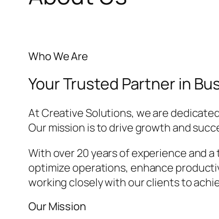
Who We Are
Your Trusted Partner in B
At Creative Solutions, we are dedicated
Our mission is to drive growth and suc
With over 20 years of experience and a 
optimize operations, enhance productivi
working closely with our clients to achi
Our Mission