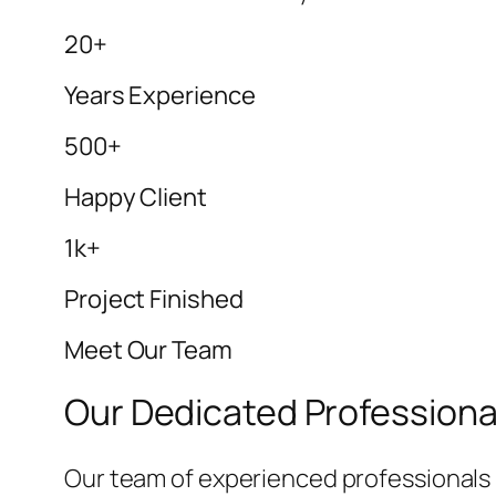
20+
Years Experience
500+
Happy Client
1k+
Project Finished
Meet Our Team
Our Dedicated Professiona
Our team of experienced professionals i