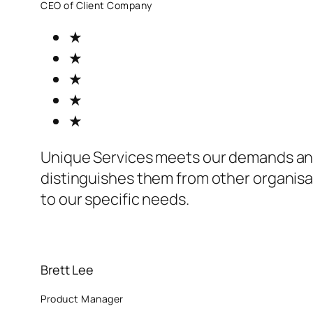
CEO of Client Company
★
★
★
★
★
Unique Services meets our demands an
distinguishes them from other organisat
to our specific needs.
Brett Lee
Product Manager