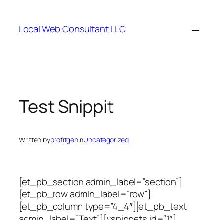
Skip
to
Local Web Consultant LLC
content
Test Snippit
Written by
profitgen
in
Uncategorized
[et_pb_section admin_label=”section”]
[et_pb_row admin_label=”row”]
[et_pb_column type=”4_4″][et_pb_text
admin_label=”Text”][vsnippets id=”1″]