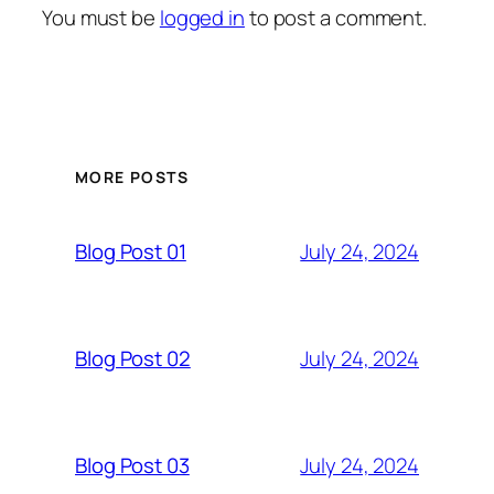
You must be
logged in
to post a comment.
MORE POSTS
July 24, 2024
Blog Post 01
July 24, 2024
Blog Post 02
July 24, 2024
Blog Post 03