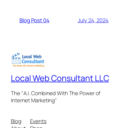
July 24, 2024
Blog Post 04
Local Web Consultant LLC
The "A.I. Combined With The Power of
Internet Marketing"
Blog
Events