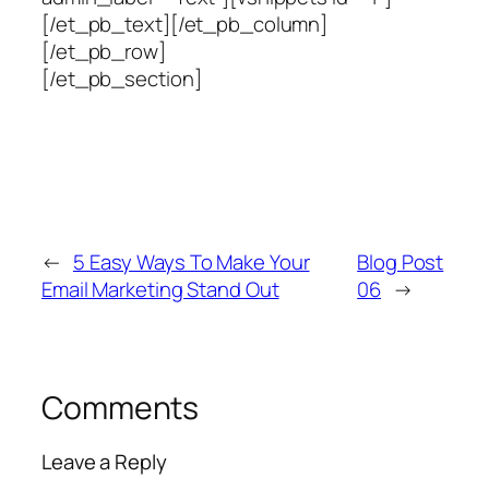
[/et_pb_text][/et_pb_column]
[/et_pb_row]
[/et_pb_section]
←
5 Easy Ways To Make Your
Blog Post
Email Marketing Stand Out
06
→
Comments
Leave a Reply